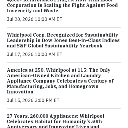
Corporation Is Scaling the Fight Against Food
Insecurity and Waste
Jul 20, 2026 10:00 AM ET
Whirlpool Corp. Recognized for Sustainability
Leadership in Dow Jones Best-in-Class Indices
and S&P Global Sustainability Yearbook
Jul 17, 2026 10:00 AM ET
America at 250, Whirlpool at 115: The Only
American-Owned Kitchen and Laundry
Appliance Company Celebrates a Century of
Manufacturing, Jobs, and Homegrown
Innovation
Jul 15, 2026 3:00 PM ET
27 Years, 260,000 Appliances: Whirlpool
Celebrates Habitat for Humanity’s 50th
Anniversary and Improving Lives and