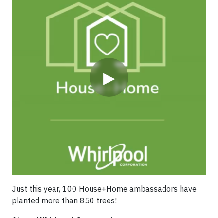
▶
For 8 years, House+Home ambassadors in Mexico
(mostly Whirlpool employees and family members)
have teamed up with Apoya tu Bosque Local to plant
more than 5,000 endemic trees covering over 5.24
hectares.
Just this year, 100 House+Home ambassadors have
planted more than 850 trees!