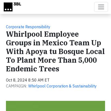
Skip to main content
Corporate Responsibility
Whirlpool Employee
Groups in Mexico Team Up
With Apoya tu Bosque Local
To Plant More Than 5,000
Endemic Trees
Oct 8, 2024 8:50 AM ET
CAMPAIGN:
Whirlpool Corporation & Sustainability
Video