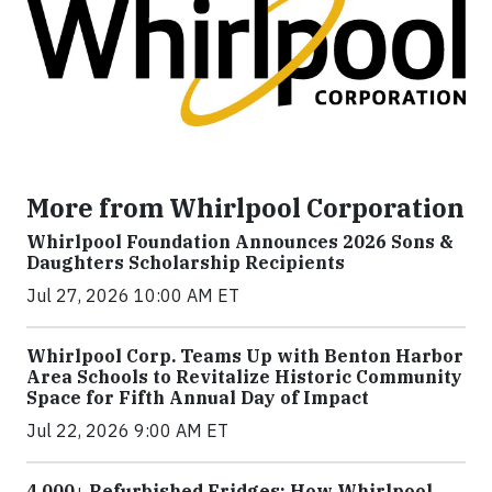
More from Whirlpool Corporation
Whirlpool Foundation Announces 2026 Sons &
Daughters Scholarship Recipients
Jul 27, 2026 10:00 AM ET
Whirlpool Corp. Teams Up with Benton Harbor
Area Schools to Revitalize Historic Community
Space for Fifth Annual Day of Impact
Jul 22, 2026 9:00 AM ET
4,000+ Refurbished Fridges: How Whirlpool