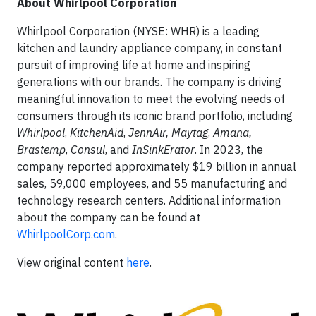
About Whirlpool Corporation
Whirlpool Corporation (NYSE: WHR) is a leading
kitchen and laundry appliance company, in constant
pursuit of improving life at home and inspiring
generations with our brands. The company is driving
meaningful innovation to meet the evolving needs of
consumers through its iconic brand portfolio, including
Whirlpool
,
KitchenAid
,
JennAir, Maytag
,
Amana,
Brastemp
,
Consul
, and
InSinkErator
. In 2023, the
company reported approximately $19 billion in annual
sales, 59,000 employees, and 55 manufacturing and
technology research centers. Additional information
about the company can be found at
WhirlpoolCorp.com
.
View original content
here
.