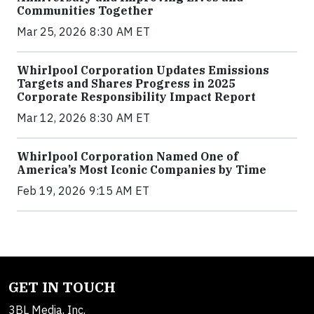
Communities Together
Mar 25, 2026 8:30 AM ET
Whirlpool Corporation Updates Emissions
Targets and Shares Progress in 2025
Corporate Responsibility Impact Report
Mar 12, 2026 8:30 AM ET
Whirlpool Corporation Named One of
America’s Most Iconic Companies by Time
Feb 19, 2026 9:15 AM ET
GET IN TOUCH
3BL Media, Inc.