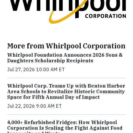
More from Whirlpool Corporation
Whirlpool Foundation Announces 2026 Sons &
Daughters Scholarship Recipients
Jul 27, 2026 10:00 AM ET
Whirlpool Corp. Teams Up with Benton Harbor
Area Schools to Revitalize Historic Community
Space for Fifth Annual Day of Impact
Jul 22, 2026 9:00 AM ET
4,000+ Refurbished Fridges: How Whirlpool
Corporation Is Scaling the Fight Against Food