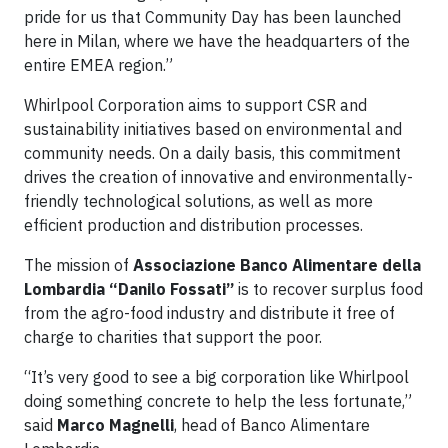
pride for us that Community Day has been launched
here in Milan, where we have the headquarters of the
entire EMEA region.”
Whirlpool Corporation aims to support CSR and
sustainability initiatives based on environmental and
community needs. On a daily basis, this commitment
drives the creation of innovative and environmentally-
friendly technological solutions, as well as more
efficient production and distribution processes.
The mission of
Associazione Banco Alimentare della
Lombardia “Danilo Fossati”
is to recover surplus food
from the agro-food industry and distribute it free of
charge to charities that support the poor.
“It’s very good to see a big corporation like Whirlpool
doing something concrete to help the less fortunate,”
said
Marco Magnelli
, head of Banco Alimentare