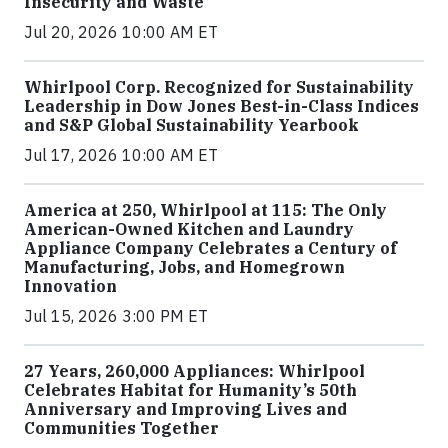
Insecurity and Waste
Jul 20, 2026 10:00 AM ET
Whirlpool Corp. Recognized for Sustainability
Leadership in Dow Jones Best-in-Class Indices
and S&P Global Sustainability Yearbook
Jul 17, 2026 10:00 AM ET
America at 250, Whirlpool at 115: The Only
American-Owned Kitchen and Laundry
Appliance Company Celebrates a Century of
Manufacturing, Jobs, and Homegrown
Innovation
Jul 15, 2026 3:00 PM ET
27 Years, 260,000 Appliances: Whirlpool
Celebrates Habitat for Humanity’s 50th
Anniversary and Improving Lives and
Communities Together