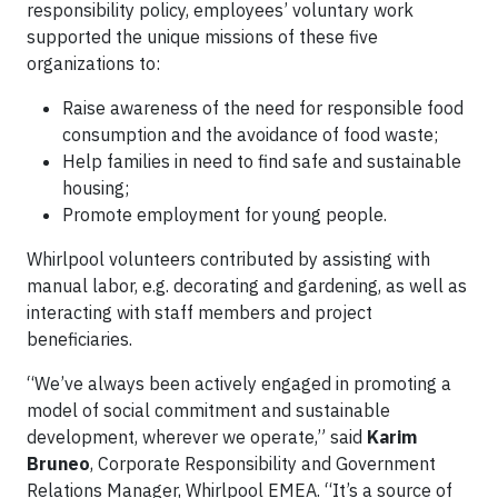
responsibility policy, employees’ voluntary work
supported the unique missions of these five
organizations to:
Raise awareness of the need for responsible food
consumption and the avoidance of food waste;
Help families in need to find safe and sustainable
housing;
Promote employment for young people.
Whirlpool volunteers contributed by assisting with
manual labor, e.g. decorating and gardening, as well as
interacting with staff members and project
beneficiaries.
“We’ve always been actively engaged in promoting a
model of social commitment and sustainable
development, wherever we operate,” said
Karim
Bruneo
, Corporate Responsibility and Government
Relations Manager, Whirlpool EMEA. “It’s a source of