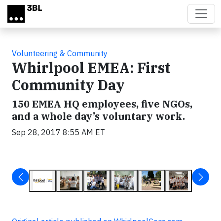
Skip to main content
Volunteering & Community
Whirlpool EMEA: First
Community Day
150 EMEA HQ employees, five NGOs,
and a whole day’s voluntary work.
Sep 28, 2017 8:55 AM ET