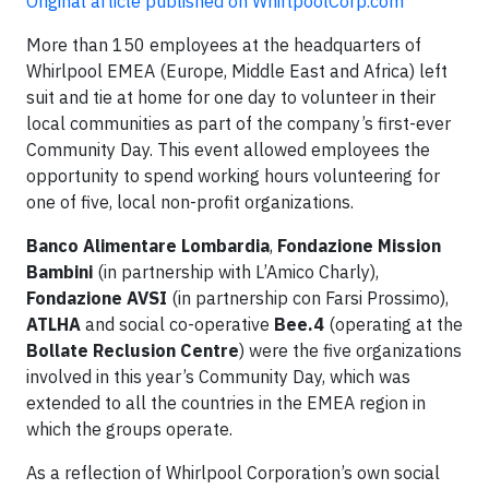
Original article published on WhirlpoolCorp.com
More than 150 employees at the headquarters of
Whirlpool EMEA (Europe, Middle East and Africa) left
suit and tie at home for one day to volunteer in their
local communities as part of the company’s first-ever
Community Day. This event allowed employees the
opportunity to spend working hours volunteering for
one of five, local non-profit organizations.
Banco Alimentare Lombardia
,
Fondazione Mission
Bambini
(in partnership with L’Amico Charly),
Fondazione AVSI
(in partnership con Farsi Prossimo),
ATLHA
and social co-operative
Bee.4
(operating at the
Bollate Reclusion Centre
) were the five organizations
involved in this year’s Community Day, which was
extended to all the countries in the EMEA region in
which the groups operate.
As a reflection of Whirlpool Corporation’s own social