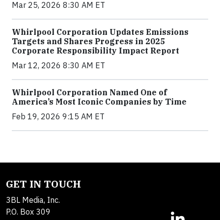
Mar 25, 2026 8:30 AM ET
Whirlpool Corporation Updates Emissions
Targets and Shares Progress in 2025
Corporate Responsibility Impact Report
Mar 12, 2026 8:30 AM ET
Whirlpool Corporation Named One of
America’s Most Iconic Companies by Time
Feb 19, 2026 9:15 AM ET
GET IN TOUCH
3BL Media, Inc.
P.O. Box 309