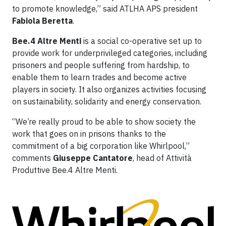
to promote knowledge,” said ATLHA APS president
Fabiola Beretta
.
Bee.4 Altre Menti
is a social co-operative set up to
provide work for underprivileged categories, including
prisoners and people suffering from hardship, to
enable them to learn trades and become active
players in society. It also organizes activities focusing
on sustainability, solidarity and energy conservation.
“We’re really proud to be able to show society the
work that goes on in prisons thanks to the
commitment of a big corporation like Whirlpool,”
comments
Giuseppe Cantatore
, head of Attività
Produttive Bee.4 Altre Menti.