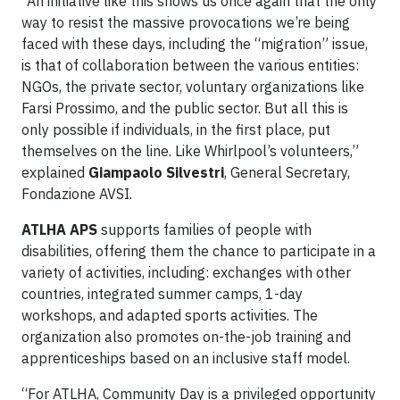
“An initiative like this shows us once again that the only
way to resist the massive provocations we’re being
faced with these days, including the “migration” issue,
is that of collaboration between the various entities:
NGOs, the private sector, voluntary organizations like
Farsi Prossimo, and the public sector. But all this is
only possible if individuals, in the first place, put
themselves on the line. Like Whirlpool’s volunteers,”
explained
Giampaolo Silvestri
, General Secretary,
Fondazione AVSI.
ATLHA APS
supports families of people with
disabilities, offering them the chance to participate in a
variety of activities, including: exchanges with other
countries, integrated summer camps, 1-day
workshops, and adapted sports activities. The
organization also promotes on-the-job training and
apprenticeships based on an inclusive staff model.
“For ATLHA, Community Day is a privileged opportunity