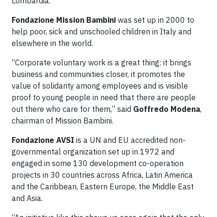
Lombardia.
Fondazione Mission Bambini
was set up in 2000 to
help poor, sick and unschooled children in Italy and
elsewhere in the world.
“Corporate voluntary work is a great thing: it brings
business and communities closer, it promotes the
value of solidarity among employees and is visible
proof to young people in need that there are people
out there who care for them,” said
Goffredo Modena
,
chairman of Mission Bambini.
Fondazione AVSI
is a UN and EU accredited non-
governmental organization set up in 1972 and
engaged in some 130 development co-operation
projects in 30 countries across Africa, Latin America
and the Caribbean, Eastern Europe, the Middle East
and Asia.