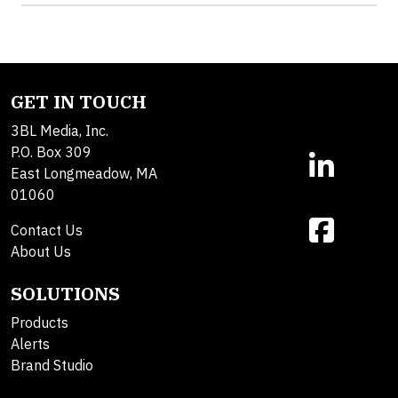
GET IN TOUCH
3BL Media, Inc.
P.O. Box 309
East Longmeadow, MA
01060
Contact Us
About Us
SOLUTIONS
Products
Alerts
Brand Studio