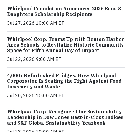
Whirlpool Foundation Announces 2026 Sons &
Daughters Scholarship Recipients
Jul 27, 2026 10:00 AM ET
Whirlpool Corp. Teams Up with Benton Harbor
Area Schools to Revitalize Historic Community
Space for Fifth Annual Day of Impact
Jul 22, 2026 9:00 AM ET
4,000+ Refurbished Fridges: How Whirlpool
Corporation Is Scaling the Fight Against Food
Insecurity and Waste
Jul 20, 2026 10:00 AM ET
Whirlpool Corp. Recognized for Sustainability
Leadership in Dow Jones Best-in-Class Indices
and S&P Global Sustainability Yearbook
Jul 17, 2026 10:00 AM ET