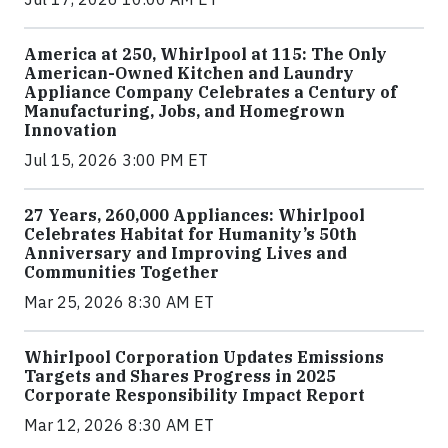
America at 250, Whirlpool at 115: The Only
American-Owned Kitchen and Laundry
Appliance Company Celebrates a Century of
Manufacturing, Jobs, and Homegrown
Innovation
Jul 15, 2026 3:00 PM ET
27 Years, 260,000 Appliances: Whirlpool
Celebrates Habitat for Humanity’s 50th
Anniversary and Improving Lives and
Communities Together
Mar 25, 2026 8:30 AM ET
Whirlpool Corporation Updates Emissions
Targets and Shares Progress in 2025
Corporate Responsibility Impact Report
Mar 12, 2026 8:30 AM ET