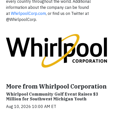
every country throughout the world. Additional
information about the company can be found
at
WhirlpoolCorp.com
, or find us on Twitter at
@WhirlpoolCorp.
More from Whirlpool Corporation
Whirlpool Community Golf Event Raises $3
Million for Southwest Michigan Youth
Aug 10, 2026 10:00 AM ET