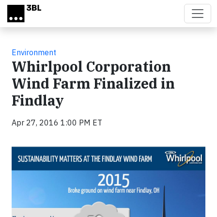
Skip to main content
Environment
Whirlpool Corporation
Wind Farm Finalized in
Findlay
Apr 27, 2016 1:00 PM ET