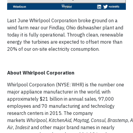
Last June Whirlpool Corporation broke ground on a
wind farm near our Findlay, Ohio dishwasher plant and
today it is fully operational. Through clean, renewable
energy the turbines are expected to offset more than
20% of our on-site electricity consumption.
About Whirlpool Corporation
Whirlpool Corporation (NYSE: WHR) is the number one
major appliance manufacturer in the world, with
approximately $21 billion in annual sales, 97,000
employees and 70 manufacturing and technology
research centers in 2015. The company
markets
Whirlpool
,
KitchenAid
,
Maytag
,
Consul
,
Brastemp
,
A
Air
,
Indesit
and other major brand names in nearly