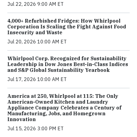
Jul 22, 2026 9:00 AM ET
4,000+ Refurbished Fridges: How Whirlpool
Corporation Is Scaling the Fight Against Food
Insecurity and Waste
Jul 20, 2026 10:00 AM ET
Whirlpool Corp. Recognized for Sustainability
Leadership in Dow Jones Best-in-Class Indices
and S&P Global Sustainability Yearbook
Jul 17, 2026 10:00 AM ET
America at 250, Whirlpool at 115: The Only
American-Owned Kitchen and Laundry
Appliance Company Celebrates a Century of
Manufacturing, Jobs, and Homegrown
Innovation
Jul 15, 2026 3:00 PM ET