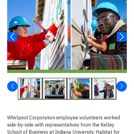
Whirlpool Corporation employee volunteers worked
side-by-side with representatives from the Kelley
School of Business at Indiana University, Habitat for