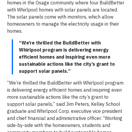
homes in the Osage community where four BuildBetter
with Whirlpool homes with solar panels are located.
The solar panels come with monitors, which allow
homeowners to manage the electricity usage in their
homes.
“We’re thrilled the BuildBetter with
Whirlpool program is delivering energy
efficient homes and inspiring even more
sustainable actions like the city’s grant to
support solar panels.”
“We’re thrilled the BuildBetter with Whirlpool program
is delivering energy efficient homes and inspiring even
more sustainable actions like the city’s grant to
support solar panels,” said Jim Peters, Kelley School
graduate and Whirlpool Corp. executive vice president
and chief financial and administrative officer. “Working
side-by-side with the homeowners, students and