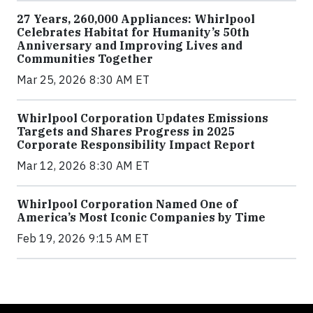
27 Years, 260,000 Appliances: Whirlpool
Celebrates Habitat for Humanity’s 50th
Anniversary and Improving Lives and
Communities Together
Mar 25, 2026 8:30 AM ET
Whirlpool Corporation Updates Emissions
Targets and Shares Progress in 2025
Corporate Responsibility Impact Report
Mar 12, 2026 8:30 AM ET
Whirlpool Corporation Named One of
America’s Most Iconic Companies by Time
Feb 19, 2026 9:15 AM ET