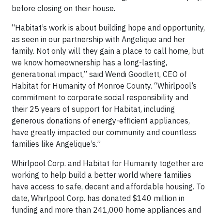
before closing on their house.
“Habitat’s work is about building hope and opportunity,
as seen in our partnership with Angelique and her
family. Not only will they gain a place to call home, but
we know homeownership has a long-lasting,
generational impact,” said Wendi Goodlett, CEO of
Habitat for Humanity of Monroe County. “Whirlpool’s
commitment to corporate social responsibility and
their 25 years of support for Habitat, including
generous donations of energy-efficient appliances,
have greatly impacted our community and countless
families like Angelique’s.”
Whirlpool Corp. and Habitat for Humanity together are
working to help build a better world where families
have access to safe, decent and affordable housing. To
date, Whirlpool Corp. has donated $140 million in
funding and more than 241,000 home appliances and