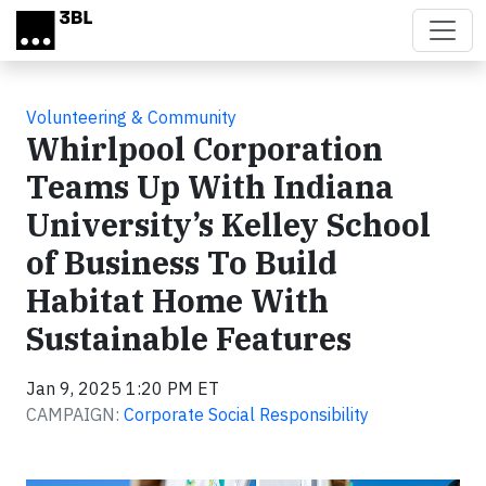
Skip to main content
Volunteering & Community
Whirlpool Corporation
Teams Up With Indiana
University’s Kelley School
of Business To Build
Habitat Home With
Sustainable Features
Jan 9, 2025 1:20 PM ET
CAMPAIGN:
Corporate Social Responsibility