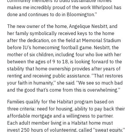
community members to build sustainable homes
makes me incredibly proud of the work Whirlpool has
done and continues to do in Bloomington.”
The new owner of the home, Angelique Nesbitt, and
her family symbolically received keys to the home
after the dedication, on the field at Memorial Stadium
before IU’s homecoming football game. Nesbitt, the
mother of six children, including four who live with her
between the ages of 9 to 18, is looking forward to the
stability that home ownership provides after years of
renting and receiving public assistance. “That restores
your faith in humanity,” she said. “We see so much bad
and the good that’s come from this is overwhelming.”
Families qualify for the Habitat program based on
three criteria: need for housing, ability to pay back their
affordable mortgage and a willingness to partner.
Each adult member living in a Habitat home must
invest 250 hours of volunteering, called “sweat equity,”