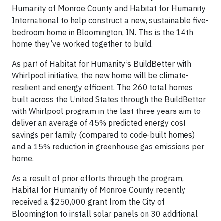
Humanity of Monroe County and Habitat for Humanity
International to help construct a new, sustainable five-
bedroom home in Bloomington, IN. This is the 14th
home they’ve worked together to build.
As part of Habitat for Humanity’s BuildBetter with
Whirlpool initiative, the new home will be climate-
resilient and energy efficient. The 260 total homes
built across the United States through the BuildBetter
with Whirlpool program in the last three years aim to
deliver an average of 45% predicted energy cost
savings per family (compared to code-built homes)
and a 15% reduction in greenhouse gas emissions per
home.
As a result of prior efforts through the program,
Habitat for Humanity of Monroe County recently
received a $250,000 grant from the City of
Bloomington to install solar panels on 30 additional