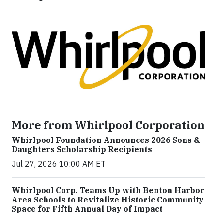
More from Whirlpool Corporation
Whirlpool Foundation Announces 2026 Sons &
Daughters Scholarship Recipients
Jul 27, 2026 10:00 AM ET
Whirlpool Corp. Teams Up with Benton Harbor
Area Schools to Revitalize Historic Community
Space for Fifth Annual Day of Impact