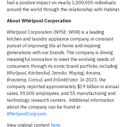
had a positive impact on nearly 1,000,000 individuals
around the world through the relationship with Habitat.
About Whirlpool Corporation
Whirlpool Corporation (NYSE: WHR) is a leading
kitchen and laundry appliance company, in constant
pursuit of improving life at home and inspiring
generations with our brands. The company is driving
meaningful innovation to meet the evolving needs of
consumers through its iconic brand portfolio, including
Whirlpool
,
KitchenAid
,
JennAir, Maytag
,
Amana,
Brastemp
,
Consul
, and
InSinkErator
. In 2023, the
company reported approximately $19 billion in annual
sales, 59,000 employees, and 55 manufacturing and
technology research centers. Additional information
about the company can be found at
WhirlpoolCorp.com
.
View original content
here
.