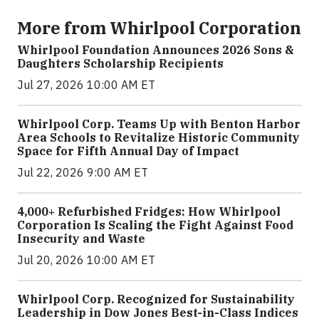
More from Whirlpool Corporation
Whirlpool Foundation Announces 2026 Sons &
Daughters Scholarship Recipients
Jul 27, 2026 10:00 AM ET
Whirlpool Corp. Teams Up with Benton Harbor
Area Schools to Revitalize Historic Community
Space for Fifth Annual Day of Impact
Jul 22, 2026 9:00 AM ET
4,000+ Refurbished Fridges: How Whirlpool
Corporation Is Scaling the Fight Against Food
Insecurity and Waste
Jul 20, 2026 10:00 AM ET
Whirlpool Corp. Recognized for Sustainability
Leadership in Dow Jones Best-in-Class Indices