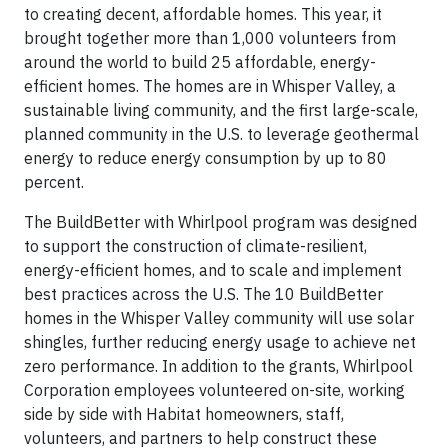
to creating decent, affordable homes. This year, it
brought together more than 1,000 volunteers from
around the world to build 25 affordable, energy-
efficient homes. The homes are in Whisper Valley, a
sustainable living community, and the first large-scale,
planned community in the U.S. to leverage geothermal
energy to reduce energy consumption by up to 80
percent.
The BuildBetter with Whirlpool program was designed
to support the construction of climate-resilient,
energy-efficient homes, and to scale and implement
best practices across the U.S. The 10 BuildBetter
homes in the Whisper Valley community will use solar
shingles, further reducing energy usage to achieve net
zero performance. In addition to the grants, Whirlpool
Corporation employees volunteered on-site, working
side by side with Habitat homeowners, staff,
volunteers, and partners to help construct these