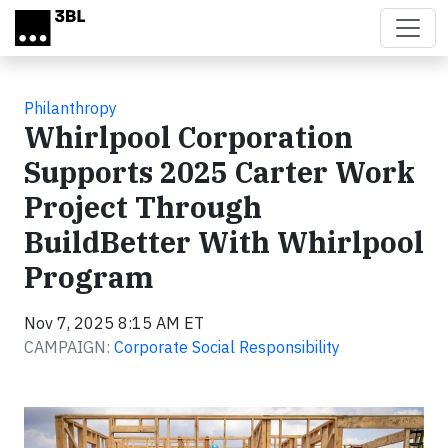
Skip to main content
Philanthropy
Whirlpool Corporation
Supports 2025 Carter Work
Project Through
BuildBetter With Whirlpool
Program
Nov 7, 2025 8:15 AM ET
CAMPAIGN:
Corporate Social Responsibility