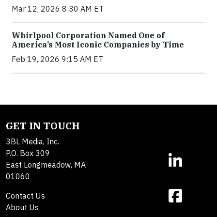
Mar 12, 2026 8:30 AM ET
Whirlpool Corporation Named One of
America’s Most Iconic Companies by Time
Feb 19, 2026 9:15 AM ET
GET IN TOUCH
3BL Media, Inc.
P.O. Box 309
East Longmeadow, MA
01060
Contact Us
About Us