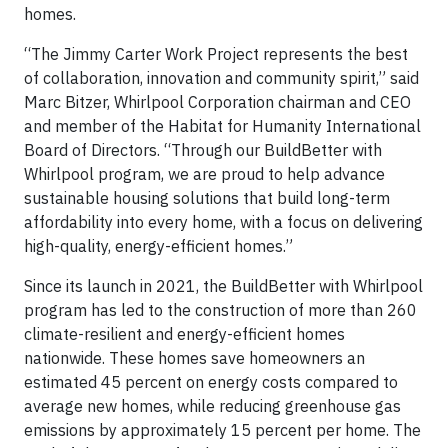
homes.
“The Jimmy Carter Work Project represents the best
of collaboration, innovation and community spirit,” said
Marc Bitzer, Whirlpool Corporation chairman and CEO
and member of the Habitat for Humanity International
Board of Directors. “Through our BuildBetter with
Whirlpool program, we are proud to help advance
sustainable housing solutions that build long-term
affordability into every home, with a focus on delivering
high-quality, energy-efficient homes.”
Since its launch in 2021, the BuildBetter with Whirlpool
program has led to the construction of more than 260
climate-resilient and energy-efficient homes
nationwide. These homes save homeowners an
estimated 45 percent on energy costs compared to
average new homes, while reducing greenhouse gas
emissions by approximately 15 percent per home. The