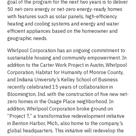
goal of the program for the next two years is to deliver
50 net-zero energy or net-zero energy-ready homes
with features such as solar panels, high-efficiency
heating and cooling systems and energy and water
efficient appliances based on the homeowner and
geographic needs.
Whirlpool Corporation has an ongoing commitment to
sustainable housing and community empowerment. In
addition to the Carter Work Project in Austin, Whirlpool
Corporation, Habitat for Humanity of Monroe County,
and Indiana University’s Kelley School of Business
recently celebrated 15 years of collaboration in
Bloomington, Ind. with the construction of five new net-
zero homes in the Osage Place neighborhood. In
addition, Whirlpool Corporation broke ground on
“Project T,” a transformative redevelopment initiative
in Benton Harbor, Mich., also home to the company’s
global headquarters. This initiative will redevelop the