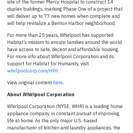
site of the former Mercy Hospital to construct 14
duplex buildings, marking Phase One of a project that
will deliver up to 77 new homes when complete and
will help revitalize a Benton Harbor neighborhood.
For more than 25 years, Whirlpool has supported
Habitat’s mission to ensure families around the world
have access to safe, decent and affordable housing.
For more info about Whirlpool Corporation and its
support for Habitat for Humanity, visit
whirlpoolcorp.com/HfH
.
View original content
here
.
About Whirlpool Corporation
Whirlpool Corporation (NYSE: WHR) is a leading home
appliance company, in constant pursuit of improving
life at home. As the
only major U.S.-based
manufacturer of kitchen and laundry appliances, the