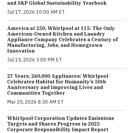
and S&P Global Sustainability Yearbook
Jul 17, 2026 10:00 AM ET
America at 250, Whirlpool at 115: The Only
American-Owned Kitchen and Laundry
Appliance Company Celebrates a Century of
Manufacturing, Jobs, and Homegrown
Innovation
Jul 15, 2026 3:00 PM ET
27 Years, 260,000 Appliances: Whirlpool
Celebrates Habitat for Humanity’s 50th
Anniversary and Improving Lives and
Communities Together
Mar 25, 2026 8:30 AM ET
Whirlpool Corporation Updates Emissions
Targets and Shares Progress in 2025
Corporate Responsibility Impact Report