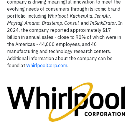
company is driving meaningful innovation to meet the
evolving needs of consumers through its iconic brand
portfolio, including
Whirlpool
,
KitchenAid
,
JennAir,
Maytag
,
Amana,
Brastemp
,
Consul
, and
InSinkErator
. In
2024, the company reported approximately $17
billion in annual sales - close to 90% of which were in
the Americas - 44,000 employees, and 40
manufacturing and technology research centers.
Additional information about the company can be
found at
WhirlpoolCorp.com
.