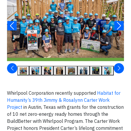
Whirlpool Corporation recently supported
Habitat for
Humanity’s 39th Jimmy & Rosalynn Carter Work
Project
in Austin, Texas with grants for the construction
of 10 net zero-energy ready homes through the
BuildBetter with Whirlpool Program. The Carter Work
Project honors President Carter’s lifelong commitment