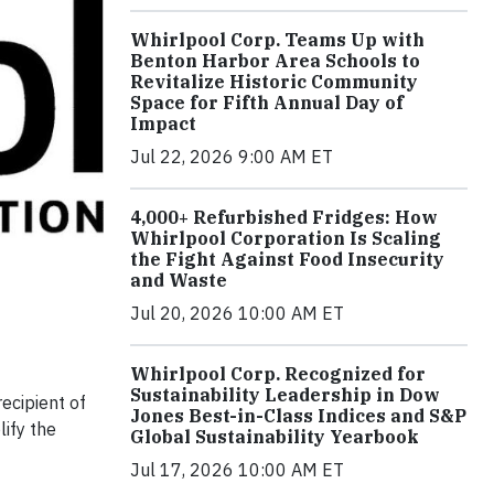
Whirlpool Corp. Teams Up with
Benton Harbor Area Schools to
Revitalize Historic Community
Space for Fifth Annual Day of
Impact
Jul 22, 2026 9:00 AM ET
4,000+ Refurbished Fridges: How
Whirlpool Corporation Is Scaling
the Fight Against Food Insecurity
and Waste
Jul 20, 2026 10:00 AM ET
Whirlpool Corp. Recognized for
Sustainability Leadership in Dow
ecipient of
Jones Best-in-Class Indices and S&P
ify the
Global Sustainability Yearbook
Jul 17, 2026 10:00 AM ET