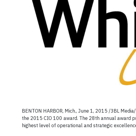
BENTON HARBOR, Mich., June 1, 2015
/3BL Media/
the 2015 CIO 100 award. The 28th annual award pr
highest level of operational and strategic excellenc