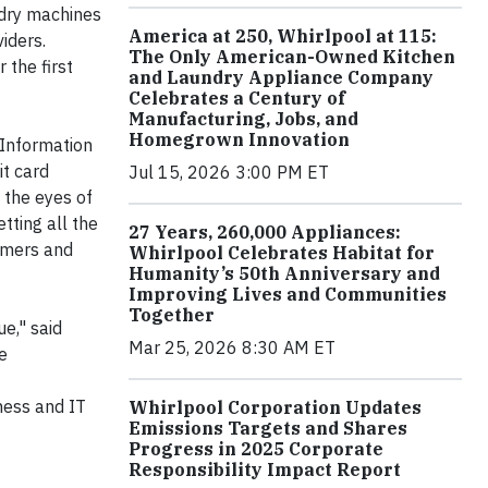
ndry machines
America at 250, Whirlpool at 115:
iders.
The Only American-Owned Kitchen
the first
and Laundry Appliance Company
Celebrates a Century of
Manufacturing, Jobs, and
Homegrown Innovation
 Information
it card
Jul 15, 2026 3:00 PM ET
 the eyes of
tting all the
27 Years, 260,000 Appliances:
tomers and
Whirlpool Celebrates Habitat for
Humanity’s 50th Anniversary and
Improving Lives and Communities
Together
e," said
Mar 25, 2026 8:30 AM ET
e
ness and IT
Whirlpool Corporation Updates
Emissions Targets and Shares
Progress in 2025 Corporate
Responsibility Impact Report