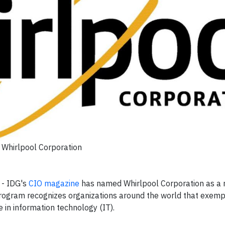
Whirlpool Corporation
-
IDG's
CIO
magazine
has named Whirlpool Corporation as a r
ogram recognizes organizations around the world that exempl
e in information technology (IT).