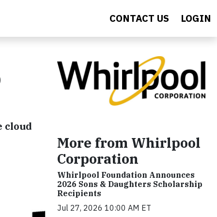
CONTACT US
LOGIN
O
e cloud
More from Whirlpool
Corporation
Whirlpool Foundation Announces
2026 Sons & Daughters Scholarship
Recipients
Jul 27, 2026 10:00 AM ET