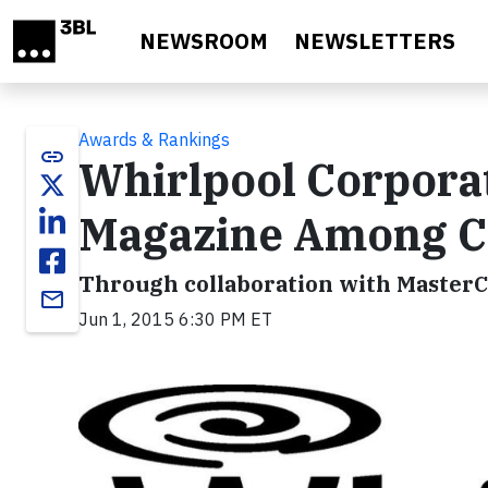
Skip to main content
NEWSROOM
NEWSLETTERS
Awards & Rankings
link
Whirlpool Corpora
Magazine Among C
Through collaboration with MasterCa
email
Jun 1, 2015 6:30 PM ET