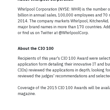
Whirlpool Corporation (NYSE: WHR) is the number o
billion in annual sales, 100,000 employees and 70 
2014. The company markets
Whirlpool
,
KitchenAid
,
major brand names in more than 170 countries. Add
or find us on Twitter at @WhirlpoolCorp.
About the CIO 100
Recipients of this year's CIO 100 Award were select
application form detailing their innovative IT and b
CIOs) reviewed the applications in depth, looking fo
reviewed the judges' recommendations and selected
Coverage of the 2015 CIO 100 Awards will be availa
magazine.