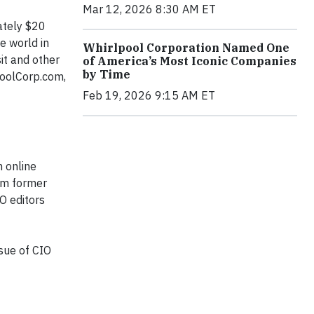
Mar 12, 2026 8:30 AM ET
ately $20
e world in
Whirlpool Corporation Named One
it
and other
of America’s Most Iconic Companies
by Time
poolCorp.com,
Feb 19, 2026 9:15 AM ET
n online
hem former
IO
editors
ssue of
CIO