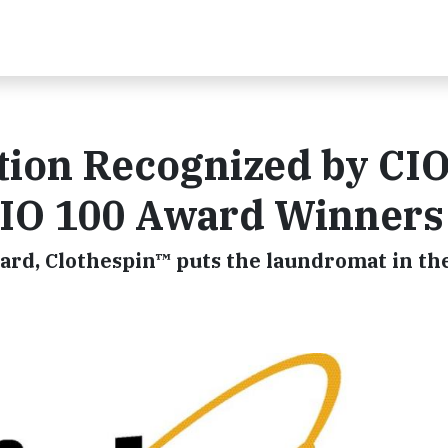
tion Recognized by CI
IO 100 Award Winners
rd, Clothespin™ puts the laundromat in th