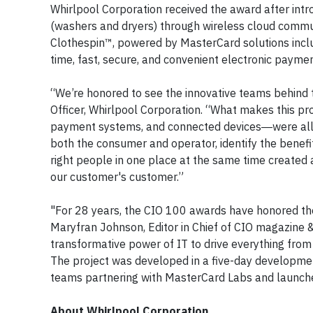
Whirlpool Corporation received the award after in
(washers and dryers) through wireless cloud commu
Clothespin™, powered by MasterCard solutions incl
time, fast, secure, and convenient electronic payme
“We’re honored to see the innovative teams behind t
Officer, Whirlpool Corporation. “What makes this pr
payment systems, and connected devices―were all a
both the consumer and operator, identify the benefi
right people in one place at the same time created a
our customer's customer.”
"For 28 years, the CIO 100 awards have honored the 
Maryfran Johnson, Editor in Chief of
CIO
magazine & 
transformative power of IT to drive everything fro
The project was developed in a five-day developme
teams partnering with MasterCard Labs and launche
About Whirlpool Corporation