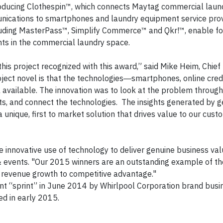
troducing Clothespin™, which connects Maytag commercial lau
nications to smartphones and laundry equipment service prov
uding MasterPass™, Simplify Commerce™ and Qkr!™, enable for 
nts in the commercial laundry space.
his project recognized with this award,” said Mike Heim, Chief
oject novel is that the technologies―smartphones, online cred
vailable. The innovation was to look at the problem through
ts, and connect the technologies. The insights generated by ge
 unique, first to market solution that drives value to our cus
innovative use of technology to deliver genuine business valu
events. "Our 2015 winners are an outstanding example of th
m revenue growth to competitive advantage."
nt “sprint” in June 2014 by Whirlpool Corporation brand busi
d in early 2015.