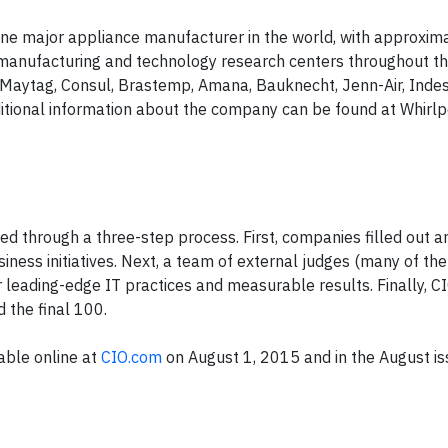
ne major appliance manufacturer in the world, with approxim
manufacturing and technology research centers throughout th
Maytag
,
Consul
,
Brastemp
,
Amana
,
Bauknecht
,
Jenn-Air
,
Indes
itional information about the company can be found at Whirl
ed through a three-step process. First, companies filled out a
usiness initiatives. Next, a team of external judges (many of t
r leading-edge IT practices and measurable results. Finally,
C
 the final 100.
ble online at
CIO.com
on August 1, 2015 and in the August i