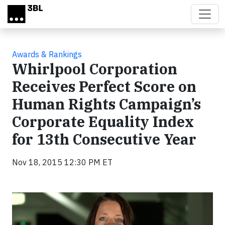
Skip to main content
Awards & Rankings
Whirlpool Corporation
Receives Perfect Score on
Human Rights Campaign’s
Corporate Equality Index
for 13th Consecutive Year
Nov 18, 2015 12:30 PM ET
Video