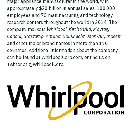
major appliance manufacturer in the world, with
approximately $20 billion in annual sales, 100,000
employees and 70 manufacturing and technology
research centers throughout the world in 2014. The
company markets
Whirlpool
,
KitchenAid
,
Maytag
,
Consul
,
Brastemp
,
Amana
,
Bauknecht
,
Jenn-Air
,
Indesit
and other major brand names in more than 170
countries. Additional information about the company
can be found at WhirlpoolCorp.com, or find us on
Twitter at @WhirlpoolCorp.