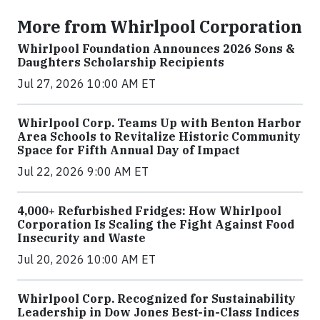
More from Whirlpool Corporation
Whirlpool Foundation Announces 2026 Sons &
Daughters Scholarship Recipients
Jul 27, 2026 10:00 AM ET
Whirlpool Corp. Teams Up with Benton Harbor
Area Schools to Revitalize Historic Community
Space for Fifth Annual Day of Impact
Jul 22, 2026 9:00 AM ET
4,000+ Refurbished Fridges: How Whirlpool
Corporation Is Scaling the Fight Against Food
Insecurity and Waste
Jul 20, 2026 10:00 AM ET
Whirlpool Corp. Recognized for Sustainability
Leadership in Dow Jones Best-in-Class Indices