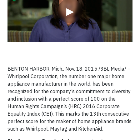
▶
BENTON HARBOR, Mich., Nov. 18, 2015 /3BL Media/ –
Whirlpool Corporation, the number one major home
appliance manufacturer in the world, has been
recognized for the company’s commitment to diversity
and inclusion with a perfect score of 100 on the
Human Rights Campaign’s (HRC) 2016 Corporate
Equality Index (CEI). This marks the 13th consecutive
perfect score for the maker of home appliance brands
such as Whirlpool, Maytag and KitchenAid.