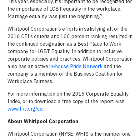
This year, especially, it’s important to be recognized for
the importance of LGBT equality in the workplace.
Marriage equality was just the beginning.”
Whirlpool Corporation’s efforts in satisfying all of the
2016 CEI’s criteria and 100 percent ranking resulted in
the continued designation as a Best Place to Work
company for LGBT Equality. In addition to inclusive
corporate policies and practices, Whirlpool Corporation
also has an active
in-house Pride Network
and the
company is a member of the Business Coalition for
Workplace Fairness.
For more information on the 2016 Corporate Equality
Index, or to download a free copy of the report, visit
www.hrc.org/cei
.
About Whirlpool Corporation
Whirlpool Corporation (NYSE: WHR) is the number one