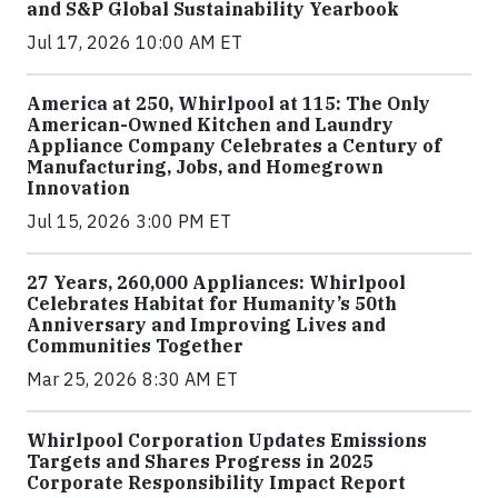
and S&P Global Sustainability Yearbook
Jul 17, 2026 10:00 AM ET
America at 250, Whirlpool at 115: The Only
American-Owned Kitchen and Laundry
Appliance Company Celebrates a Century of
Manufacturing, Jobs, and Homegrown
Innovation
Jul 15, 2026 3:00 PM ET
27 Years, 260,000 Appliances: Whirlpool
Celebrates Habitat for Humanity’s 50th
Anniversary and Improving Lives and
Communities Together
Mar 25, 2026 8:30 AM ET
Whirlpool Corporation Updates Emissions
Targets and Shares Progress in 2025
Corporate Responsibility Impact Report