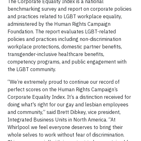
The Corporate Equality Index is a national
benchmarking survey and report on corporate policies
and practices related to LGBT workplace equality,
administered by the Human Rights Campaign
Foundation. The report evaluates LGBT-related
policies and practices including non-discrimination
workplace protections, domestic partner benefits,
transgender-inclusive healthcare benefits,
competency programs, and public engagement with
the LGBT community.
“We’re extremely proud to continue our record of
perfect scores on the Human Rights Campaign’s
Corporate Equality Index. It’s a distinction received for
doing what's right for our gay and lesbian employees
and community,” said Brett Dibkey, vice president,
Integrated Business Units in North America. “At
Whirlpool we feel everyone deserves to bring their
whole selves to work without fear of discrimination.