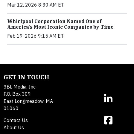
Mar 12, 2026 8:30 AM ET
Whirlpool Corporation Named One of
America’s Most Iconic Companies by Time
Feb 19, 2026 9:15 AM ET
GET IN TOUCH
3BL Media, Inc.
P.O. Box 309
East Longmeadow, MA
01060
Contact Us
About Us