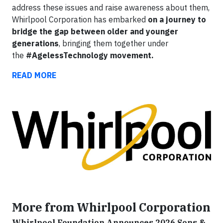
address these issues and raise awareness about them,
Whirlpool Corporation has embarked
on a journey to
bridge the gap between older and younger
generations
,
bringing them together under
the
#AgelessTechnology movement.
READ MORE
More from Whirlpool Corporation
Whirlpool Foundation Announces 2026 Sons &