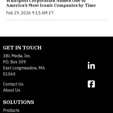
Whirlpool Corporation Named One of
America’s Most Iconic Companies by Time
Feb 19, 2026 9:15 AM ET
GET IN TOUCH
3BL Media, Inc.
P.O. Box 309
East Longmeadow, MA
01060
Contact Us
About Us
SOLUTIONS
Products