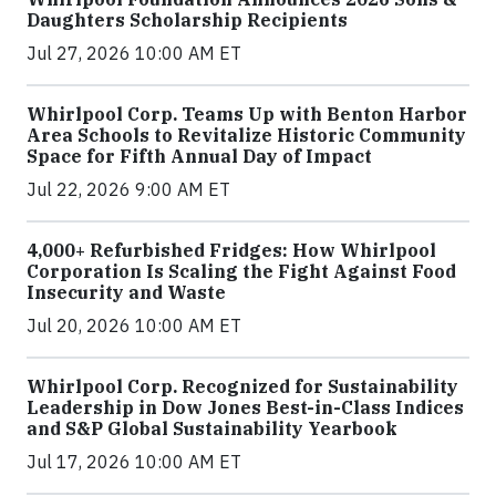
Daughters Scholarship Recipients
Jul 27, 2026 10:00 AM ET
Whirlpool Corp. Teams Up with Benton Harbor
Area Schools to Revitalize Historic Community
Space for Fifth Annual Day of Impact
Jul 22, 2026 9:00 AM ET
4,000+ Refurbished Fridges: How Whirlpool
Corporation Is Scaling the Fight Against Food
Insecurity and Waste
Jul 20, 2026 10:00 AM ET
Whirlpool Corp. Recognized for Sustainability
Leadership in Dow Jones Best-in-Class Indices
and S&P Global Sustainability Yearbook
Jul 17, 2026 10:00 AM ET