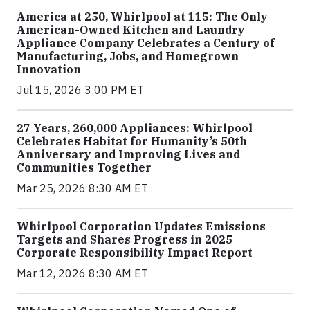
America at 250, Whirlpool at 115: The Only
American-Owned Kitchen and Laundry
Appliance Company Celebrates a Century of
Manufacturing, Jobs, and Homegrown
Innovation
Jul 15, 2026 3:00 PM ET
27 Years, 260,000 Appliances: Whirlpool
Celebrates Habitat for Humanity’s 50th
Anniversary and Improving Lives and
Communities Together
Mar 25, 2026 8:30 AM ET
Whirlpool Corporation Updates Emissions
Targets and Shares Progress in 2025
Corporate Responsibility Impact Report
Mar 12, 2026 8:30 AM ET