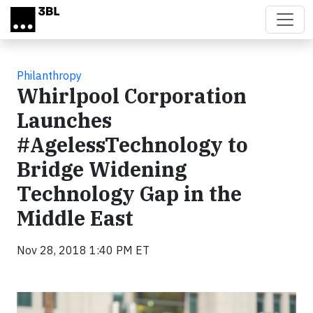
Skip to main content
Philanthropy
Whirlpool Corporation
Launches
#AgelessTechnology to
Bridge Widening
Technology Gap in the
Middle East
Nov 28, 2018 1:40 PM ET