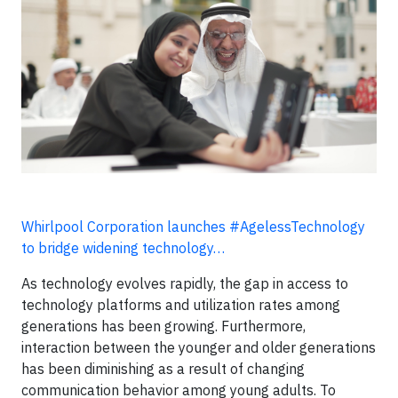
Whirlpool Corporation launches #AgelessTechnology
to bridge widening technology…
As technology evolves rapidly, the gap in access to
technology platforms and utilization rates among
generations has been growing. Furthermore,
interaction between the younger and older generations
has been diminishing as a result of changing
communication behavior among young adults. To