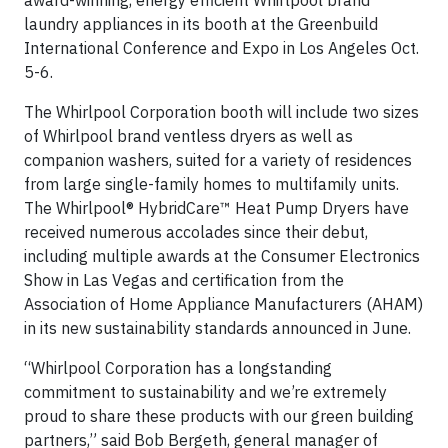
award-winning, energy efficient Whirlpool brand
laundry appliances in its booth at the Greenbuild
International Conference and Expo in Los Angeles Oct.
5-6.
The Whirlpool Corporation booth will include two sizes
of Whirlpool brand ventless dryers as well as
companion washers, suited for a variety of residences
from large single-family homes to multifamily units.
The Whirlpool® HybridCare™ Heat Pump Dryers have
received numerous accolades since their debut,
including multiple awards at the Consumer Electronics
Show in Las Vegas and certification from the
Association of Home Appliance Manufacturers (AHAM)
in its new sustainability standards announced in June.
“Whirlpool Corporation has a longstanding
commitment to sustainability and we’re extremely
proud to share these products with our green building
partners,” said Bob Bergeth, general manager of