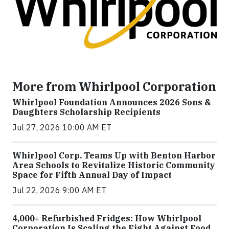
More from Whirlpool Corporation
Whirlpool Foundation Announces 2026 Sons &
Daughters Scholarship Recipients
Jul 27, 2026 10:00 AM ET
Whirlpool Corp. Teams Up with Benton Harbor
Area Schools to Revitalize Historic Community
Space for Fifth Annual Day of Impact
Jul 22, 2026 9:00 AM ET
4,000+ Refurbished Fridges: How Whirlpool
Corporation Is Scaling the Fight Against Food