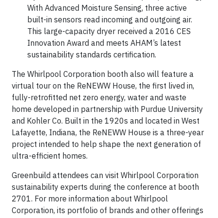
With Advanced Moisture Sensing, three active
built-in sensors read incoming and outgoing air.
This large-capacity dryer received a 2016 CES
Innovation Award and meets AHAM’s latest
sustainability standards certification.
The Whirlpool Corporation booth also will feature a
virtual tour on the ReNEWW House, the first lived in,
fully-retrofitted net zero energy, water and waste
home developed in partnership with Purdue University
and Kohler Co. Built in the 1920s and located in West
Lafayette, Indiana, the ReNEWW House is a three-year
project intended to help shape the next generation of
ultra-efficient homes.
Greenbuild attendees can visit Whirlpool Corporation
sustainability experts during the conference at booth
2701. For more information about Whirlpool
Corporation, its portfolio of brands and other offerings