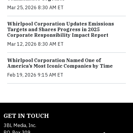
Mar 25, 2026 8:30 AM ET
Whirlpool Corporation Updates Emissions
Targets and Shares Progress in 2025
Corporate Responsibility Impact Report
Mar 12, 2026 8:30 AM ET
Whirlpool Corporation Named One of
America’s Most Iconic Companies by Time
Feb 19, 2026 9:15 AM ET
GET IN TOUCH
3BL Media, Inc.
P.O. Box 309