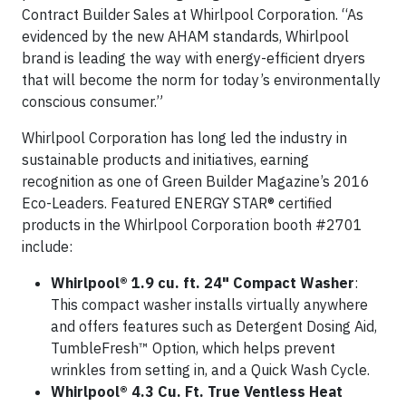
Contract Builder Sales at Whirlpool Corporation. “As
evidenced by the new AHAM standards, Whirlpool
brand is leading the way with energy-efficient dryers
that will become the norm for today’s environmentally
conscious consumer.”
Whirlpool Corporation has long led the industry in
sustainable products and initiatives, earning
recognition as one of Green Builder Magazine’s 2016
Eco-Leaders. Featured ENERGY STAR® certified
products in the Whirlpool Corporation booth #2701
include:
Whirlpool® 1.9 cu. ft. 24" Compact Washer
:
This compact washer installs virtually anywhere
and offers features such as Detergent Dosing Aid,
TumbleFresh™ Option, which helps prevent
wrinkles from setting in, and a Quick Wash Cycle.
Whirlpool® 4.3 Cu. Ft. True Ventless Heat