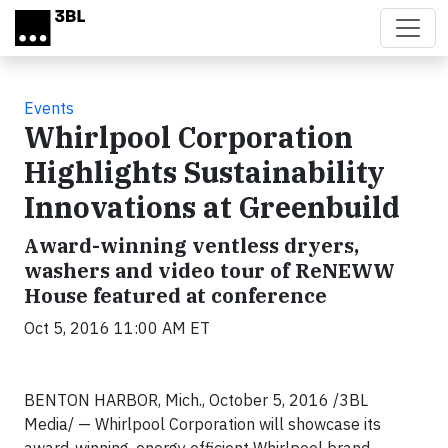
Skip to main content
Events
Whirlpool Corporation
Highlights Sustainability
Innovations at Greenbuild
Award-winning ventless dryers,
washers and video tour of ReNEWW
House featured at conference
Oct 5, 2016 11:00 AM ET
BENTON HARBOR, Mich., October 5, 2016 /3BL
Media/ — Whirlpool Corporation will showcase its