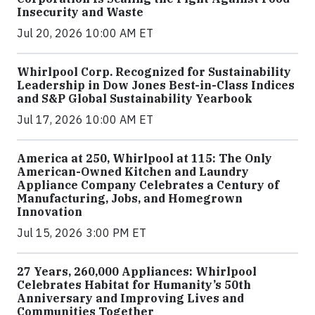
Insecurity and Waste
Jul 20, 2026 10:00 AM ET
Whirlpool Corp. Recognized for Sustainability
Leadership in Dow Jones Best-in-Class Indices
and S&P Global Sustainability Yearbook
Jul 17, 2026 10:00 AM ET
America at 250, Whirlpool at 115: The Only
American-Owned Kitchen and Laundry
Appliance Company Celebrates a Century of
Manufacturing, Jobs, and Homegrown
Innovation
Jul 15, 2026 3:00 PM ET
27 Years, 260,000 Appliances: Whirlpool
Celebrates Habitat for Humanity’s 50th
Anniversary and Improving Lives and
Communities Together