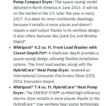
Pump Compact Dryer:
This space-saving model
debuted in North America in June 2016. It will be
on the market in the U.S. later this year or early
2017. It is ideal for most multifamily dwellings,
because it installs in more places and doesn’t
require a wall output thanks to its ventless design.
It also offers features like Quick Dry and Wrinkle
Shield™.
Whirlpool® 4.2 cu. ft. Front Load Washer with
Closet-Depth Fit*:
A shallower depth provides a
space-saving design, allowing flexible installation
options. This front load washer, along with the
HybridCare™ Heat Pump Dryer
, received an
International Consumer Electronics Show (CES)
2016 Innovation Award.
Whirlpool® 7.4 cu. ft. HybridCare™ Heat Pump
Dryer:
The ENERGY STAR® certified high-efficiency
electric dryer installs in more places thanks to the
HybridCare™ true ventless heat pump technology.