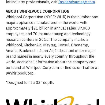
for industry professionals, visit
InsideAdvantage.com
.
ABOUT WHIRLPOOL CORPORATION
Whirlpool Corporation (NYSE: WHR) is the number one
major appliance manufacturer in the world, with
approximately $21 billion in annual sales, 97,000
employees and 70 manufacturing and technology
research centers in 2015. The company markets
Whirlpool, KitchenAid, Maytag, Consul, Brastemp,
Amana, Bauknecht, Jenn-Air, Indesit and other major
brand names in nearly every country throughout the
world. Additional information about the company can
be found at WhirlpoolCorp.com, or find us on Twitter at
@WhirlpoolCorp.
*Designed to fit a 33" depth.