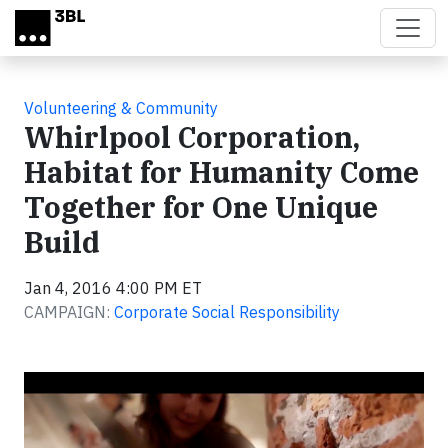
Skip to main content
Volunteering & Community
Whirlpool Corporation,
Habitat for Humanity Come
Together for One Unique
Build
Jan 4, 2016 4:00 PM ET
CAMPAIGN:
Corporate Social Responsibility
Video