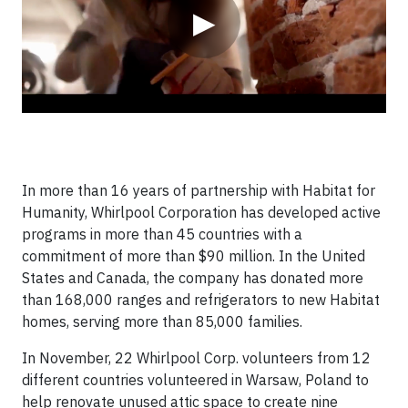
▶
In more than 16 years of partnership with Habitat for
Humanity, Whirlpool Corporation has developed active
programs in more than 45 countries with a
commitment of more than $90 million. In the United
States and Canada, the company has donated more
than 168,000 ranges and refrigerators to new Habitat
homes, serving more than 85,000 families.
In November, 22 Whirlpool Corp. volunteers from 12
different countries volunteered in Warsaw, Poland to
help renovate unused attic space to create nine