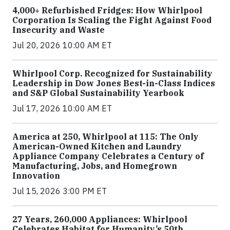
4,000+ Refurbished Fridges: How Whirlpool
Corporation Is Scaling the Fight Against Food
Insecurity and Waste
Jul 20, 2026 10:00 AM ET
Whirlpool Corp. Recognized for Sustainability
Leadership in Dow Jones Best-in-Class Indices
and S&P Global Sustainability Yearbook
Jul 17, 2026 10:00 AM ET
America at 250, Whirlpool at 115: The Only
American-Owned Kitchen and Laundry
Appliance Company Celebrates a Century of
Manufacturing, Jobs, and Homegrown
Innovation
Jul 15, 2026 3:00 PM ET
27 Years, 260,000 Appliances: Whirlpool
Celebrates Habitat for Humanity’s 50th