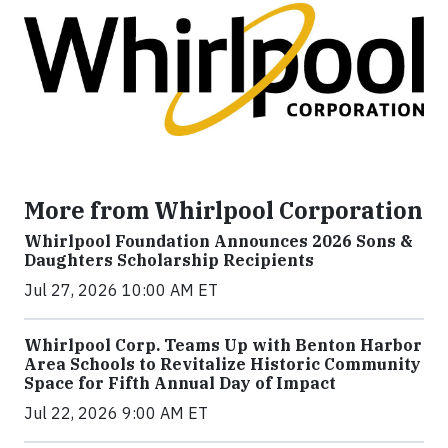
More from Whirlpool Corporation
Whirlpool Foundation Announces 2026 Sons &
Daughters Scholarship Recipients
Jul 27, 2026 10:00 AM ET
Whirlpool Corp. Teams Up with Benton Harbor
Area Schools to Revitalize Historic Community
Space for Fifth Annual Day of Impact
Jul 22, 2026 9:00 AM ET