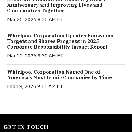
Anniversary and Improving Lives and
Communities Together
Mar 25, 2026 8:30 AM ET
Whirlpool Corporation Updates Emissions
Targets and Shares Progress in 2025
Corporate Responsibility Impact Report
Mar 12, 2026 8:30 AM ET
Whirlpool Corporation Named One of
America’s Most Iconic Companies by Time
Feb 19, 2026 9:15 AM ET
GET IN TOUCH