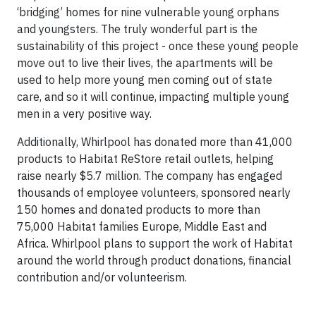
‘bridging’ homes for nine vulnerable young orphans
and youngsters. The truly wonderful part is the
sustainability of this project - once these young people
move out to live their lives, the apartments will be
used to help more young men coming out of state
care, and so it will continue, impacting multiple young
men in a very positive way.
Additionally, Whirlpool has donated more than 41,000
products to Habitat ReStore retail outlets, helping
raise nearly $5.7 million. The company has engaged
thousands of employee volunteers, sponsored nearly
150 homes and donated products to more than
75,000 Habitat families Europe, Middle East and
Africa. Whirlpool plans to support the work of Habitat
around the world through product donations, financial
contribution and/or volunteerism.