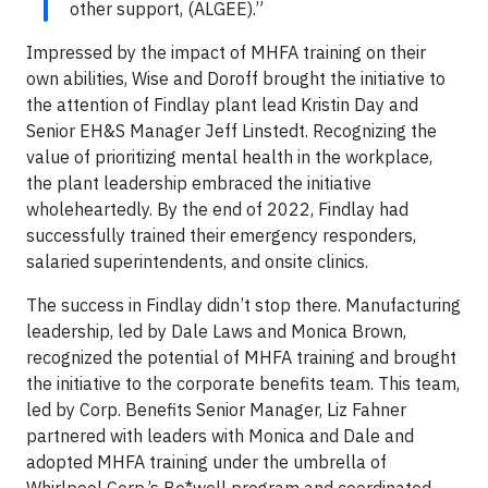
other support, (ALGEE).”
Impressed by the impact of MHFA training on their
own abilities, Wise and Doroff brought the initiative to
the attention of Findlay plant lead Kristin Day and
Senior EH&S Manager Jeff Linstedt. Recognizing the
value of prioritizing mental health in the workplace,
the plant leadership embraced the initiative
wholeheartedly. By the end of 2022, Findlay had
successfully trained their emergency responders,
salaried superintendents, and onsite clinics.
The success in Findlay didn’t stop there. Manufacturing
leadership, led by Dale Laws and Monica Brown,
recognized the potential of MHFA training and brought
the initiative to the corporate benefits team. This team,
led by Corp. Benefits Senior Manager, Liz Fahner
partnered with leaders with Monica and Dale and
adopted MHFA training under the umbrella of