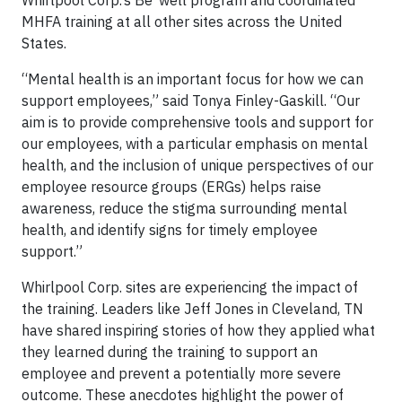
Whirlpool Corp.’s Be*well program and coordinated
MHFA training at all other sites across the United
States.
“Mental health is an important focus for how we can
support employees,” said Tonya Finley-Gaskill. “Our
aim is to provide comprehensive tools and support for
our employees, with a particular emphasis on mental
health, and the inclusion of unique perspectives of our
employee resource groups (ERGs) helps raise
awareness, reduce the stigma surrounding mental
health, and identify signs for timely employee
support.”
Whirlpool Corp. sites are experiencing the impact of
the training. Leaders like Jeff Jones in Cleveland, TN
have shared inspiring stories of how they applied what
they learned during the training to support an
employee and prevent a potentially more severe
outcome. These anecdotes highlight the power of