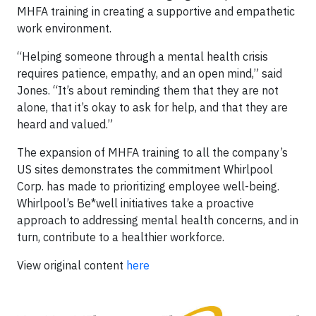
MHFA training in creating a supportive and empathetic
work environment.
“Helping someone through a mental health crisis
requires patience, empathy, and an open mind,” said
Jones. “It’s about reminding them that they are not
alone, that it’s okay to ask for help, and that they are
heard and valued.”
The expansion of MHFA training to all the company’s
US sites demonstrates the commitment Whirlpool
Corp. has made to prioritizing employee well-being.
Whirlpool’s Be*well initiatives take a proactive
approach to addressing mental health concerns, and in
turn, contribute to a healthier workforce.
View original content
here