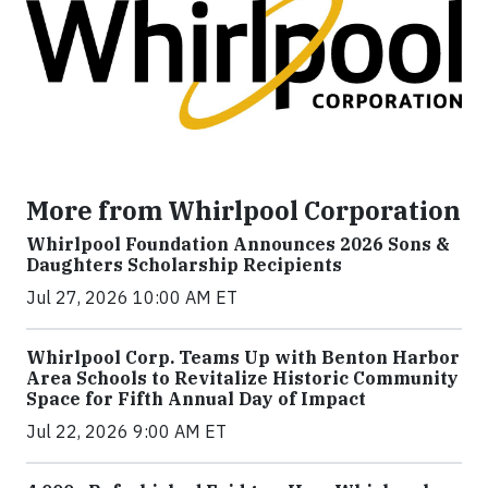
More from Whirlpool Corporation
Whirlpool Foundation Announces 2026 Sons &
Daughters Scholarship Recipients
Jul 27, 2026 10:00 AM ET
Whirlpool Corp. Teams Up with Benton Harbor
Area Schools to Revitalize Historic Community
Space for Fifth Annual Day of Impact
Jul 22, 2026 9:00 AM ET