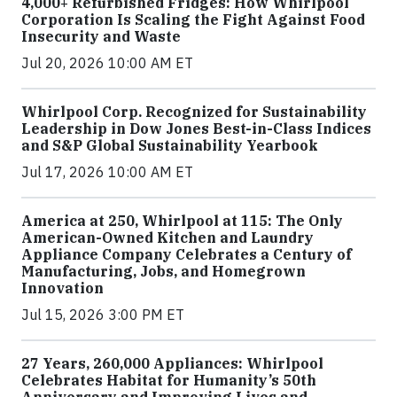
4,000+ Refurbished Fridges: How Whirlpool
Corporation Is Scaling the Fight Against Food
Insecurity and Waste
Jul 20, 2026 10:00 AM ET
Whirlpool Corp. Recognized for Sustainability
Leadership in Dow Jones Best-in-Class Indices
and S&P Global Sustainability Yearbook
Jul 17, 2026 10:00 AM ET
America at 250, Whirlpool at 115: The Only
American-Owned Kitchen and Laundry
Appliance Company Celebrates a Century of
Manufacturing, Jobs, and Homegrown
Innovation
Jul 15, 2026 3:00 PM ET
27 Years, 260,000 Appliances: Whirlpool
Celebrates Habitat for Humanity’s 50th