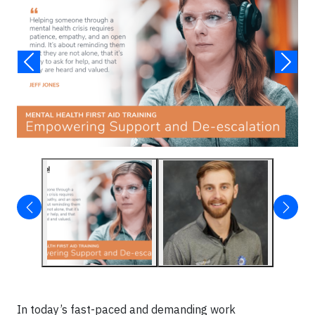
In today’s fast-paced and demanding work