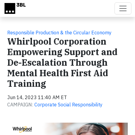
Skip to main content
Responsible Production & the Circular Economy
Whirlpool Corporation
Empowering Support and
De-Escalation Through
Mental Health First Aid
Training
Jun 14, 2023 11:40 AM ET
CAMPAIGN:
Corporate Social Responsibility