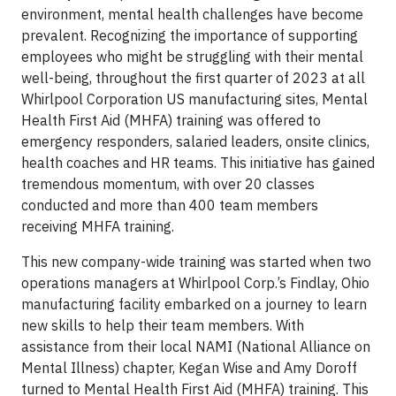
environment, mental health challenges have become
prevalent. Recognizing the importance of supporting
employees who might be struggling with their mental
well-being, throughout the first quarter of 2023 at all
Whirlpool Corporation US manufacturing sites, Mental
Health First Aid (MHFA) training was offered to
emergency responders, salaried leaders, onsite clinics,
health coaches and HR teams. This initiative has gained
tremendous momentum, with over 20 classes
conducted and more than 400 team members
receiving MHFA training.
This new company-wide training was started when two
operations managers at Whirlpool Corp.’s Findlay, Ohio
manufacturing facility embarked on a journey to learn
new skills to help their team members. With
assistance from their local NAMI (National Alliance on
Mental Illness) chapter, Kegan Wise and Amy Doroff
turned to Mental Health First Aid (MHFA) training. This