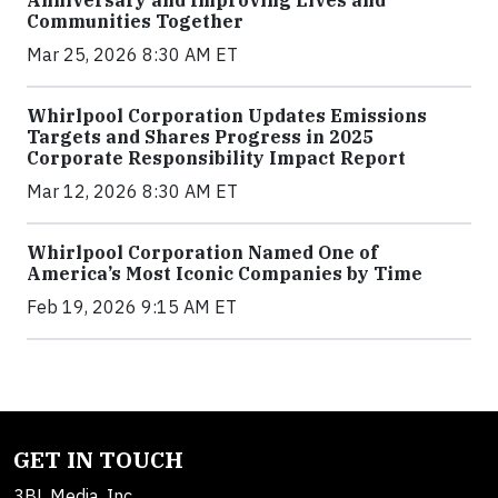
Anniversary and Improving Lives and
Communities Together
Mar 25, 2026 8:30 AM ET
Whirlpool Corporation Updates Emissions
Targets and Shares Progress in 2025
Corporate Responsibility Impact Report
Mar 12, 2026 8:30 AM ET
Whirlpool Corporation Named One of
America’s Most Iconic Companies by Time
Feb 19, 2026 9:15 AM ET
GET IN TOUCH
3BL Media, Inc.