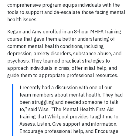
comprehensive program equips individuals with the
tools to support and de-escalate those facing mental
health issues.
Kegan and Amy enrolled in an 8-hour MHFA training
course that gave them a better understanding of
common mental health conditions, including
depression, anxiety disorders, substance abuse, and
psychosis. They learned practical strategies to
approach individuals in crisis, offer initial help, and
guide them to appropriate professional resources.
I recently had a discussion with one of our
team members about mental health. They had
been struggling and needed someone to talk
to,” said Wise. “The Mental Health First Aid
training that Whirlpool provides taught me to
Assess, Listen, Give support and information,
Encourage professional help, and Encourage