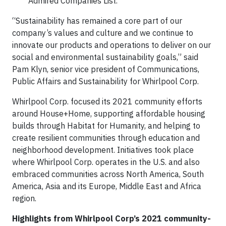
Admired Companies List.
“Sustainability has remained a core part of our
company’s values and culture and we continue to
innovate our products and operations to deliver on our
social and environmental sustainability goals,” said
Pam Klyn, senior vice president of Communications,
Public Affairs and Sustainability for Whirlpool Corp.
Whirlpool Corp. focused its 2021 community efforts
around House+Home, supporting affordable housing
builds through Habitat for Humanity, and helping to
create resilient communities through education and
neighborhood development. Initiatives took place
where Whirlpool Corp. operates in the U.S. and also
embraced communities across North America, South
America, Asia and its Europe, Middle East and Africa
region.
Highlights from Whirlpool Corp’s 2021 community-