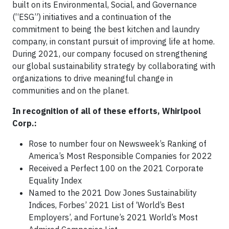
built on its Environmental, Social, and Governance
(“ESG”) initiatives and a continuation of the
commitment to being the best kitchen and laundry
company, in constant pursuit of improving life at home.
During 2021, our company focused on strengthening
our global sustainability strategy by collaborating with
organizations to drive meaningful change in
communities and on the planet.
In recognition of all of these efforts, Whirlpool
Corp.:
Rose to number four on Newsweek’s Ranking of
America’s Most Responsible Companies for 2022
Received a Perfect 100 on the 2021 Corporate
Equality Index
Named to the 2021 Dow Jones Sustainability
Indices, Forbes’ 2021 List of ‘World’s Best
Employers’, and Fortune’s 2021 World’s Most