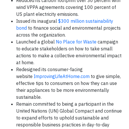
Reduced its carbon footprint over 30 percent with
wind VPPA agreements covering 100 percent of
US plant electricity emissions.
Issued its inaugural
$300 million sustainability
bond
to finance social and environmental projects
across the organization.
Launched a global
No Place for Waste
campaign
to educate stakeholders on how to take small
actions to make a collective environmental impact
at home.
Redesigned its consumer-facing
website
ImprovingLifeAtHome.com
to give simple,
effective tips to consumers on how they can use
their appliances to be more environmentally
sustainable.
Remain committed to being a participant in the
United Nations (UN) Global Compact and continue
to expand efforts to uphold sustainable and
responsible business practices in day-to-day