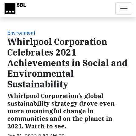
Skip to main content
Environment
Whirlpool Corporation
Celebrates 2021
Achievements in Social and
Environmental
Sustainability
Whirlpool Corporation’s global
sustainability strategy drove even
more meaningful change in
communities and on the planet in
2021. Watch to see.