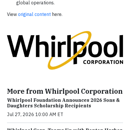
global operations.
View
original content
here.
More from Whirlpool Corporation
Whirlpool Foundation Announces 2026 Sons &
Daughters Scholarship Recipients
Jul 27, 2026 10:00 AM ET