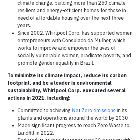
climate change, building more than 250 climate-
resilient and energy-efficient homes for those in
need of affordable housing over the next three
years.
Since 2002, Whirlpool Corp. has supported women
entrepreneurs with Consulado da Mulher, which
works to improve and empower the lives of
socially vulnerable women, eradicate poverty, and
promote gender equality in Brazil.
To minimize its climate impact, reduce its carbon
footprint, and be a leader in environmental
sustainability, Whirlpool Corp. executed several
actions in 2021, including:
Committed to achieving
Net Zero emissions
in its
plants and operations around the world by 2030
Made significant progress to reach Zero Waste to
Landfill in 2022.