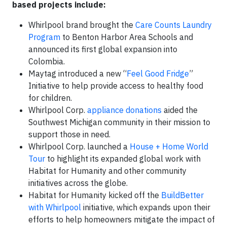
based projects include:
Whirlpool brand brought the
Care Counts Laundry
Program
to Benton Harbor Area Schools and
announced its first global expansion into
Colombia.
Maytag introduced a new “
Feel Good Fridge
”
Initiative to help provide access to healthy food
for children.
Whirlpool Corp.
appliance donations
aided the
Southwest Michigan community in their mission to
support those in need.
Whirlpool Corp. launched a
House + Home World
Tour
to highlight its expanded global work with
Habitat for Humanity and other community
initiatives across the globe.
Habitat for Humanity kicked off the
BuildBetter
with Whirlpool
initiative, which expands upon their
efforts to help homeowners mitigate the impact of