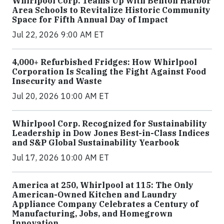
Whirlpool Corp. Teams Up with Benton Harbor
Area Schools to Revitalize Historic Community
Space for Fifth Annual Day of Impact
Jul 22, 2026 9:00 AM ET
4,000+ Refurbished Fridges: How Whirlpool
Corporation Is Scaling the Fight Against Food
Insecurity and Waste
Jul 20, 2026 10:00 AM ET
Whirlpool Corp. Recognized for Sustainability
Leadership in Dow Jones Best-in-Class Indices
and S&P Global Sustainability Yearbook
Jul 17, 2026 10:00 AM ET
America at 250, Whirlpool at 115: The Only
American-Owned Kitchen and Laundry
Appliance Company Celebrates a Century of
Manufacturing, Jobs, and Homegrown
Innovation