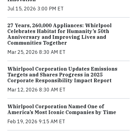
Jul 15, 2026 3:00 PM ET
27 Years, 260,000 Appliances: Whirlpool
Celebrates Habitat for Humanity’s 50th
Anniversary and Improving Lives and
Communities Together
Mar 25, 2026 8:30 AM ET
Whirlpool Corporation Updates Emissions
Targets and Shares Progress in 2025
Corporate Responsibility Impact Report
Mar 12, 2026 8:30 AM ET
Whirlpool Corporation Named One of
America’s Most Iconic Companies by Time
Feb 19, 2026 9:15 AM ET