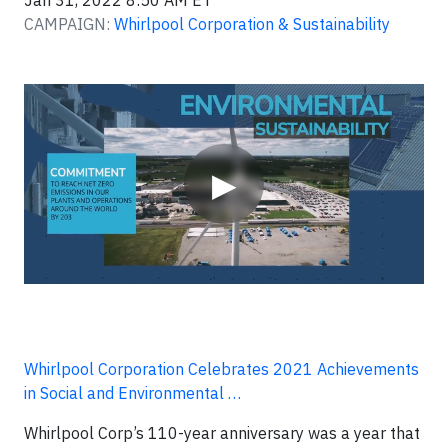
Jan 31, 2022 8:50 AM ET
CAMPAIGN:
Whirlpool Corporation & Sustainability
Video
▶
Whirlpool Corporation Celebrates 2021 Achievements
in Social and Environmental …
Whirlpool Corp’s 110-year anniversary was a year that