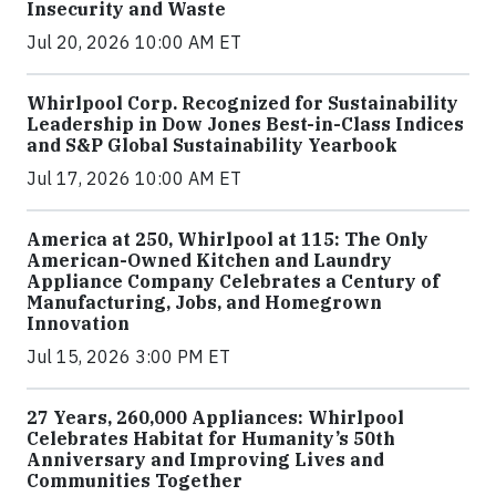
Insecurity and Waste
Jul 20, 2026 10:00 AM ET
Whirlpool Corp. Recognized for Sustainability
Leadership in Dow Jones Best-in-Class Indices
and S&P Global Sustainability Yearbook
Jul 17, 2026 10:00 AM ET
America at 250, Whirlpool at 115: The Only
American-Owned Kitchen and Laundry
Appliance Company Celebrates a Century of
Manufacturing, Jobs, and Homegrown
Innovation
Jul 15, 2026 3:00 PM ET
27 Years, 260,000 Appliances: Whirlpool
Celebrates Habitat for Humanity’s 50th
Anniversary and Improving Lives and
Communities Together