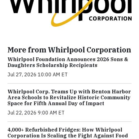
More from Whirlpool Corporation
Whirlpool Foundation Announces 2026 Sons &
Daughters Scholarship Recipients
Jul 27, 2026 10:00 AM ET
Whirlpool Corp. Teams Up with Benton Harbor
Area Schools to Revitalize Historic Community
Space for Fifth Annual Day of Impact
Jul 22, 2026 9:00 AM ET
4,000+ Refurbished Fridges: How Whirlpool
Corporation Is Scaling the Fight Against Food