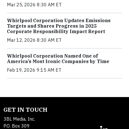
Mar 25, 2026 8:30 AM ET
Whirlpool Corporation Updates Emissions
Targets and Shares Progress in 2025
Corporate Responsibility Impact Report
Mar 12, 2026 8:30 AM ET
Whirlpool Corporation Named One of
America’s Most Iconic Companies by Time
Feb 19, 2026 9:15 AM ET
GET IN TOUCH
3BL Media, Inc.
P.O. Box 309