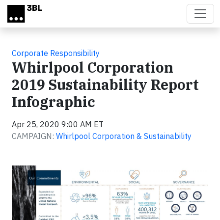
Skip to main content
Corporate Responsibility
Whirlpool Corporation
2019 Sustainability Report
Infographic
Apr 25, 2020 9:00 AM ET
CAMPAIGN:
Whirlpool Corporation & Sustainability