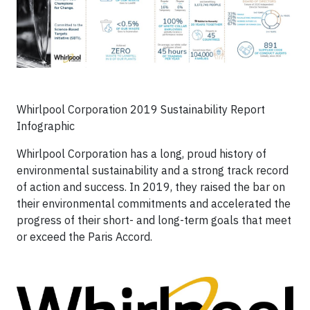
Whirlpool Corporation 2019 Sustainability Report
Infographic
Whirlpool Corporation has a long, proud history of
environmental sustainability and a strong track record
of action and success. In 2019, they raised the bar on
their environmental commitments and accelerated the
progress of their short- and long-term goals that meet
or exceed the Paris Accord.