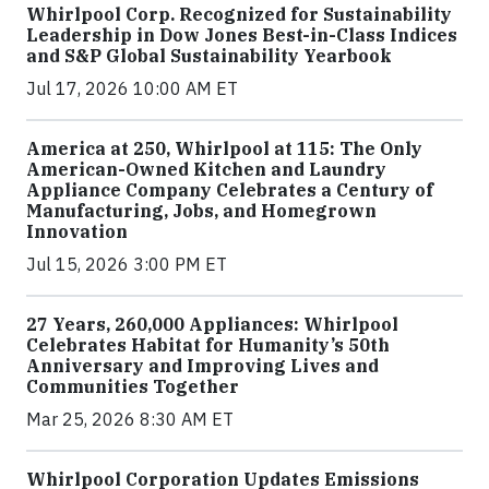
Whirlpool Corp. Recognized for Sustainability
Leadership in Dow Jones Best-in-Class Indices
and S&P Global Sustainability Yearbook
Jul 17, 2026 10:00 AM ET
America at 250, Whirlpool at 115: The Only
American-Owned Kitchen and Laundry
Appliance Company Celebrates a Century of
Manufacturing, Jobs, and Homegrown
Innovation
Jul 15, 2026 3:00 PM ET
27 Years, 260,000 Appliances: Whirlpool
Celebrates Habitat for Humanity’s 50th
Anniversary and Improving Lives and
Communities Together
Mar 25, 2026 8:30 AM ET
Whirlpool Corporation Updates Emissions