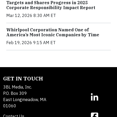
Targets and Shares Progress in 2025
Corporate Responsibility Impact Report
Mar 12, 2026 8:30 AM ET
Whirlpool Corporation Named One of
America’s Most Iconic Companies by Time
Feb 19, 2026 9:15 AM ET
GET IN TOUCH
3BL Media, Inc.
P.O. Box 309
East Longmeadow, MA
01060
Contact Us