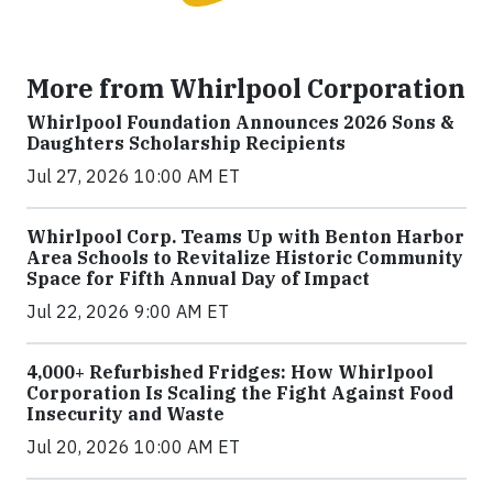
More from Whirlpool Corporation
Whirlpool Foundation Announces 2026 Sons &
Daughters Scholarship Recipients
Jul 27, 2026 10:00 AM ET
Whirlpool Corp. Teams Up with Benton Harbor
Area Schools to Revitalize Historic Community
Space for Fifth Annual Day of Impact
Jul 22, 2026 9:00 AM ET
4,000+ Refurbished Fridges: How Whirlpool
Corporation Is Scaling the Fight Against Food
Insecurity and Waste
Jul 20, 2026 10:00 AM ET