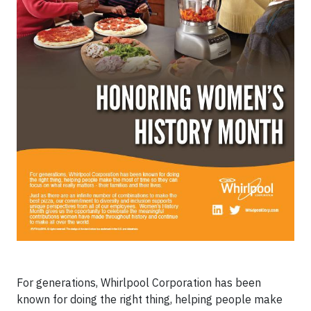
For generations, Whirlpool Corporation has been
known for doing the right thing, helping people make