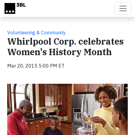
Skip to main content
Volunteering & Community
Whirlpool Corp. celebrates
Women's History Month
Mar 20, 2015 5:00 PM ET