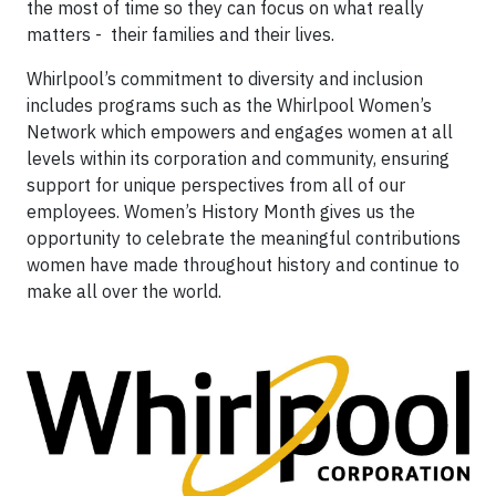
the most of time so they can focus on what really
matters - their families and their lives.
Whirlpool’s commitment to diversity and inclusion
includes programs such as the Whirlpool Women’s
Network which empowers and engages women at all
levels within its corporation and community, ensuring
support for unique perspectives from all of our
employees. Women’s History Month gives us the
opportunity to celebrate the meaningful contributions
women have made throughout history and continue to
make all over the world.