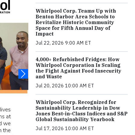
Whirlpool Corp. Teams Up with
Benton Harbor Area Schools to
Revitalize Historic Community
Space for Fifth Annual Day of
Impact
Jul 22, 2026 9:00 AM ET
4,000+ Refurbished Fridges: How
Whirlpool Corporation Is Scaling
the Fight Against Food Insecurity
and Waste
Jul 20, 2026 10:00 AM ET
Whirlpool Corp. Recognized for
Sustainability Leadership in Dow
Jones Best-in-Class Indices and S&P
Global Sustainability Yearbook
Jul 17, 2026 10:00 AM ET