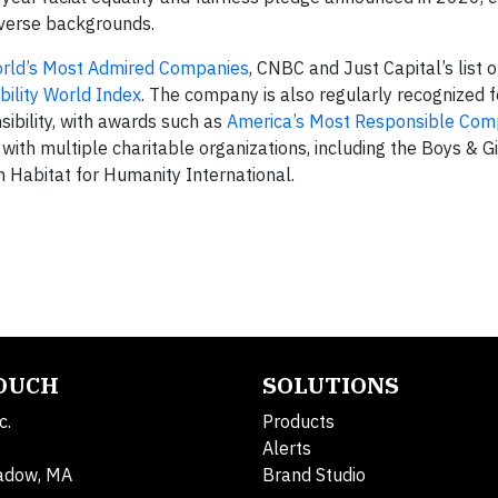
iverse backgrounds.
rld’s Most Admired Companies
, CNBC and Just Capital’s list 
ility World Index
. The company is also regularly recognized fo
sibility, with awards such as
America’s Most Responsible Com
th multiple charitable organizations, including the Boys & Gi
h Habitat for Humanity International.
TOUCH
SOLUTIONS
c.
Products
Alerts
adow, MA
Brand Studio