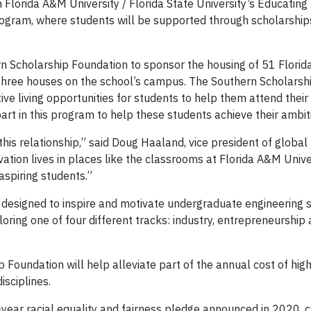
Florida A&M University / Florida State University’s Educating
ogram, where students will be supported through scholarship
rn Scholarship Foundation to sponsor the housing of 51 Flori
 three houses on the school’s campus. The Southern Scholarsh
ve living opportunities for students to help them attend thei
part in this program to help these students achieve their ambit
this relationship,” said Doug Haaland, vice president of global
tion lives in places like the classrooms at Florida A&M Unive
 aspiring students.”
 designed to inspire and motivate undergraduate engineering 
loring one of four different tracks: industry, entrepreneurship
 Foundation will help alleviate part of the annual cost of hig
sciplines.
-year racial equality and fairness pledge announced in 2020, c