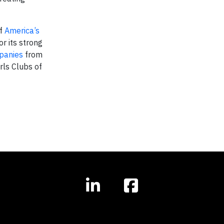
of
America’s
r its strong
panies
from
rls Clubs of