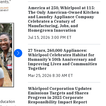
America at 250, Whirlpool at 115:
The Only American-Owned Kitchen
and Laundry Appliance Company
Celebrates a Century of
Manufacturing, Jobs, and
Homegrown Innovation
Jul 15, 2026 3:00 PM ET
27 Years, 260,000 Appliances:
Whirlpool Celebrates Habitat for
Humanity’s 50th Anniversary and
Improving Lives and Communities
Together
Mar 25, 2026 8:30 AM ET
Whirlpool Corporation Updates
Emissions Targets and Shares
Progress in 2025 Corporate
education
Responsibility Impact Report