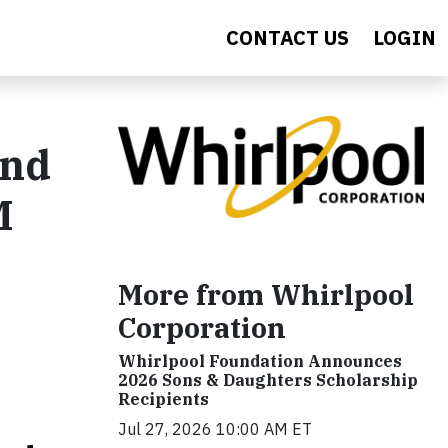
CONTACT US
LOGIN
and
M
More from Whirlpool
Corporation
Whirlpool Foundation Announces
2026 Sons & Daughters Scholarship
Recipients
Jul 27, 2026 10:00 AM ET