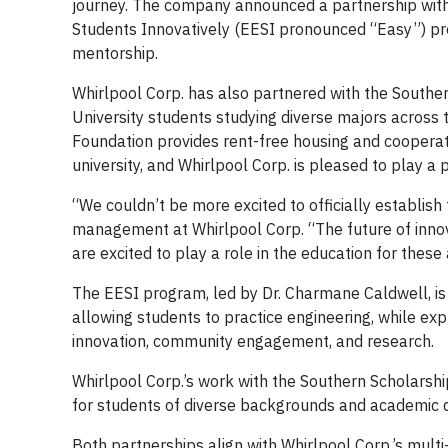
journey. The company announced a partnership with 
Students Innovatively (EESI pronounced “Easy”) pr
mentorship.
Whirlpool Corp. has also partnered with the Southe
University students studying diverse majors across
Foundation provides rent-free housing and cooperati
university, and Whirlpool Corp. is pleased to play a 
“We couldn’t be more excited to officially establish 
management at Whirlpool Corp. “The future of innova
are excited to play a role in the education for these
The EESI program, led by Dr. Charmane Caldwell, is
allowing students to practice engineering, while exp
innovation, community engagement, and research.
Whirlpool Corp.’s work with the Southern Scholarship
for students of diverse backgrounds and academic di
Both partnerships align with Whirlpool Corp.’s multi