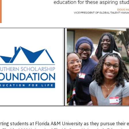
ing students at Florida A&M University as they pursue their 