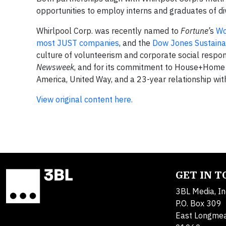
opportunities to employ interns and graduates of d
Whirlpool Corp. was recently named to
Fortune’
s
Wo
most JUST companies
, and the
Dow Jones Sustainab
culture of volunteerism and corporate social respon
Newsweek
, and for its commitment to House+Home wi
America, United Way, and a 23-year relationship wit
View original content here.
GET IN 
3BL Media, In
P.O. Box 309
East Longme