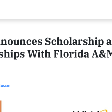
nnounces Scholarship 
ships With Florida A&
lusion