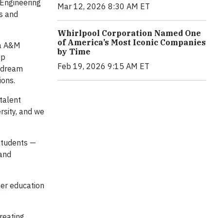
 Engineering
Mar 12, 2026 8:30 AM ET
s and
Whirlpool Corporation Named One
of America’s Most Iconic Companies
da A&M
by Time
ip
Feb 19, 2026 9:15 AM ET
r dream
ions.
 talent
rsity, and we
students —
 and
her education
reating