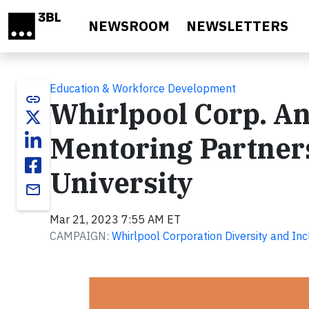
Skip to main content
NEWSROOM
NEWSLETTERS
Education & Workforce Development
link
Whirlpool Corp. A
Mentoring Partner
University
email
Mar 21, 2023 7:55 AM ET
CAMPAIGN:
Whirlpool Corporation Diversity and Inc