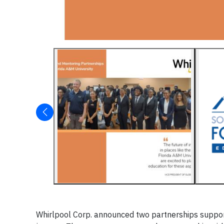
Whirlpool Corp. announced two partnerships support