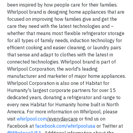
been inspired by how people care for their families.
Whirlpool brand is designing home appliances that are
focused on improving how families give and get the
care they need with the latest technologies and –
whether that means most flexible refrigerator storage
for all types of family needs, induction technology for
efficient cooking and easier cleaning, or laundry pairs
that sense and adapt to clothes with the latest in
connected technologies. Whirlpool brand is part of
Whirlpool Corporation, the world's leading
manufacturer and marketer of major home appliances.
Whirlpool Corporation is also one of Habitat for
Humanity's largest corporate partners for over 15
dedicated years, donating a refrigerator and range to
every new Habitat for Humanity home built in North
America. For more information on Whirlpool, please
visit
whirlpool.com
/everydaycare
or find us on
Facebook at
facebook.com/whirlpoolusa
or Twitter at