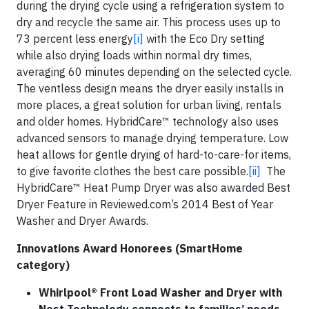
during the drying cycle using a refrigeration system to
dry and recycle the same air. This process uses up to
73 percent less energy
[i]
with the Eco Dry setting
while also drying loads within normal dry times,
averaging 60 minutes depending on the selected cycle.
The ventless design means the dryer easily installs in
more places, a great solution for urban living, rentals
and older homes. HybridCare™ technology also uses
advanced sensors to manage drying temperature. Low
heat allows for gentle drying of hard-to-care-for items,
to give favorite clothes the best care possible.
[ii]
The
HybridCare™ Heat Pump Dryer was also awarded Best
Dryer Feature in Reviewed.com’s 2014 Best of Year
Washer and Dryer Awards.
Innovations Award Honorees (SmartHome
category)
Whirlpool®
Front Load Washer and Dryer with