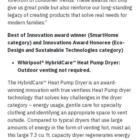
forefront of consumer trends. These awards not only
give us great pride but also reinforce our long-standing
legacy of creating products that solve real needs for
modern families.”
Best of Innovation award winner (SmartHome
category) and Innovations Award Honoree (Eco-
Design and Sustainable Technologies category)
Whirlpool® HybridCare™ Heat Pump Dryer:
Outdoor venting not required.
The HybridCare™ Heat Pump Dryer is an award-
winning innovation with true ventless Heat Pump dryer
technology that solves key challenges in the dryer
category – energy usage, gentle care for specialty
clothing and identifying an appropriate space to vent
outside. Compared to typical dryers that use large
amounts of energy in the form of venting hot, moist air,
this large 7.3 cu. ft. capacity dryer regenerates energy