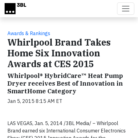
Skip to main content
Awards & Rankings
Whirlpool Brand Takes
Home Six Innovation
Awards at CES 2015
Whirlpool® HybridCare™ Heat Pump
Dryer receives Best of Innovation in
SmartHome Category
Jan 5, 2015 8:15 AM ET
LAS VEGAS, Jan. 5, 2014 /3BL Media/ – Whirlpool
Brand earned six International Consumer Electronics