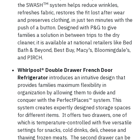
TM
the
SWASH
system
helps reduce wrinkles,
refreshes fabric, restores the fit lost after wear
and preserves clothing, in just ten minutes with the
push of a button. Designed with P&G to give
families a solution in between trips to the dry
cleaner, it is available at national retailers like Bed
Bath & Beyond, Best Buy, Macy's, Bloomingdale's,
and PIRCH.
Whirlpool®
Double Drawer French Door
Refrigerator
introduces an intuitive design that
provides families maximum flexibility in
organization by allowing them to divide and
conquer with the PerfectPlaces™ system. This
system creates expertly designed storage spaces
for different items. It offers two drawers, one of
which is temperature-controlled with five versatile
settings for snacks, cold drinks, deli, cheese and
thawing frozen meats. The second drawer can be