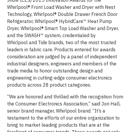
Show (CES) 2015 Innovation Awards for the
Whirlpool® Front Load Washer and Dryer with Nest
Technology, Whirlpool® Double Drawer French Door
Refrigerator, Whirlpool® HybridCare™ Heat Pump
Dryer, Whirlpool® Smart Top Load Washer and Dryer,
and the SWASH™ system, credentialed by
Whirlpool and Tide brands, two of the most trusted
leaders in fabric care. Products entered for awards
consideration are judged by a panel of independent
industrial designers, engineers and members of the
trade media to honor outstanding design and
engineering in cutting-edge consumer electronics
products across 28 product categories.
“We are honored and thrilled with the recognition from
the Consumer Electronics Association,” said Jon Hall,
senior brand manager, Whirlpool brand. “It’s a
testament to the efforts of our entire organization to
bring to market leading products that are at the