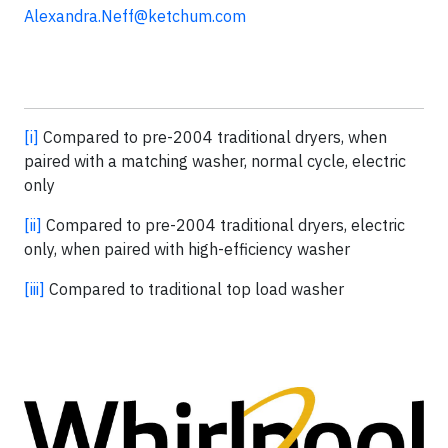
Alexandra.Neff@ketchum.com
[i]
Compared to pre-2004 traditional dryers, when
paired with a matching washer, normal cycle, electric
only
[ii]
Compared to pre-2004 traditional dryers, electric
only, when paired with high-efficiency washer
[iii]
Compared to traditional top load washer