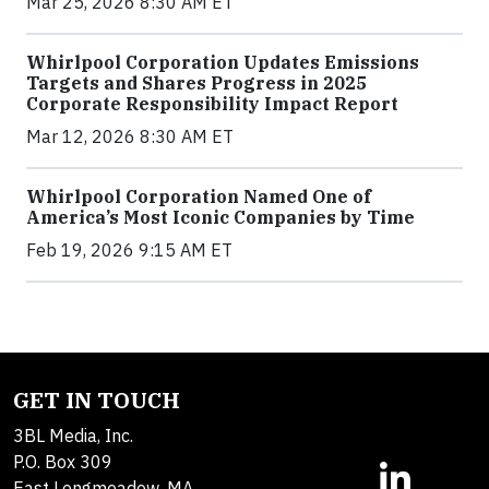
Mar 25, 2026 8:30 AM ET
Whirlpool Corporation Updates Emissions
Targets and Shares Progress in 2025
Corporate Responsibility Impact Report
Mar 12, 2026 8:30 AM ET
Whirlpool Corporation Named One of
America’s Most Iconic Companies by Time
Feb 19, 2026 9:15 AM ET
GET IN TOUCH
3BL Media, Inc.
P.O. Box 309
East Longmeadow, MA