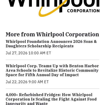
More from Whirlpool Corporation
Whirlpool Foundation Announces 2026 Sons &
Daughters Scholarship Recipients
Jul 27, 2026 10:00 AM ET
Whirlpool Corp. Teams Up with Benton Harbor
Area Schools to Revitalize Historic Community
Space for Fifth Annual Day of Impact
Jul 22, 2026 9:00 AM ET
4,000+ Refurbished Fridges: How Whirlpool
Corporation Is Scaling the Fight Against Food
Insecurity and Waste