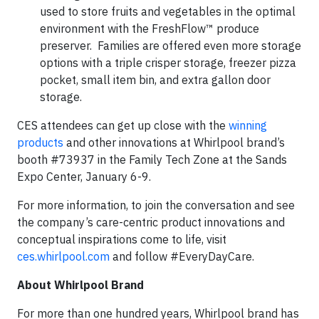
used to store fruits and vegetables in the optimal
environment with the FreshFlow™ produce
preserver. Families are offered even more storage
options with a triple crisper storage, freezer pizza
pocket, small item bin, and extra gallon door
storage.
CES attendees can get up close with the
winning
products
and other innovations at Whirlpool brand’s
booth #73937 in the Family Tech Zone at the Sands
Expo Center, January 6-9.
For more information, to join the conversation and see
the company’s care-centric product innovations and
conceptual inspirations come to life, visit
ces.whirlpool.com
and follow #EveryDayCare.
About Whirlpool Brand
For more than one hundred years, Whirlpool brand has