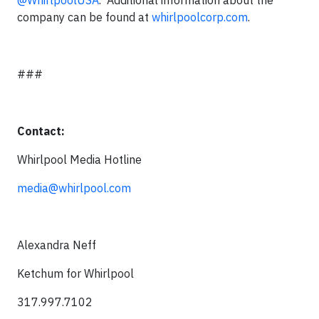
@WhirlpoolUSA
. Additional information about the
company can be found at
whirlpoolcorp.com
.
###
Contact:
Whirlpool Media Hotline
media@whirlpool.com
Alexandra Neff
Ketchum for Whirlpool
317.997.7102