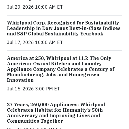
Jul 20, 2026 10:00 AM ET
Whirlpool Corp. Recognized for Sustainability
Leadership in Dow Jones Best-in-Class Indices
and S&P Global Sustainability Yearbook
Jul 17, 2026 10:00 AM ET
America at 250, Whirlpool at 115: The Only
American-Owned Kitchen and Laundry
Appliance Company Celebrates a Century of
Manufacturing, Jobs, and Homegrown
Innovation
Jul 15, 2026 3:00 PM ET
27 Years, 260,000 Appliances: Whirlpool
Celebrates Habitat for Humanity’s 50th
Anniversary and Improving Lives and
Communities Together