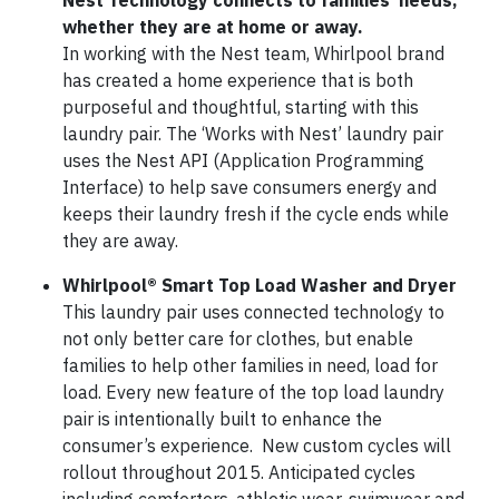
Nest Technology connects to families’ needs,
whether they are at home or away.
In working with the Nest team, Whirlpool brand
has created a home experience that is both
purposeful and thoughtful, starting with this
laundry pair. The ‘Works with Nest’ laundry pair
uses the Nest API (Application Programming
Interface) to help save consumers energy and
keeps their laundry fresh if the cycle ends while
they are away.
Whirlpool®
Smart Top Load Washer and Dryer
This laundry pair uses connected technology to
not only better care for clothes, but enable
families to help other families in need, load for
load. Every new feature of the top load laundry
pair is intentionally built to enhance the
consumer’s experience. New custom cycles will
rollout throughout 2015. Anticipated cycles