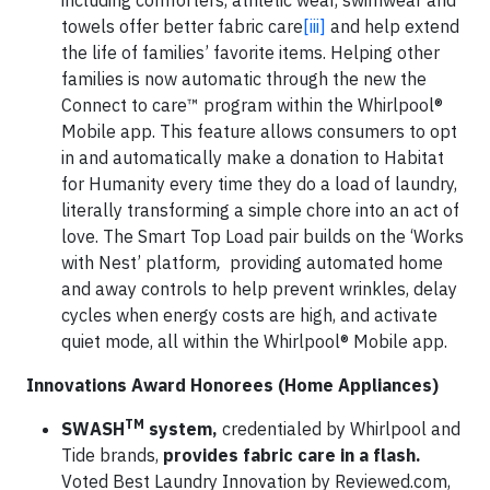
including comforters, athletic wear, swimwear and
towels offer better fabric care
[iii]
and help extend
the life of families’ favorite items. Helping other
families is now automatic through the new the
Connect to care™ program within the Whirlpool®
Mobile app. This feature allows consumers to opt
in and automatically make a donation to Habitat
for Humanity every time they do a load of laundry,
literally transforming a simple chore into an act of
love. The Smart Top Load pair builds on the ‘Works
with Nest’ platform
,
providing automated home
and away controls to help prevent wrinkles, delay
cycles when energy costs are high, and activate
quiet mode, all within the Whirlpool® Mobile app.
Innovations Award Honorees (Home Appliances)
TM
SWASH
system,
credentialed by Whirlpool and
Tide brands,
provides fabric care in a flash.
Voted Best Laundry Innovation by Reviewed.com,