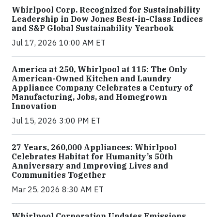
Whirlpool Corp. Recognized for Sustainability
Leadership in Dow Jones Best-in-Class Indices
and S&P Global Sustainability Yearbook
Jul 17, 2026 10:00 AM ET
America at 250, Whirlpool at 115: The Only
American-Owned Kitchen and Laundry
Appliance Company Celebrates a Century of
Manufacturing, Jobs, and Homegrown
Innovation
Jul 15, 2026 3:00 PM ET
27 Years, 260,000 Appliances: Whirlpool
Celebrates Habitat for Humanity’s 50th
Anniversary and Improving Lives and
Communities Together
Mar 25, 2026 8:30 AM ET
Whirlpool Corporation Updates Emissions