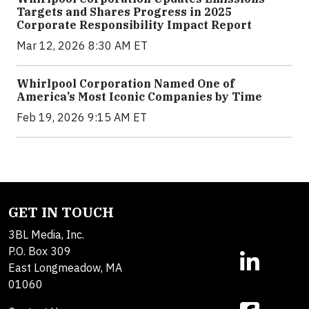
Targets and Shares Progress in 2025
Corporate Responsibility Impact Report
Mar 12, 2026 8:30 AM ET
Whirlpool Corporation Named One of
America’s Most Iconic Companies by Time
Feb 19, 2026 9:15 AM ET
GET IN TOUCH
3BL Media, Inc.
P.O. Box 309
East Longmeadow, MA
01060