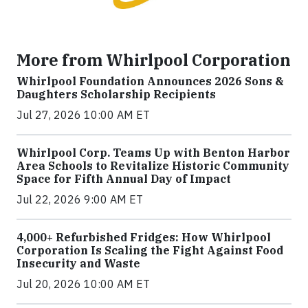
More from Whirlpool Corporation
Whirlpool Foundation Announces 2026 Sons &
Daughters Scholarship Recipients
Jul 27, 2026 10:00 AM ET
Whirlpool Corp. Teams Up with Benton Harbor
Area Schools to Revitalize Historic Community
Space for Fifth Annual Day of Impact
Jul 22, 2026 9:00 AM ET
4,000+ Refurbished Fridges: How Whirlpool
Corporation Is Scaling the Fight Against Food
Insecurity and Waste
Jul 20, 2026 10:00 AM ET