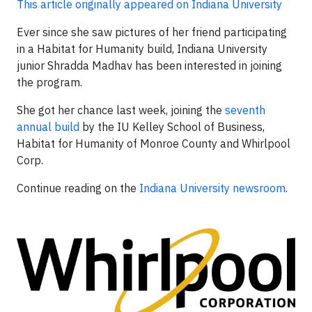
This article originally appeared on Indiana University
Ever since she saw pictures of her friend participating
in a Habitat for Humanity build, Indiana University
junior Shradda Madhav has been interested in joining
the program.
She got her chance last week, joining the
seventh
annual build
by the IU Kelley School of Business,
Habitat for Humanity of Monroe County and Whirlpool
Corp.
Continue reading on the
Indiana University newsroom
.