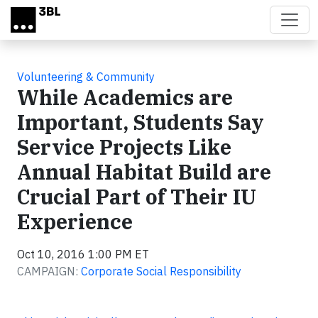
Skip to main content
Volunteering & Community
While Academics are
Important, Students Say
Service Projects Like
Annual Habitat Build are
Crucial Part of Their IU
Experience
Oct 10, 2016 1:00 PM ET
CAMPAIGN:
Corporate Social Responsibility