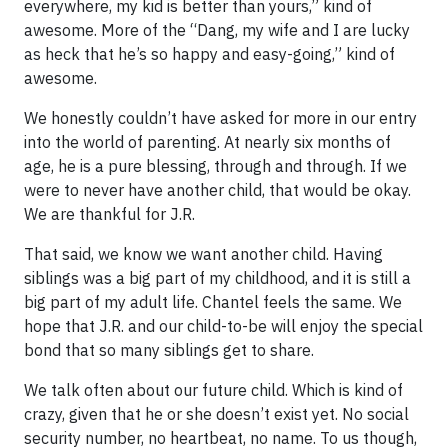
everywhere, my kid is better than yours,” kind of
awesome. More of the “Dang, my wife and I are lucky
as heck that he’s so happy and easy-going,” kind of
awesome.
We honestly couldn’t have asked for more in our entry
into the world of parenting. At nearly six months of
age, he is a pure blessing, through and through. If we
were to never have another child, that would be okay.
We are thankful for J.R.
That said, we know we want another child. Having
siblings was a big part of my childhood, and it is still a
big part of my adult life. Chantel feels the same. We
hope that J.R. and our child-to-be will enjoy the special
bond that so many siblings get to share.
We talk often about our future child. Which is kind of
crazy, given that he or she doesn’t exist yet. No social
security number, no heartbeat, no name. To us though,