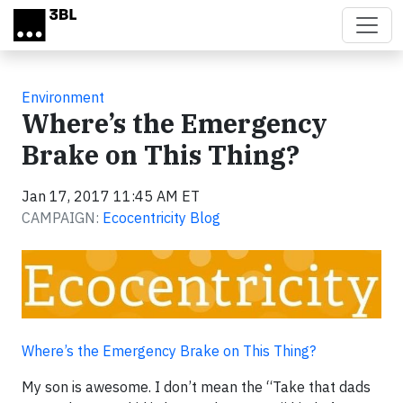
Skip to main content
Environment
Where’s the Emergency
Brake on This Thing?
Jan 17, 2017 11:45 AM ET
CAMPAIGN:
Ecocentricity Blog
Where’s the Emergency Brake on This Thing?
My son is awesome. I don’t mean the “Take that dads