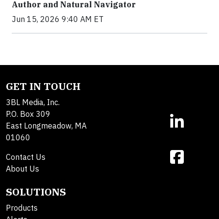
Author and Natural Navigator
Jun 15, 2026 9:40 AM ET
GET IN TOUCH
3BL Media, Inc.
P.O. Box 309
East Longmeadow, MA
01060
Contact Us
About Us
SOLUTIONS
Products