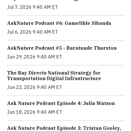
Jul 7, 2026 9:40 AM ET
AskNature Podcast #6: Gamelihle Sibanda
Jul 6, 2026 9:40 AM ET
AskNature Podcast #5 - Baratunde Thurston
Jun 29, 2026 9:40 AM ET
The Ray Directs National Strategy for
Transportation Digital Infrastructure
Jun 22, 2026 9:40 AM ET
Ask Nature Podcast Episode 4: Julia Watson
Jun 18, 2026 9:40 AM ET
Ask Nature Podcast Episode 3: Tristan Gooley,