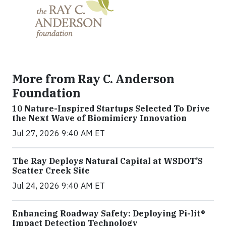
More from Ray C. Anderson
Foundation
10 Nature-Inspired Startups Selected To Drive
the Next Wave of Biomimicry Innovation
Jul 27, 2026 9:40 AM ET
The Ray Deploys Natural Capital at WSDOT’S
Scatter Creek Site
Jul 24, 2026 9:40 AM ET
Enhancing Roadway Safety: Deploying Pi-lit®
Impact Detection Technology