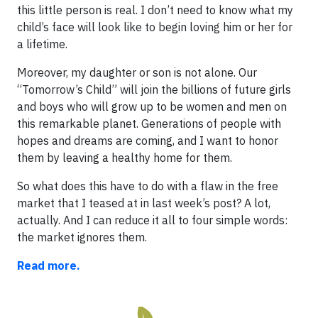
this little person is real. I don’t need to know what my
child’s face will look like to begin loving him or her for
a lifetime.
Moreover, my daughter or son is not alone. Our
“Tomorrow’s Child” will join the billions of future girls
and boys who will grow up to be women and men on
this remarkable planet. Generations of people with
hopes and dreams are coming, and I want to honor
them by leaving a healthy home for them.
So what does this have to do with a flaw in the free
market that I teased at in last week’s post? A lot,
actually. And I can reduce it all to four simple words:
the market ignores them.
Read more.