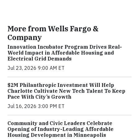
More from Wells Fargo &
Company
Innovation Incubator Program Drives Real-
World Impact in Affordable Housing and
Electrical Grid Demands
Jul 23, 2026 9:00 AM ET
$2M Philanthropic Investment Will Help
Charlotte Cultivate New Tech Talent To Keep
Pace With City’s Growth
Jul 16, 2026 3:00 PM ET
Community and Civic Leaders Celebrate
Opening of Industry-Leading Affordable
Housing Development in Minneapolis