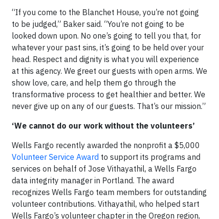
“If you come to the Blanchet House, you’re not going
to be judged,” Baker said. “You’re not going to be
looked down upon. No one’s going to tell you that, for
whatever your past sins, it’s going to be held over your
head. Respect and dignity is what you will experience
at this agency. We greet our guests with open arms. We
show love, care, and help them go through the
transformative process to get healthier and better. We
never give up on any of our guests. That’s our mission.”
‘We cannot do our work without the volunteers’
Wells Fargo recently awarded the nonprofit a $5,000
Volunteer Service Award
to support its programs and
services on behalf of Jose Vithayathil, a Wells Fargo
data integrity manager in Portland. The award
recognizes Wells Fargo team members for outstanding
volunteer contributions. Vithayathil, who helped start
Wells Fargo’s volunteer chapter in the Oregon region,