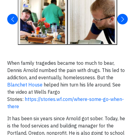
When family tragedies became too much to bear,
Dennis Arnold numbed the pain with drugs. This led to
addiction, and eventually, homelessness. But the
Blanchet House
helped him turn his life around. See
the video at Wells Fargo
Stories:
https://stories.wf.com/where-some-go-when-
there
It has been six years since Arnold got sober. Today, he
is the food services and building manager for the
Portland, Oregon, nonprofit. He is also going to school