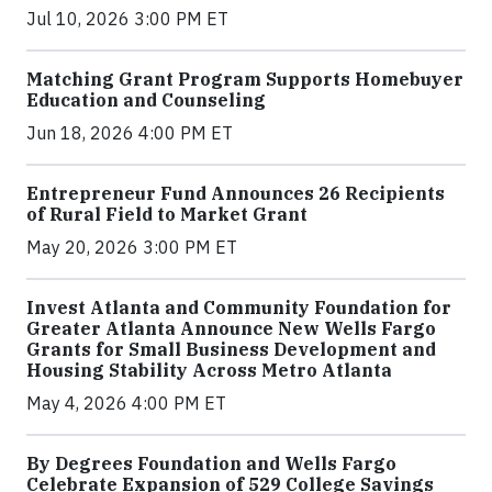
Jul 10, 2026 3:00 PM ET
Matching Grant Program Supports Homebuyer
Education and Counseling
Jun 18, 2026 4:00 PM ET
Entrepreneur Fund Announces 26 Recipients
of Rural Field to Market Grant
May 20, 2026 3:00 PM ET
Invest Atlanta and Community Foundation for
Greater Atlanta Announce New Wells Fargo
Grants for Small Business Development and
Housing Stability Across Metro Atlanta
May 4, 2026 4:00 PM ET
By Degrees Foundation and Wells Fargo
Celebrate Expansion of 529 College Savings