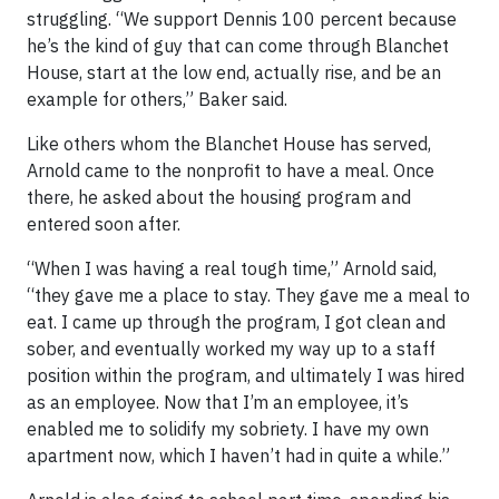
struggling. “We support Dennis 100 percent because
he’s the kind of guy that can come through Blanchet
House, start at the low end, actually rise, and be an
example for others,” Baker said.
Like others whom the Blanchet House has served,
Arnold came to the nonprofit to have a meal. Once
there, he asked about the housing program and
entered soon after.
“When I was having a real tough time,” Arnold said,
“they gave me a place to stay. They gave me a meal to
eat. I came up through the program, I got clean and
sober, and eventually worked my way up to a staff
position within the program, and ultimately I was hired
as an employee. Now that I’m an employee, it’s
enabled me to solidify my sobriety. I have my own
apartment now, which I haven’t had in quite a while.”