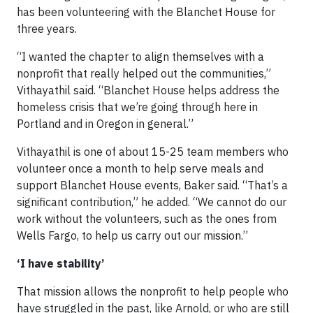
has been volunteering with the Blanchet House for
three years.
“I wanted the chapter to align themselves with a
nonprofit that really helped out the communities,”
Vithayathil said. “Blanchet House helps address the
homeless crisis that we’re going through here in
Portland and in Oregon in general.”
Vithayathil is one of about 15-25 team members who
volunteer once a month to help serve meals and
support Blanchet House events, Baker said. “That’s a
significant contribution,” he added. “We cannot do our
work without the volunteers, such as the ones from
Wells Fargo, to help us carry out our mission.”
‘I have stability’
That mission allows the nonprofit to help people who
have struggled in the past, like Arnold, or who are still