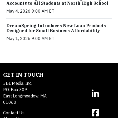
Accounts to All Students at North High School
May 4, 2026 9:00 AM ET
DreamSpring Introduces New Loan Products
Designed for Small Business Affordability
May 1, 2026 9:00 AM ET
GET IN TOUCH
3BL Media, Inc.
P.O. Box 309
East Longmeadow, MA
01060
Contact Us