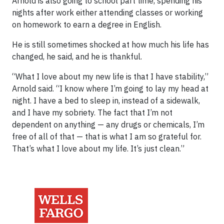
Arnold is also going to school part time, spending his
nights after work either attending classes or working
on homework to earn a degree in English.
He is still sometimes shocked at how much his life has
changed, he said, and he is thankful.
“What I love about my new life is that I have stability,”
Arnold said. “I know where I’m going to lay my head at
night. I have a bed to sleep in, instead of a sidewalk,
and I have my sobriety. The fact that I’m not
dependent on anything — any drugs or chemicals, I’m
free of all of that — that is what I am so grateful for.
That’s what I love about my life. It’s just clean.”