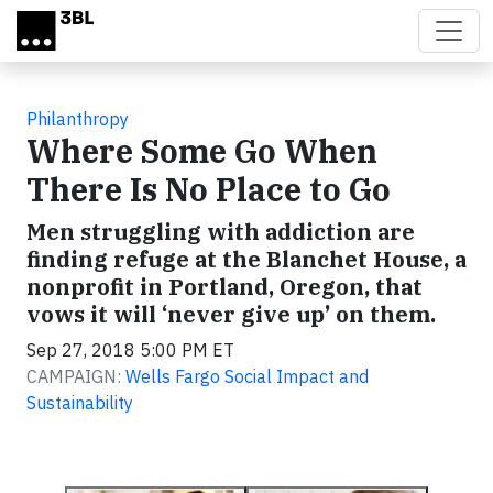
Skip to main content
Philanthropy
Where Some Go When
There Is No Place to Go
Men struggling with addiction are
finding refuge at the Blanchet House, a
nonprofit in Portland, Oregon, that
vows it will ‘never give up’ on them.
Sep 27, 2018 5:00 PM ET
CAMPAIGN:
Wells Fargo Social Impact and
Sustainability