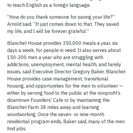
to teach English as a foreign language.
“How do you thank someone for saving your life?”
Arnold said. “It just comes down to that. They saved
my life, and I will be forever grateful.”
Blanchet House provides 350,000 meals a year, six
days a week, for people in need. It also serves about
150-200 men a year who are struggling with
addictions, unemployment, mental health, and family
issues, said Executive Director Gregory Baker. Blanchet
House provides case management, transitional
housing, and opportunities for the men to volunteer —
either by serving food to the public at the nonprofit’s
downtown Founders’ Cafe or by maintaining the
Blanchet Farm 38 miles away and learning
woodworking. Once the seven- or nine-month
residential program ends, Baker said, many of the men
find jobs.