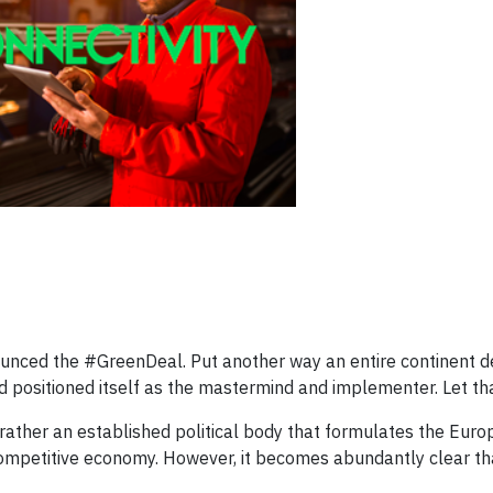
ced the #GreenDeal. Put another way an entire continent d
positioned itself as the mastermind and implementer. Let that
ut rather an established political body that formulates the Eu
competitive economy. However, it becomes abundantly clear th