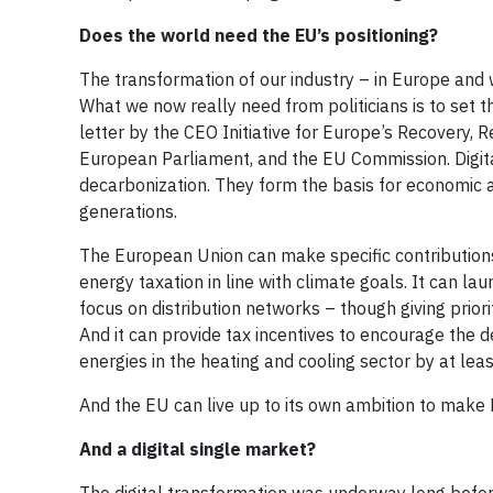
Does the world need the EU’s positioning?
The transformation of our industry – in Europe and 
What we now really need from politicians is to set t
letter by the CEO Initiative for Europe’s Recovery,
European Parliament, and the EU Commission. Digitali
decarbonization. They form the basis for economic 
generations.
The European Union can make specific contributions
energy taxation in line with climate goals. It can l
focus on distribution networks – though giving priorit
And it can provide tax incentives to encourage the 
energies in the heating and cooling sector by at le
And the EU can live up to its own ambition to make 
And a digital single market?