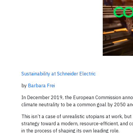
Sustainability at Schneider Electric
by
Barbara Frei
In December 2019, the European Commission announ
climate neutrality to be a common goal by 2050 and 
This isn’t a case of unrealistic utopians at work, b
strategy toward a modern, resource-efficient, and 
in the process of shaping its own leading role.