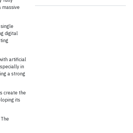
 fully
a massive
 single
g digital
ting
h artificial
specially in
ting a strong
es create the
oping its
. The