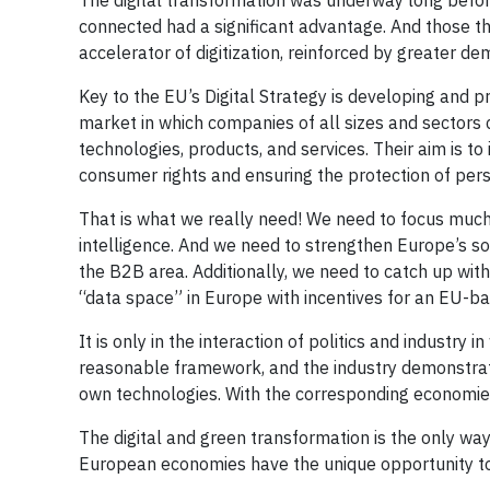
The digital transformation was underway long before
connected had a significant advantage. And those 
accelerator of digitization, reinforced by greater dem
Key to the EU’s Digital Strategy is developing and p
market in which companies of all sizes and sectors 
technologies, products, and services. Their aim is t
consumer rights and ensuring the protection of pers
That is what we really need! We need to focus much
intelligence. And we need to strengthen Europe’s sov
the B2B area. Additionally, we need to catch up with 
“data space” in Europe with incentives for an EU-ba
It is only in the interaction of politics and industry
reasonable framework, and the industry demonstrat
own technologies. With the corresponding economies
The digital and green transformation is the only way
European economies have the unique opportunity to t