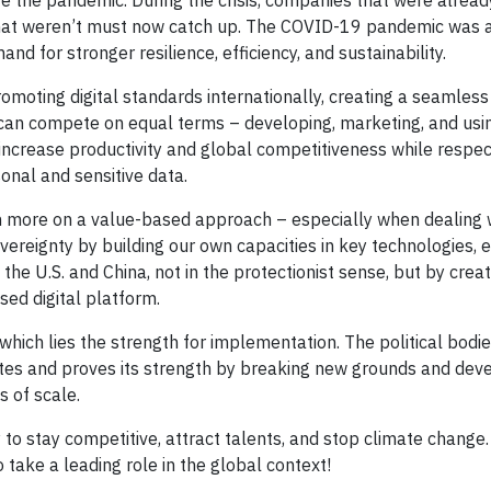
 the pandemic. During the crisis, companies that were already
that weren’t must now catch up. The COVID-19 pandemic was 
and for stronger resilience, efficiency, and sustainability.
romoting digital standards internationally, creating a seamless
can compete on equal terms – developing, marketing, and usin
o increase productivity and global competitiveness while respec
onal and sensitive data.
 more on a value-based approach – especially when dealing wit
ereignty by building our own capacities in key technologies, e
the U.S. and China, not in the protectionist sense, but by crea
sed digital platform.
 in which lies the strength for implementation. The political bodi
es and proves its strength by breaking new grounds and devel
 of scale.
 to stay competitive, attract talents, and stop climate change
ake a leading role in the global context!