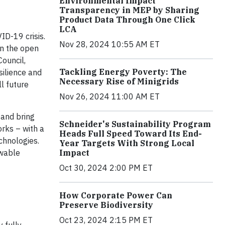
Environmental Impact
Transparency in MEP by Sharing
Product Data Through One Click
LCA
ID-19 crisis.
Nov 28, 2024 10:55 AM ET
in the open
ouncil,
Tackling Energy Poverty: The
silience and
Necessary Rise of Minigrids
l future
Nov 26, 2024 11:00 AM ET
 and bring
Schneider's Sustainability Program
orks – with a
Heads Full Speed Toward Its End-
echnologies.
Year Targets With Strong Local
Impact
ewable
Oct 30, 2024 2:00 PM ET
How Corporate Power Can
Preserve Biodiversity
Oct 23, 2024 2:15 PM ET