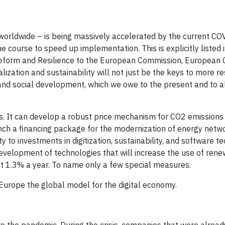
worldwide – is being massively accelerated by the current COV
he course to speed up implementation. This is explicitly listed 
 Reform and Resilience to the European Commission, European C
zation and sustainability will not just be the keys to more re
and social development, which we owe to the present and to al
. It can develop a robust price mechanism for CO2 emissions
aunch a financing package for the modernization of energy netw
y to investments in digitization, sustainability, and software t
development of technologies that will increase the use of ren
ast 1.3% a year. To name only a few special measures.
Europe the global model for the digital economy.