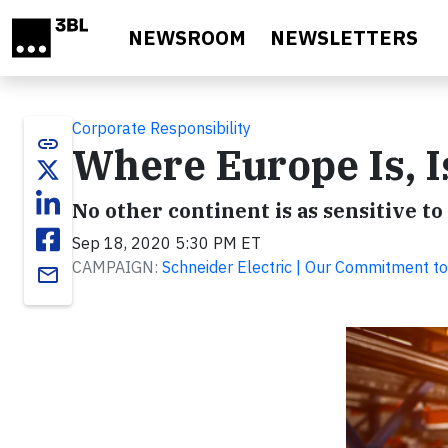
Skip to main content
NEWSROOM
NEWSLETTERS
Corporate Responsibility
link
Where Europe Is, 
No other continent is as sensitive to
Sep 18, 2020 5:30 PM ET
CAMPAIGN:
Schneider Electric | Our Commitment to
email