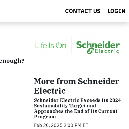
CONTACT US
LOGIN
t enough?
More from Schneider
Electric
Schneider Electric Exceeds Its 2024
Sustainability Target and
Approaches the End of Its Current
Program
Feb 20, 2025 2:00 PM ET