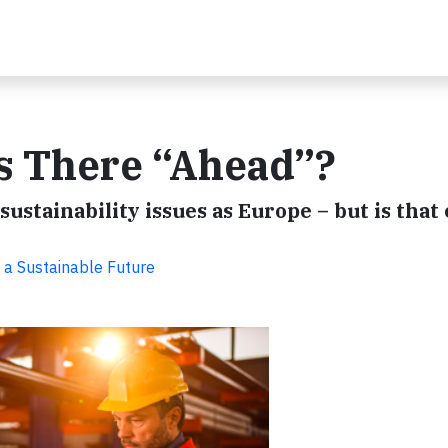
Is There “Ahead”?
 sustainability issues as Europe – but is tha
 a Sustainable Future