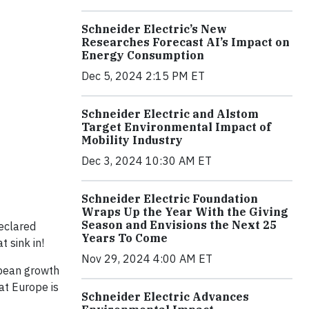
Schneider Electric’s New
Researches Forecast AI’s Impact on
Energy Consumption
Dec 5, 2024 2:15 PM ET
Schneider Electric and Alstom
Target Environmental Impact of
Mobility Industry
Dec 3, 2024 10:30 AM ET
Schneider Electric Foundation
Wraps Up the Year With the Giving
Season and Envisions the Next 25
eclared
Years To Come
 sink in!
Nov 29, 2024 4:00 AM ET
ropean growth
at Europe is
Schneider Electric Advances