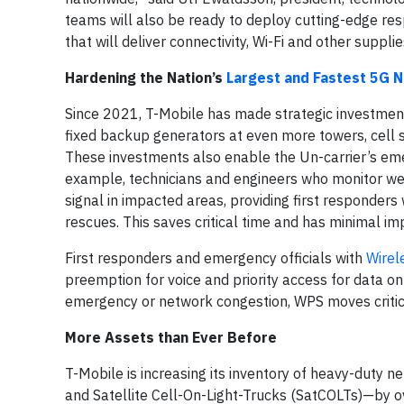
teams will also be ready to deploy cutting-edge re
that will deliver connectivity, Wi-Fi and other suppli
Hardening the Nation’s
Largest and Fastest 5G 
Since 2021, T-Mobile has made strategic investment
fixed backup generators at even more towers, cell si
These investments also enable the Un-carrier’s em
example, technicians and engineers who monitor weat
signal in impacted areas, providing first responders
rescues. This saves critical time and has minimal i
First responders and emergency officials with
Wirele
preemption for voice and priority access for data o
emergency or network congestion, WPS moves critica
More Assets than Ever Before
T-Mobile is increasing its inventory of heavy-duty
and Satellite Cell-On-Light-Trucks (SatCOLTs)—by ove