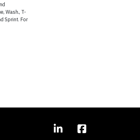
and
e, Wash., T-
d Sprint. For