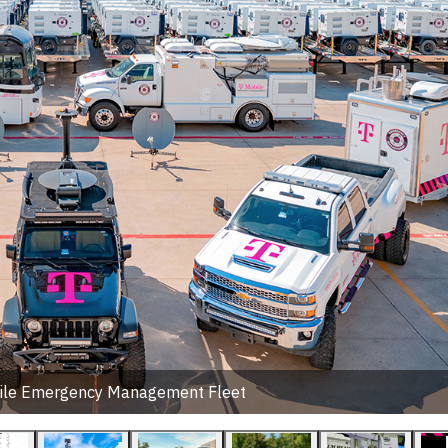
ile Emergency Management Fleet