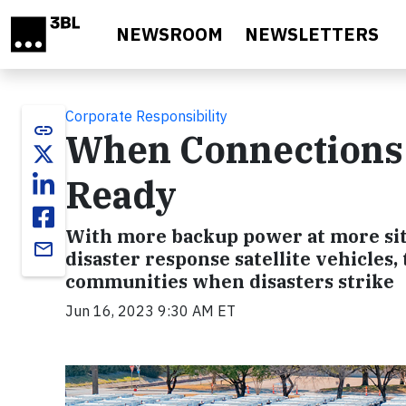
Skip to main content
NEWSROOM
NEWSLETTERS
Corporate Responsibility
link
When Connections 
Ready
With more backup power at more sit
email
disaster response satellite vehicles
communities when disasters strike
Jun 16, 2023 9:30 AM ET