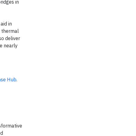
ridges in
aid in
d thermal
so deliver
e nearly
nse Hub
.
sformative
ed