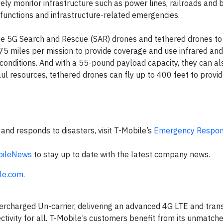
ly monitor infrastructure such as power lines, railroads and b
functions and infrastructure-related emergencies.
ge 5G Search and Rescue (SAR) drones and tethered drones to 
 75 miles per mission to provide coverage and use infrared an
 conditions. And with a 55-pound payload capacity, they can al
l resources, tethered drones can fly up to 400 feet to provid
nd responds to disasters, visit T-Mobile’s
Emergency Respo
ileNews
to stay up to date with the latest company news.
le.com
.
ercharged Un-carrier, delivering an advanced 4G LTE and tran
ctivity for all. T-Mobile’s customers benefit from its unmatch