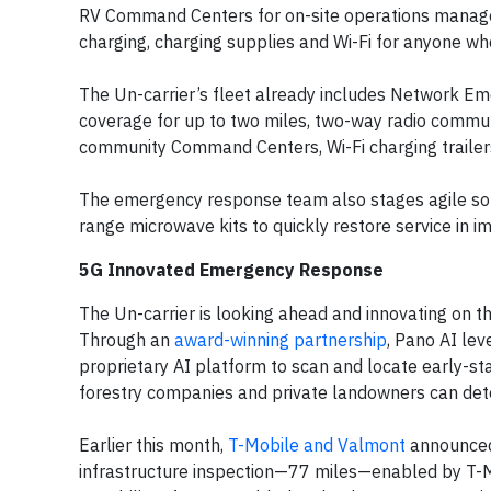
RV Command Centers for on-site operations manag
charging, charging supplies and Wi-Fi for anyone who
The Un-carrier’s fleet already includes Network E
coverage for up to two miles, two-way radio commun
community Command Centers, Wi-Fi charging trailer
The emergency response team also stages agile sol
range microwave kits to quickly restore service in i
5G Innovated Emergency Response
The Un-carrier is looking ahead and innovating on t
Through an
award-winning partnership
, Pano AI lev
proprietary AI platform to scan and locate early-stage
forestry companies and private landowners can detec
Earlier this month,
T-Mobile and Valmont
announced 
infrastructure inspection—77 miles—enabled by T-M