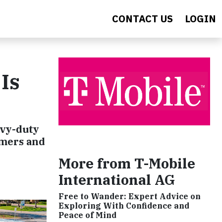
CONTACT US
LOGIN
Is
avy-duty
omers and
More from T-Mobile
International AG
Free to Wander: Expert Advice on
Exploring With Confidence and
Peace of Mind