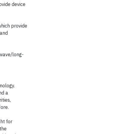
vide device
which provide
 and
owave/long-
nology.
nd a
ities,
ore.
ht for
the