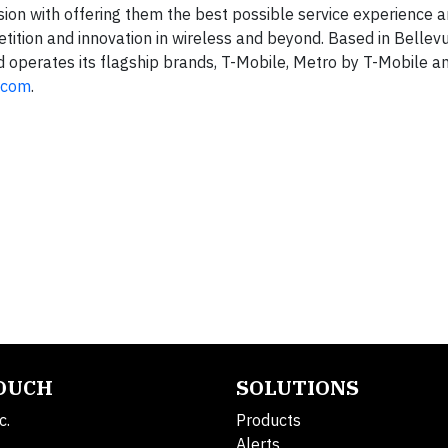
ion with offering them the best possible service experience 
tition and innovation in wireless and beyond. Based in Bellevu
d operates its flagship brands, T-Mobile, Metro by T-Mobile an
.com
.
TOUCH
SOLUTIONS
c.
Products
Alerts