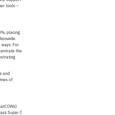
er tools –
0%, placing
tionwide.
 ways. For
centrate the
estrating
ss and
imes of
(SatCOWs)
Class Super C