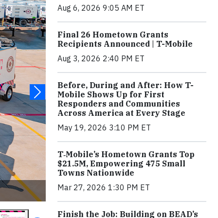
Aug 6, 2026 9:05 AM ET
Final 26 Hometown Grants
Recipients Announced | T-Mobile
Aug 3, 2026 2:40 PM ET
Before, During and After: How T-
Mobile Shows Up for First
Responders and Communities
Across America at Every Stage
May 19, 2026 3:10 PM ET
T‑Mobile’s Hometown Grants Top
$21.5M, Empowering 475 Small
Towns Nationwide
Mar 27, 2026 1:30 PM ET
Finish the Job: Building on BEAD’s