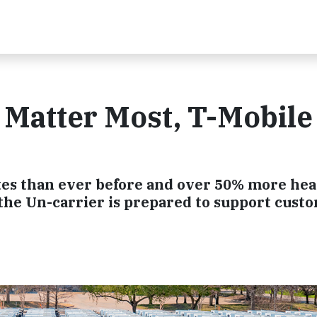
Matter Most, T-Mobile 
es than ever before and over 50% more he
, the Un-carrier is prepared to support cust