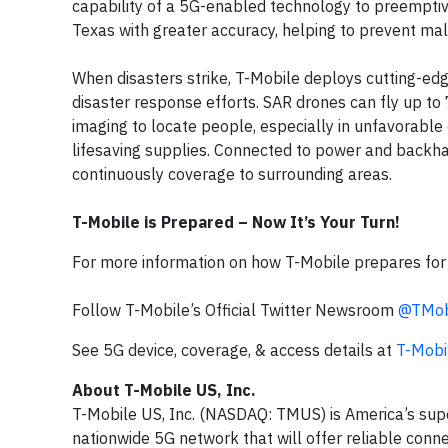
capability of a 5G-enabled technology to preemptive
Texas with greater accuracy, helping to prevent mal
When disasters strike, T-Mobile deploys cutting-ed
disaster response efforts. SAR drones can fly up to
imaging to locate people, especially in unfavorable
lifesaving supplies. Connected to power and backhau
continuously coverage to surrounding areas.
T-Mobile is Prepared – Now It’s Your Turn!
For more information on how T-Mobile prepares for a
Follow T-Mobile’s Official Twitter Newsroom
@TMob
See 5G device, coverage, & access details at
T-Mobi
About T-Mobile US, Inc.
T-Mobile US, Inc. (NASDAQ: TMUS) is America’s sup
nationwide 5G network that will offer reliable conne