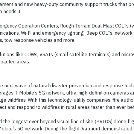
ement and new heavy-duty community support trucks that pro
 needs it.
mergency Operation Centers, Rough Terrain Dual Mast COLTs (
ications, Wi-Fi and emergency lighting), Jeep COLTs, network
s, tow response vehicles and more.
utions like COWs, VSATs (small satellite terminals) and micr
mpacted areas.
he next wave of natural disaster prevention and response tech
erages T-Mobile’s 5G network, ultra-high-definition cameras a
 wildfires. With this technology, utility companies, fire author
t and respond to wildfires in rural areas faster than ever bef
the longest ever beyond visual line of site (BVLOS) drone flig
obile’s 5G network. During the flight, Valmont demonstrated 