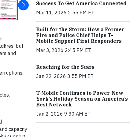
Success To Get America Connected
Mar 11, 2026 2:55 PM ET
Built for the Storm: How a Former
Fire and Police Chief Helps T-
le
Mobile Support First Responders
dfires, but
Mar 3, 2026 2:45 PM ET
ers and
Reaching for the Stars
erruptions,
Jan 22, 2026 3:55 PM ET
T‑Mobile Continues to Power New
cles.
York’s Holiday Season on America’s
Best Network
Jan 2, 2026 9:30 AM ET
d
and capacity
nity support