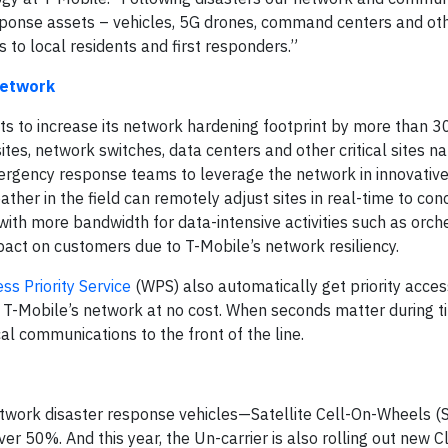
sponse assets – vehicles, 5G drones, command centers and oth
es to local residents and first responders.”
Network
s to increase its network hardening footprint by more than 3
tes, network switches, data centers and other critical sites na
ergency response teams to leverage the network in innovative
her in the field can remotely adjust sites in real-time to con
 with more bandwidth for data-intensive activities such as orch
mpact on customers due to T-Mobile’s network resiliency.
ss Priority Service
(WPS) also automatically get priority acce
n T-Mobile’s network at no cost. When seconds matter during t
l communications to the front of the line.
 network disaster response vehicles—Satellite Cell-On-Wheels 
r 50%. And this year, the Un-carrier is also rolling out new 