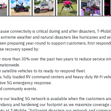
e connectivity is critical during and after disasters, T-Mobi
treme weather and natural disasters like hurricanes and wil
en preparing year-round to support customers, first respond
se recovery speed by:
 more than 30% over the past two years to reduce service int
 nationwide.
atellite vehicles to its ready-to-respond fleet.
w, fully loaded RV command centers and heavy-duty Wi-Fi vehi
ative 5G emergency response.
and community events.
e our leading 5G network is available when the customers an
undancy and hardening our footprint as we maximize coverage 
logy at T-Mobile. “Following disasters our network and commu