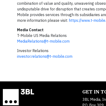
combination of value and quality, unwavering obsess
undisputable drive for disruption that creates compe
Mobile provides services through its subsidiaries an
more information please visit:
https://www.t-mobile
Media Contact
T-Mobile US Media Relations
MediaRelations@t-mobile.com
Investor Relations
investor.relations@t-mobile.com
GET IN 
3BL Media, In
P.O. Box 309