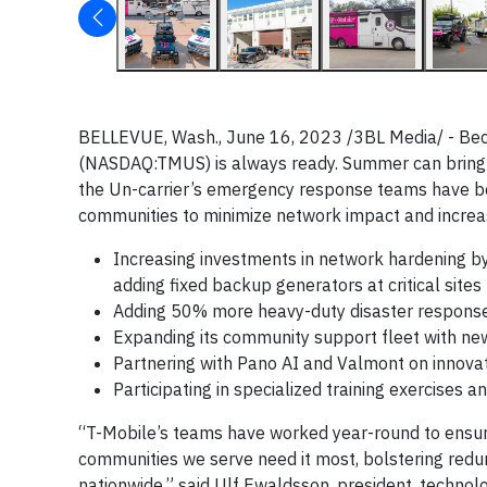
BELLEVUE, Wash., June 16, 2023 /3BL Media/ - Becaus
(NASDAQ:TMUS) is always ready. Summer can bring ex
the Un-carrier’s emergency response teams have be
communities to minimize network impact and increa
Increasing investments in network hardening by
adding fixed backup generators at critical sites
Adding 50% more heavy-duty disaster response s
Expanding its community support fleet with ne
Partnering with Pano AI and Valmont on innov
Participating in specialized training exercises 
“T-Mobile’s teams have worked year-round to ensur
communities we serve need it most, bolstering red
nationwide,” said Ulf Ewaldsson, president, techno