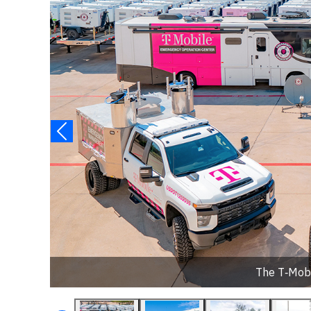
The T‑Mob