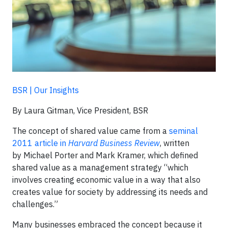
BSR | Our Insights
By Laura Gitman, Vice President, BSR
The concept of shared value came from a
seminal
2011 article in
Harvard Business Review
, written
by Michael Porter and Mark Kramer, which defined
shared value as a management strategy “which
involves creating economic value in a way that also
creates value for society by addressing its needs and
challenges.”
Many businesses embraced the concept because it