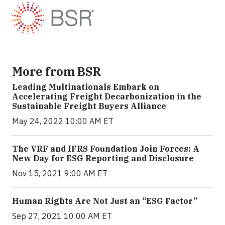
More from BSR
Leading Multinationals Embark on
Accelerating Freight Decarbonization in the
Sustainable Freight Buyers Alliance
May 24, 2022 10:00 AM ET
The VRF and IFRS Foundation Join Forces: A
New Day for ESG Reporting and Disclosure
Nov 15, 2021 9:00 AM ET
Human Rights Are Not Just an “ESG Factor”
Sep 27, 2021 10:00 AM ET