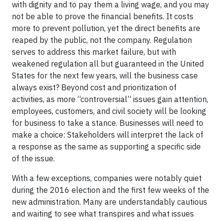
with dignity and to pay them a living wage, and you may
not be able to prove the financial benefits. It costs
more to prevent pollution, yet the direct benefits are
reaped by the public, not the company. Regulation
serves to address this market failure, but with
weakened regulation all but guaranteed in the United
States for the next few years, will the business case
always exist? Beyond cost and prioritization of
activities, as more “controversial” issues gain attention,
employees, customers, and civil society will be looking
for business to take a stance. Businesses will need to
make a choice: Stakeholders will interpret the lack of
a response as the same as supporting a specific side
of the issue.
With a few exceptions, companies were notably quiet
during the 2016 election and the first few weeks of the
new administration. Many are understandably cautious
and waiting to see what transpires and what issues