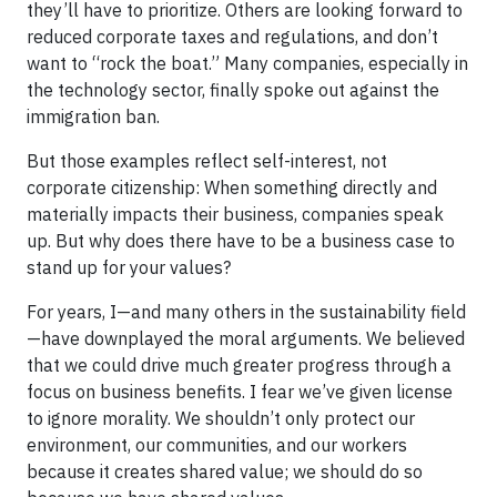
they’ll have to prioritize. Others are looking forward to
reduced corporate taxes and regulations, and don’t
want to “rock the boat.” Many companies, especially in
the technology sector, finally spoke out against the
immigration ban.
But those examples reflect self-interest, not
corporate citizenship: When something directly and
materially impacts their business, companies speak
up. But why does there have to be a business case to
stand up for your values?
For years, I—and many others in the sustainability field
—have downplayed the moral arguments. We believed
that we could drive much greater progress through a
focus on business benefits. I fear we’ve given license
to ignore morality. We shouldn’t only protect our
environment, our communities, and our workers
because it creates shared value; we should do so