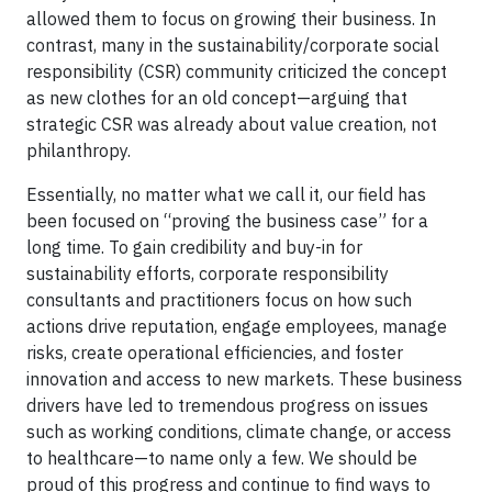
allowed them to focus on growing their business. In
contrast, many in the sustainability/corporate social
responsibility (CSR) community criticized the concept
as new clothes for an old concept—arguing that
strategic CSR was already about value creation, not
philanthropy.
Essentially, no matter what we call it, our field has
been focused on “proving the business case” for a
long time. To gain credibility and buy-in for
sustainability efforts, corporate responsibility
consultants and practitioners focus on how such
actions drive reputation, engage employees, manage
risks, create operational efficiencies, and foster
innovation and access to new markets. These business
drivers have led to tremendous progress on issues
such as working conditions, climate change, or access
to healthcare—to name only a few. We should be
proud of this progress and continue to find ways to