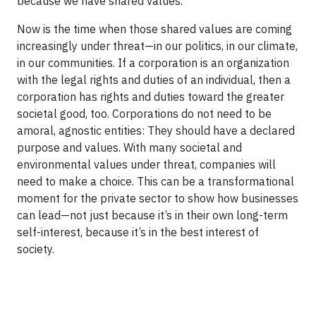
because we have shared values.
Now is the time when those shared values are coming
increasingly under threat—in our politics, in our climate,
in our communities. If a corporation is an organization
with the legal rights and duties of an individual, then a
corporation has rights and duties toward the greater
societal good, too. Corporations do not need to be
amoral, agnostic entities: They should have a declared
purpose and values. With many societal and
environmental values under threat, companies will
need to make a choice. This can be a transformational
moment for the private sector to show how businesses
can lead—not just because it’s in their own long-term
self-interest, because it’s in the best interest of
society.