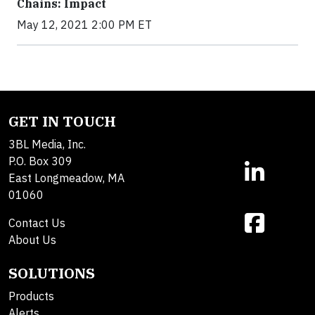
Chains: Impact
May 12, 2021 2:00 PM ET
GET IN TOUCH
3BL Media, Inc.
P.O. Box 309
East Longmeadow, MA
01060
Contact Us
About Us
SOLUTIONS
Products
Alerts