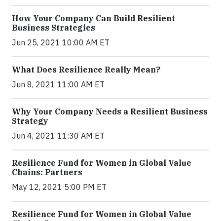
How Your Company Can Build Resilient
Business Strategies
Jun 25, 2021 10:00 AM ET
What Does Resilience Really Mean?
Jun 8, 2021 11:00 AM ET
Why Your Company Needs a Resilient Business
Strategy
Jun 4, 2021 11:30 AM ET
Resilience Fund for Women in Global Value
Chains: Partners
May 12, 2021 5:00 PM ET
Resilience Fund for Women in Global Value