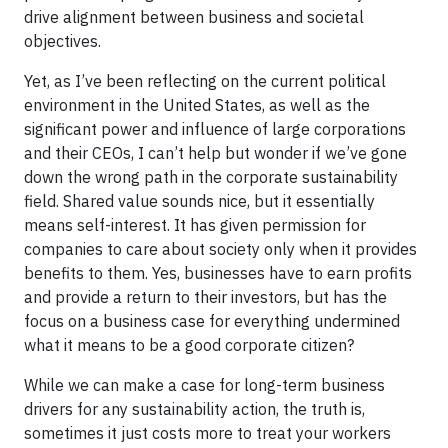
drive alignment between business and societal
objectives.
Yet, as I’ve been reflecting on the current political
environment in the United States, as well as the
significant power and influence of large corporations
and their CEOs, I can’t help but wonder if we’ve gone
down the wrong path in the corporate sustainability
field. Shared value sounds nice, but it essentially
means self-interest. It has given permission for
companies to care about society only when it provides
benefits to them. Yes, businesses have to earn profits
and provide a return to their investors, but has the
focus on a business case for everything undermined
what it means to be a good corporate citizen?
While we can make a case for long-term business
drivers for any sustainability action, the truth is,
sometimes it just costs more to treat your workers