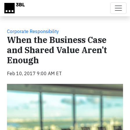
Skip to main content
Corporate Responsibility
When the Business Case
and Shared Value Aren’t
Enough
Feb 10, 2017 9:00 AM ET