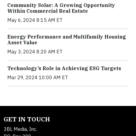
Community Solar: A Growing Opportunity
Within Commercial Real Estate
May 6, 2024 8:15 AM ET
Energy Performance and Multifamily Housing
Asset Value
May 3, 2024 8:20 AM ET
Technology’s Role in Achieving ESG Targets
Mar 29, 2024 10:00 AM ET
GET IN TOUCH
3BL Media, Inc.