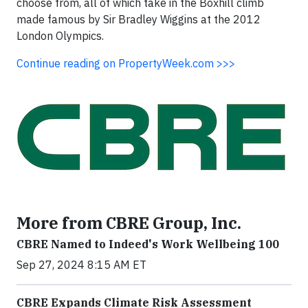
choose from, all of which take in the Boxhill climb
made famous by Sir Bradley Wiggins at the 2012
London Olympics.
Continue reading on PropertyWeek.com >>>
More from CBRE Group, Inc.
CBRE Named to Indeed's Work Wellbeing 100
Sep 27, 2024 8:15 AM ET
CBRE Expands Climate Risk Assessment