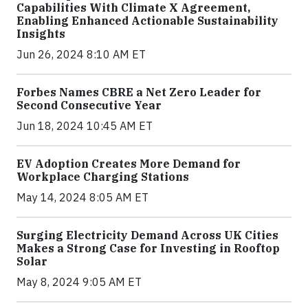
Capabilities With Climate X Agreement,
Enabling Enhanced Actionable Sustainability
Insights
Jun 26, 2024 8:10 AM ET
Forbes Names CBRE a Net Zero Leader for
Second Consecutive Year
Jun 18, 2024 10:45 AM ET
EV Adoption Creates More Demand for
Workplace Charging Stations
May 14, 2024 8:05 AM ET
Surging Electricity Demand Across UK Cities
Makes a Strong Case for Investing in Rooftop
Solar
May 8, 2024 9:05 AM ET