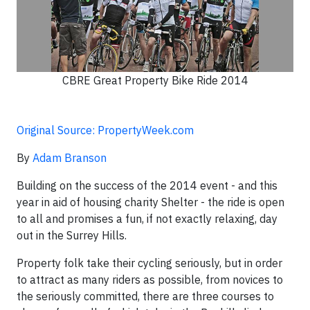
CBRE Great Property Bike Ride 2014
Original Source: PropertyWeek.com
By
Adam Branson
Building on the success of the 2014 event - and this
year in aid of housing charity Shelter - the ride is open
to all and promises a fun, if not exactly relaxing, day
out in the Surrey Hills.
Property folk take their cycling seriously, but in order
to attract as many riders as possible, from novices to
the seriously committed, there are three courses to