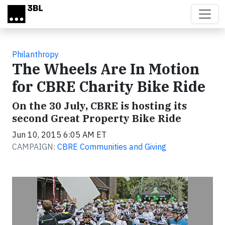
Skip to main content
Philanthropy
The Wheels Are In Motion
for CBRE Charity Bike Ride
On the 30 July, CBRE is hosting its
second Great Property Bike Ride
Jun 10, 2015 6:05 AM ET
CAMPAIGN:
CBRE Communities and Giving