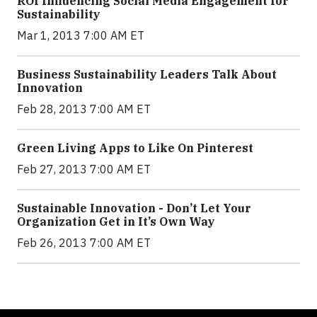
ROI Influencing Social Media Engagement for
Sustainability
Mar 1, 2013 7:00 AM ET
Business Sustainability Leaders Talk About
Innovation
Feb 28, 2013 7:00 AM ET
Green Living Apps to Like On Pinterest
Feb 27, 2013 7:00 AM ET
Sustainable Innovation - Don’t Let Your
Organization Get in It’s Own Way
Feb 26, 2013 7:00 AM ET