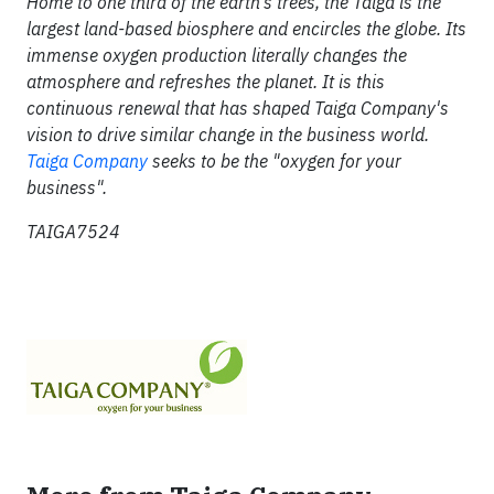
Home to one third of the earth's trees, the Taiga is the
largest land-based biosphere and encircles the globe. Its
immense oxygen production literally changes the
atmosphere and refreshes the planet. It is this
continuous renewal that has shaped Taiga Company's
vision to drive similar change in the business world.
Taiga Company
seeks to be the "oxygen for your
business".
TAIGA7524