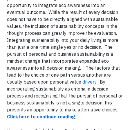
opportunity to integrate eco awareness into an
eventual outcome. While the result of every decision
does not have to be directly aligned with sustainable
values, the inclusion of sustainability concepts in the
thought process can greatly improve the evaluation.
Integrating sustainability into your daily living is more
than just a one-time single yes or no decision. The
pursuit of personal and business sustainability is a
mindset change that incorporates expanded eco
awareness into all decision making. The factors that
lead to the choice of one path versus another are
usually based upon personal value
drivers
. By
incorporating sustainability as criteria in decision
process and recognizing that the pursuit of personal or
business sustainability is not a single decision, this
presents an opportunity to make alternative choices.
Click here to continue reading
.