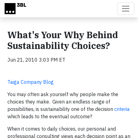
Skip to main content
What's Your Why Behind
Sustainability Choices?
Jun 21, 2010 3:03 PM ET
Taiga Company Blog
You may often ask yourself why people make the
choices they make. Given an endless range of
possibilities, is sustainability one of the decision
criteria
which leads to the eventual outcome?
When it comes to daily choices, our personal and
professional consulting views each decision point as an