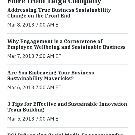
More from Taiga Company
Addressing True Business Sustainability
Change on the Front End
Mar 8, 2013 7:00 AM ET
Why Engagement is a Cornerstone of
Employee Wellbeing and Sustainable Business
Mar 7, 2013 7:00 AM ET
Are You Embracing Your Business
Sustainability Mavericks?
Mar 6, 2013 7:00 AM ET
3 Tips for Effective and Sustainable Innovation
Team Building
Mar 5, 2013 7:00 AM ET