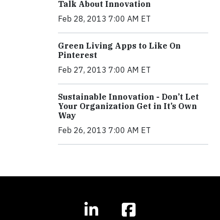
Talk About Innovation
Feb 28, 2013 7:00 AM ET
Green Living Apps to Like On
Pinterest
Feb 27, 2013 7:00 AM ET
Sustainable Innovation - Don’t Let
Your Organization Get in It’s Own
Way
Feb 26, 2013 7:00 AM ET