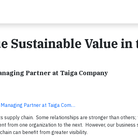
e Sustainable Value in 
Managing Partner at Taiga Company
d Managing Partner at Taiga Com…
ts supply chain. Some relationships are stronger than others; 
ent from one organization to the next. However, our business s
ain can benefit from greater visibility.