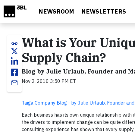
Skip to main content
NEWSROOM
NEWSLETTERS
What is Your Uniqu
link
Supply Chain?
Blog by Julie Urlaub, Founder and 
Nov 2, 2010 3:50 PM ET
email
Taiga Company Blog - by Julie Urlaub, Founder an
Each business has its own unique relationship with i
the drivers to implement change can be quite differ
consulting experience has shown that every supply ch