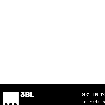
GET IN 
3BL Media, In