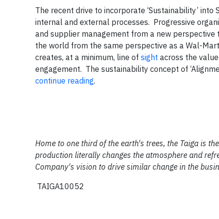
The recent drive to incorporate ‘Sustainability’ in
internal and external processes. Progressive organi
and supplier management from a new perspective to
the world from the same perspective as a Wal-Mar
creates, at a minimum, line of
sight
across the value 
engagement. The sustainability concept of ‘Alignme
continue reading
.
Home to one third of the earth's trees, the Taiga is 
production literally changes the atmosphere and refre
Company's vision to drive similar change in the busi
TAIGA10052