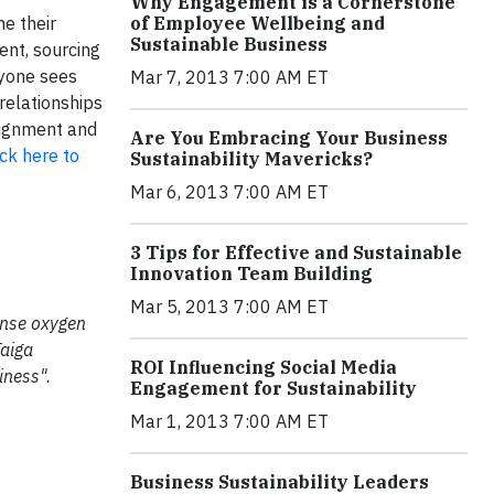
Why Engagement is a Cornerstone
e their
of Employee Wellbeing and
Sustainable Business
ent, sourcing
ryone sees
Mar 7, 2013 7:00 AM ET
relationships
alignment and
Are You Embracing Your Business
ick here to
Sustainability Mavericks?
Mar 6, 2013 7:00 AM ET
3 Tips for Effective and Sustainable
Innovation Team Building
Mar 5, 2013 7:00 AM ET
mense oxygen
Taiga
ROI Influencing Social Media
iness".
Engagement for Sustainability
Mar 1, 2013 7:00 AM ET
Business Sustainability Leaders