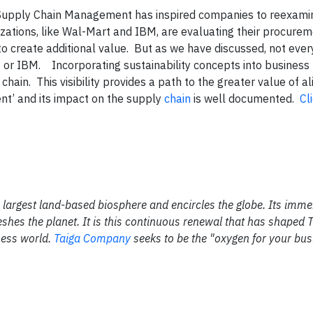
to Supply Chain Management has inspired companies to reexamin
zations, like Wal-Mart and IBM, are evaluating their procurem
 create additional value. But as we have discussed, not eve
t or IBM.
Incorporating sustainability concepts into business 
chain. This visibility provides a path to the greater value of 
nt’ and its impact on the supply
chain
is well documented.
Cl
the largest land-based biosphere and encircles the globe. Its im
shes the planet. It is this continuous renewal that has shaped 
ness world.
Taiga Company
seeks to be the "oxygen for your bus