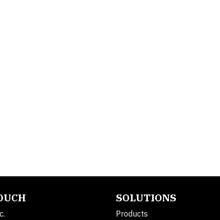
TOUCH
SOLUTIONS
c.
Products