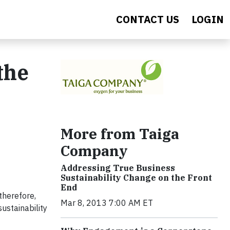
CONTACT US
LOGIN
the
More from Taiga
Company
Addressing True Business
Sustainability Change on the Front
End
therefore,
Mar 8, 2013 7:00 AM ET
ustainability