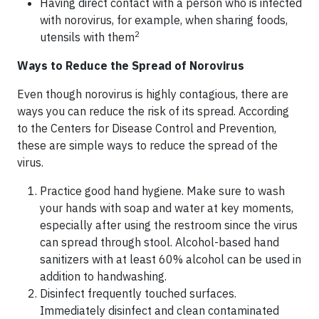
Having direct contact with a person who is infected
with norovirus, for example, when sharing foods,
2
utensils with them
Ways to Reduce the Spread of Norovirus
Even though norovirus is highly contagious, there are
ways you can reduce the risk of its spread. According
to the Centers for Disease Control and Prevention,
these are simple ways to reduce the spread of the
virus.
Practice good hand hygiene. Make sure to wash
your hands with soap and water at key moments,
especially after using the restroom since the virus
can spread through stool. Alcohol-based hand
sanitizers with at least 60% alcohol can be used in
addition to handwashing.
Disinfect frequently touched surfaces.
Immediately disinfect and clean contaminated