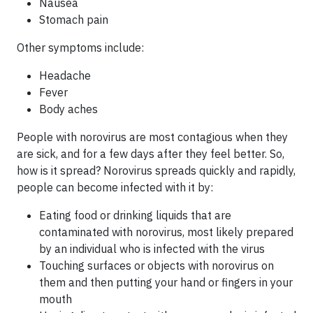
Nausea
Stomach pain
Other symptoms include:
Headache
Fever
Body aches
People with norovirus are most contagious when they
are sick, and for a few days after they feel better. So,
how is it spread? Norovirus spreads quickly and rapidly,
people can become infected with it by:
Eating food or drinking liquids that are
contaminated with norovirus, most likely prepared
by an individual who is infected with the virus
Touching surfaces or objects with norovirus on
them and then putting your hand or fingers in your
mouth