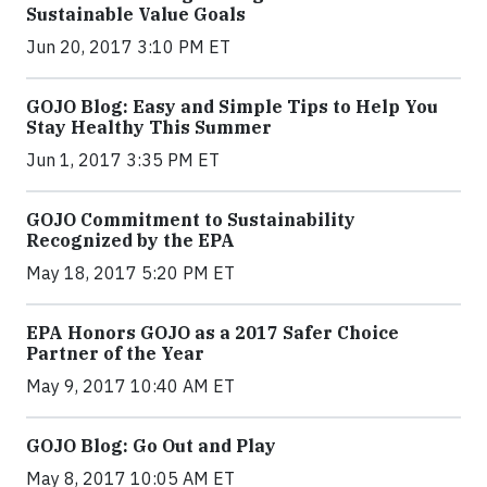
Sustainable Value Goals
Jun 20, 2017 3:10 PM ET
GOJO Blog: Easy and Simple Tips to Help You
Stay Healthy This Summer
Jun 1, 2017 3:35 PM ET
GOJO Commitment to Sustainability
Recognized by the EPA
May 18, 2017 5:20 PM ET
EPA Honors GOJO as a 2017 Safer Choice
Partner of the Year
May 9, 2017 10:40 AM ET
GOJO Blog: Go Out and Play
May 8, 2017 10:05 AM ET