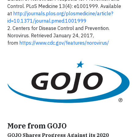
Control. PLoS Medicine 13(4): e1001999. Available
at
http://journals.plos.org/plosmedicine/article?
id=10.1371/journal.pmed.1001999
2. Centers for Disease Control and Prevention.
Norovirus. Retrieved January 24, 2017,
from
https://www.cdc.gov/features/norovirus/
More from GOJO
GOJO Shares Progress Against its 2020