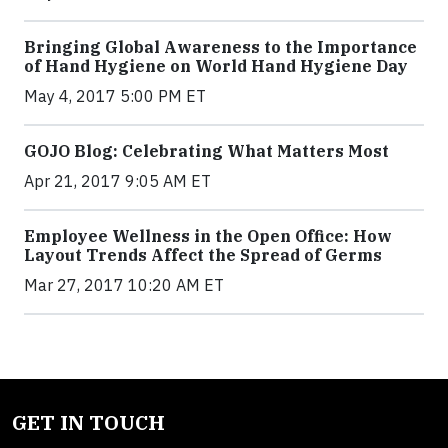
Bringing Global Awareness to the Importance
of Hand Hygiene on World Hand Hygiene Day
May 4, 2017 5:00 PM ET
GOJO Blog: Celebrating What Matters Most
Apr 21, 2017 9:05 AM ET
Employee Wellness in the Open Office: How
Layout Trends Affect the Spread of Germs
Mar 27, 2017 10:20 AM ET
GET IN TOUCH