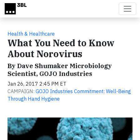
Skip to main content
Health & Healthcare
What You Need to Know
About Norovirus
By Dave Shumaker Microbiology
Scientist, GOJO Industries
Jan 26, 2017 2:45 PM ET
CAMPAIGN:
GOJO Industries Commitment: Well-Being
Through Hand Hygiene