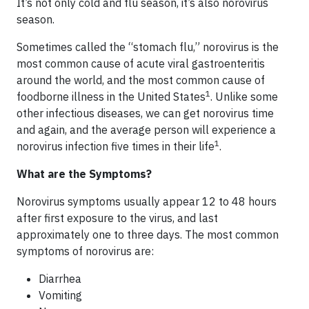
It’s not only cold and flu season, it’s also norovirus
season.
Sometimes called the “stomach flu,” norovirus is the
most common cause of acute viral gastroenteritis
around the world, and the most common cause of
1
foodborne illness in the United States
. Unlike some
other infectious diseases, we can get norovirus time
and again, and the average person will experience a
1
norovirus infection five times in their life
.
What are the Symptoms?
Norovirus symptoms usually appear 12 to 48 hours
after first exposure to the virus, and last
approximately one to three days. The most common
symptoms of norovirus are:
Diarrhea
Vomiting