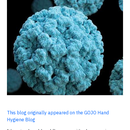
This blog originally appeared on the GOJO Hand
Hygiene Blog