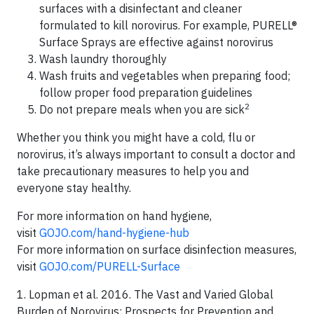
surfaces with a disinfectant and cleaner
formulated to kill norovirus. For example, PURELL®
Surface Sprays are effective against norovirus
Wash laundry thoroughly
Wash fruits and vegetables when preparing food;
follow proper food preparation guidelines
2
Do not prepare meals when you are sick
Whether you think you might have a cold, flu or
norovirus, it’s always important to consult a doctor and
take precautionary measures to help you and
everyone stay healthy.
For more information on hand hygiene,
visit
GOJO.com/hand-hygiene-hub
For more information on surface disinfection measures,
visit
GOJO.com/PURELL-Surface
1. Lopman et al. 2016. The Vast and Varied Global
Burden of Norovirus: Prospects for Prevention and