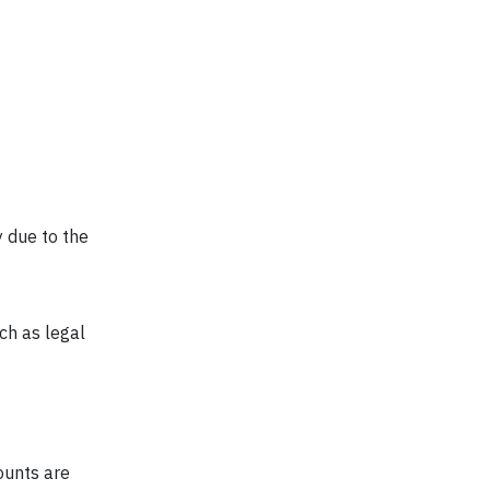
y due to the
ch as legal
ounts are