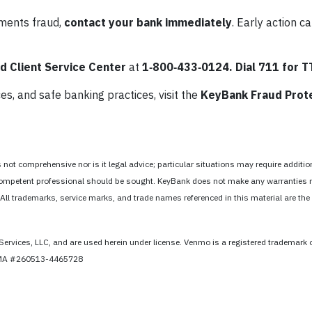
yments fraud,
contact your bank immediately
. Early action ca
 Client Service Center
at
1‑800‑433‑0124.
Dial 711 for 
s, and safe banking practices, visit the
KeyBank Fraud Prot
ot comprehensive nor is it legal advice; particular situations may require addition
 a competent professional should be sought. KeyBank does not make any warranties 
 All trademarks, service marks, and trade names referenced in this material are the 
Services, LLC, and are used herein under license. Venmo is a registered trademark 
CFMA #260513-4465728