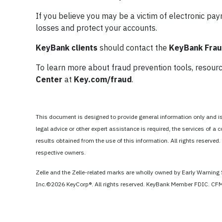
If you believe you may be a victim of electronic pa
losses and protect your accounts.
KeyBank clients
should contact the
KeyBank Fraud
To learn more about fraud prevention tools, resource
Center
at
Key.com/fraud
.
This document is designed to provide general information only and is n
legal advice or other expert assistance is required, the services of
results obtained from the use of this information. All rights reserved.
respective owners.
Zelle and the Zelle-related marks are wholly owned by Early Warning 
Inc.©2026 KeyCorp®. All rights reserved. KeyBank Member FDIC. 