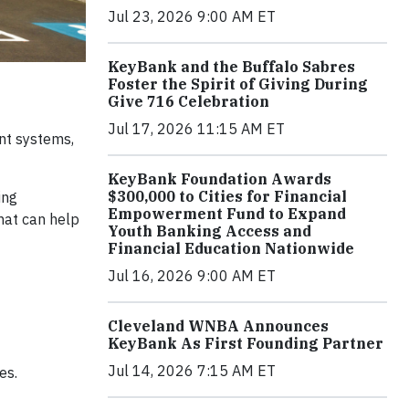
Jul 23, 2026 9:00 AM ET
KeyBank and the Buffalo Sabres
Foster the Spirit of Giving During
Give 716 Celebration
Jul 17, 2026 11:15 AM ET
nt systems,
KeyBank Foundation Awards
$300,000 to Cities for Financial
ing
Empowerment Fund to Expand
hat can help
Youth Banking Access and
Financial Education Nationwide
Jul 16, 2026 9:00 AM ET
Cleveland WNBA Announces
KeyBank As First Founding Partner
Jul 14, 2026 7:15 AM ET
es.