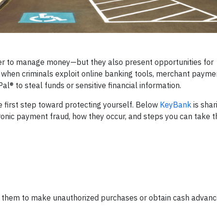
er to manage money—but they also present opportunities for
when criminals exploit online banking tools, merchant payme
® to steal funds or sensitive financial information.
first step toward protecting yourself. Below
KeyBank
is shar
onic payment fraud, how they occur, and steps you can take t
use them to make unauthorized purchases or obtain cash advanc