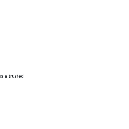
is a trusted