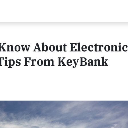
Know About Electronic
 Tips From KeyBank