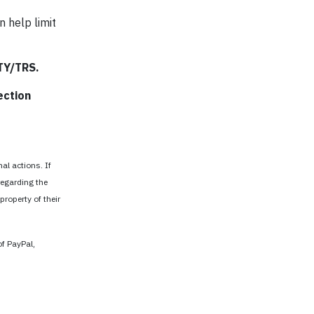
n help limit
TTY/TRS.
ection
al actions. If
regarding the
property of their
of PayPal,