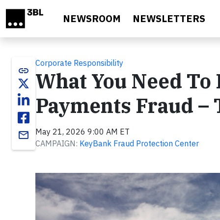
Skip to main content
NEWSROOM
NEWSLETTERS
Corporate Responsibility
link
What You Need To 
Payments Fraud –
May 21, 2026 9:00 AM ET
email
CAMPAIGN:
KeyBank Fraud Protection Center