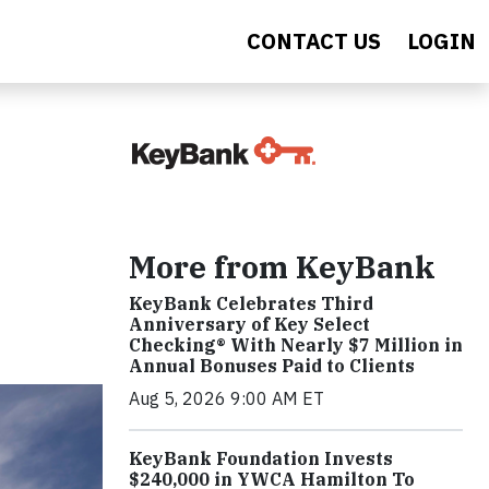
CONTACT US
LOGIN
More from KeyBank
KeyBank Celebrates Third
Anniversary of Key Select
Checking® With Nearly $7 Million in
Annual Bonuses Paid to Clients
Aug 5, 2026 9:00 AM ET
KeyBank Foundation Invests
$240,000 in YWCA Hamilton To