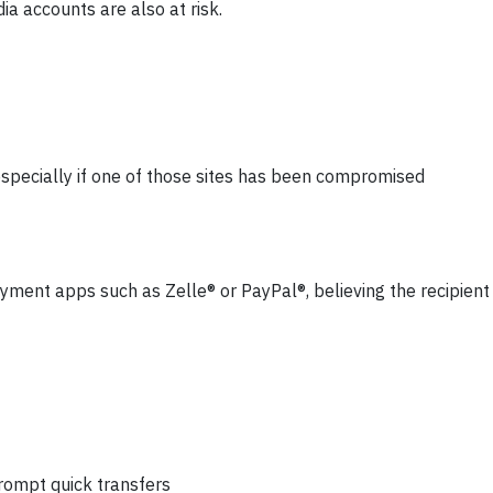
a accounts are also at risk.
pecially if one of those sites has been compromised
ment apps such as Zelle® or PayPal®, believing the recipient 
rompt quick transfers