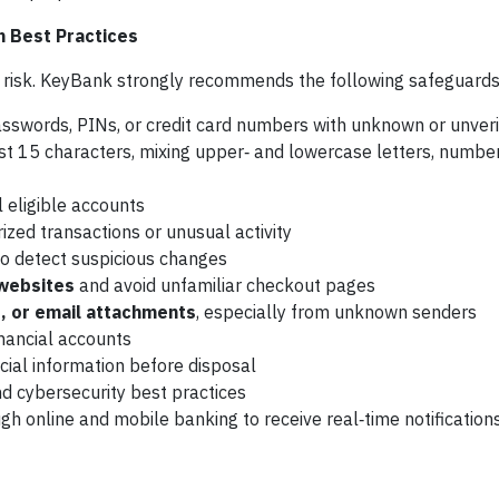
n Best Practices
ur risk. KeyBank strongly recommends the following safeguards
sswords, PINs, or credit card numbers with unknown or unveri
st 15 characters, mixing upper‑ and lowercase letters, numbe
l eligible accounts
ized transactions or unusual activity
to detect suspicious changes
 websites
and avoid unfamiliar checkout pages
s, or email attachments
, especially from unknown senders
nancial accounts
cial information before disposal
d cybersecurity best practices
gh online and mobile banking to receive real‑time notification