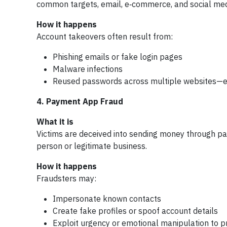
common targets, email, e‑commerce, and social medi
How it happens
Account takeovers often result from:
Phishing emails or fake login pages
Malware infections
Reused passwords across multiple websites—es
4. Payment App Fraud
What it is
Victims are deceived into sending money through pay
person or legitimate business.
How it happens
Fraudsters may:
Impersonate known contacts
Create fake profiles or spoof account details
Exploit urgency or emotional manipulation to p