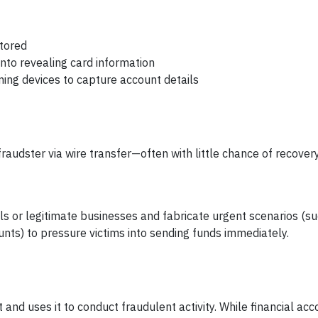
stored
into revealing card information
ming devices to capture account details
fraudster via wire transfer—often with little chance of recover
s or legitimate businesses and fabricate urgent scenarios (su
ts) to pressure victims into sending funds immediately.
and uses it to conduct fraudulent activity. While financial acc