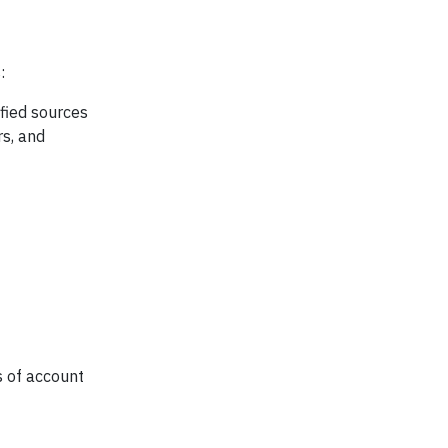
:
fied sources
rs, and
s of account