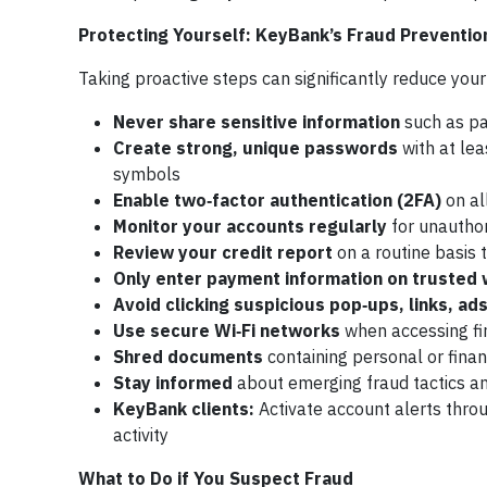
Protecting Yourself: KeyBank’s Fraud Preventio
Taking proactive steps can significantly reduce yo
Never share sensitive information
such as pa
Create strong, unique passwords
with at lea
symbols
Enable two‑factor authentication (2FA)
on al
Monitor your accounts regularly
for unauthor
Review your credit report
on a routine basis 
Only enter payment information on trusted
Avoid clicking suspicious pop‑ups, links, ad
Use secure Wi‑Fi networks
when accessing fi
Shred documents
containing personal or finan
Stay informed
about emerging fraud tactics an
KeyBank clients:
Activate account alerts throu
activity
What to Do if You Suspect Fraud