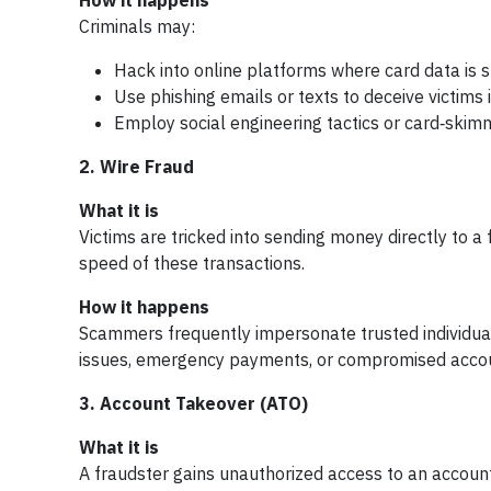
How it happens
Criminals may:
Hack into online platforms where card data is 
Use phishing emails or texts to deceive victims 
Employ social engineering tactics or card‑skim
2. Wire Fraud
What it is
Victims are tricked into sending money directly to a 
speed of these transactions.
How it happens
Scammers frequently impersonate trusted individual
issues, emergency payments, or compromised accoun
3. Account Takeover (ATO)
What it is
A fraudster gains unauthorized access to an account 