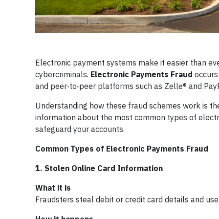
Electronic payment systems make it easier than ev
cybercriminals.
Electronic Payments Fraud
occurs 
and peer‑to‑peer platforms such as Zelle® and PayPal
Understanding how these fraud schemes work is the 
information about the most common types of electr
safeguard your accounts.
Common Types of Electronic Payments Fraud
1. Stolen Online Card Information
What it is
Fraudsters steal debit or credit card details and 