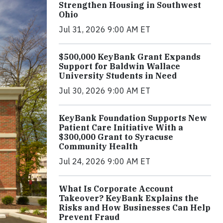
Strengthen Housing in Southwest
Ohio
Jul 31, 2026 9:00 AM ET
$500,000 KeyBank Grant Expands
Support for Baldwin Wallace
University Students in Need
Jul 30, 2026 9:00 AM ET
KeyBank Foundation Supports New
Patient Care Initiative With a
$300,000 Grant to Syracuse
Community Health
Jul 24, 2026 9:00 AM ET
What Is Corporate Account
Takeover? KeyBank Explains the
Risks and How Businesses Can Help
Prevent Fraud