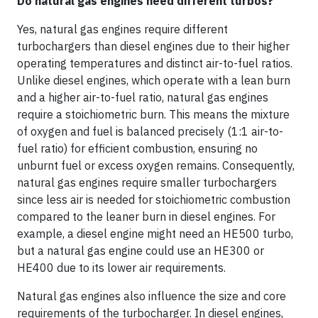
Do natural gas engines need different turbos?
Yes, natural gas engines require different
turbochargers than diesel engines due to their higher
operating temperatures and distinct air-to-fuel ratios.
Unlike diesel engines, which operate with a lean burn
and a higher air-to-fuel ratio, natural gas engines
require a stoichiometric burn. This means the mixture
of oxygen and fuel is balanced precisely (1:1 air-to-
fuel ratio) for efficient combustion, ensuring no
unburnt fuel or excess oxygen remains. Consequently,
natural gas engines require smaller turbochargers
since less air is needed for stoichiometric combustion
compared to the leaner burn in diesel engines. For
example, a diesel engine might need an HE500 turbo,
but a natural gas engine could use an HE300 or
HE400 due to its lower air requirements.
Natural gas engines also influence the size and core
requirements of the turbocharger. In diesel engines,