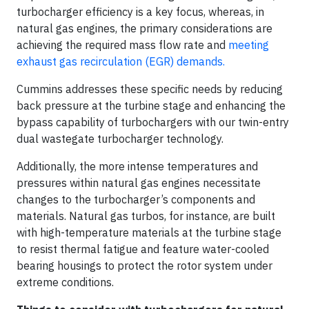
turbocharger efficiency is a key focus, whereas, in
natural gas engines, the primary considerations are
achieving the required mass flow rate and
meeting
exhaust gas recirculation (EGR) demands.
Cummins addresses these specific needs by reducing
back pressure at the turbine stage and enhancing the
bypass capability of turbochargers with our twin-entry
dual wastegate turbocharger technology.
Additionally, the more intense temperatures and
pressures within natural gas engines necessitate
changes to the turbocharger’s components and
materials. Natural gas turbos, for instance, are built
with high-temperature materials at the turbine stage
to resist thermal fatigue and feature water-cooled
bearing housings to protect the rotor system under
extreme conditions.