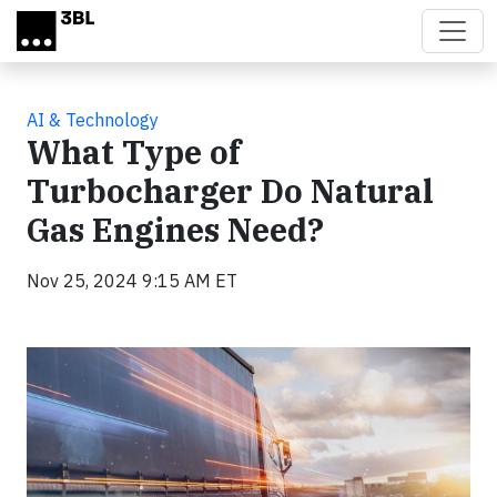
Skip to main content
AI & Technology
What Type of
Turbocharger Do Natural
Gas Engines Need?
Nov 25, 2024 9:15 AM ET