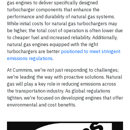
gas engines to deliver specifically designed
turbocharger components that enhance the
performance and durability of natural gas systems.
While initial costs for natural gas turbochargers may
be higher, the total cost of operation is often lower due
to cheaper fuel and increased reliability. Additionally,
natural gas engines equipped with the right
turbochargers are better
positioned to meet stringent
emissions regulations
.
At Cummins, we're not just responding to challenges;
we're leading the way with proactive solutions. Natural
gas will play a key role in reducing emissions across
the transportation industry. As global regulations
tighten, we're focused on developing engines that offer
environmental and cost benefits.