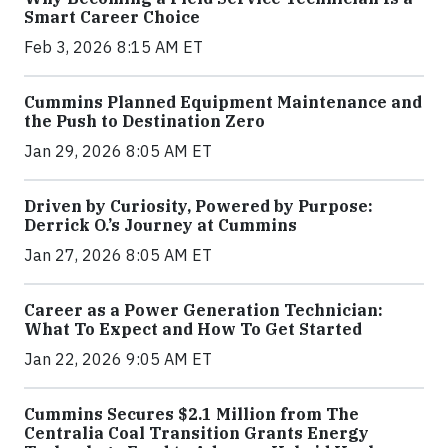
Smart Career Choice
Feb 3, 2026 8:15 AM ET
Cummins Planned Equipment Maintenance and
the Push to Destination Zero
Jan 29, 2026 8:05 AM ET
Driven by Curiosity, Powered by Purpose:
Derrick O.’s Journey at Cummins
Jan 27, 2026 8:05 AM ET
Career as a Power Generation Technician:
What To Expect and How To Get Started
Jan 22, 2026 9:05 AM ET
Cummins Secures $2.1 Million from The
Centralia Coal Transition Grants Energy