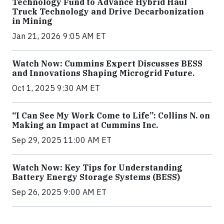
Technology Fund to Advance Hybrid Haul
Truck Technology and Drive Decarbonization
in Mining
Jan 21, 2026 9:05 AM ET
Watch Now: Cummins Expert Discusses BESS
and Innovations Shaping Microgrid Future.
Oct 1, 2025 9:30 AM ET
“I Can See My Work Come to Life”: Collins N. on
Making an Impact at Cummins Inc.
Sep 29, 2025 11:00 AM ET
Watch Now: Key Tips for Understanding
Battery Energy Storage Systems (BESS)
Sep 26, 2025 9:00 AM ET