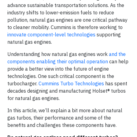
advance sustainable transportation solutions. As the
industry shifts to lower-emission fuels to reduce
pollution, natural gas engines are one critical pathway
to cleaner mobility. Cummins is therefore working to
innovate component-level technologies
supporting
natural gas engines.
Understanding how natural gas engines work
and the
components enabling their optimal operation
can help
provide a better view into the future of engine
technologies. One such critical component is the
turbocharger.
Cummins Turbo Technologies
has spent
decades designing and manufacturing Holset® turbos
for natural gas engines.
In this article, we’ll explain a bit more about natural
gas turbos, their performance and some of the
benefits and challenges these components have.