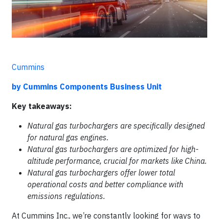
Cummins
by Cummins Components Business Unit
Key takeaways:
Natural gas turbochargers are specifically designed
for natural gas engines.
Natural gas turbochargers are optimized for high-
altitude performance, crucial for markets like China.
Natural gas turbochargers offer lower total
operational costs and better compliance with
emissions regulations.
At Cummins Inc., we’re constantly looking for ways to