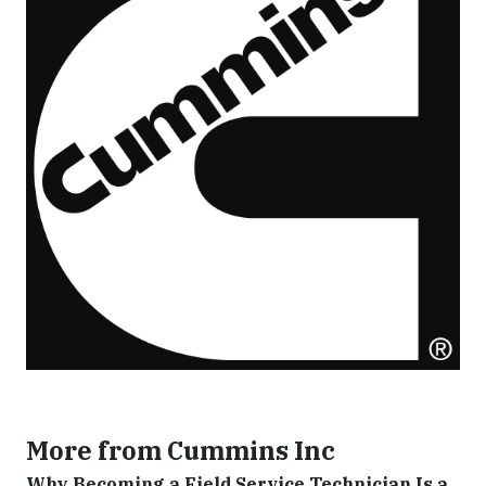
More from Cummins Inc
Why Becoming a Field Service Technician Is a