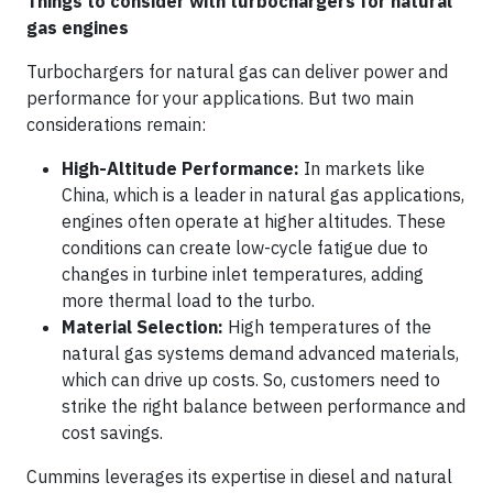
Things to consider with turbochargers for natural
gas engines
Turbochargers for natural gas can deliver power and
performance for your applications. But two main
considerations remain:
High-Altitude Performance:
In markets like
China, which is a leader in natural gas applications,
engines often operate at higher altitudes. These
conditions can create low-cycle fatigue due to
changes in turbine inlet temperatures, adding
more thermal load to the turbo.
Material Selection:
High temperatures of the
natural gas systems demand advanced materials,
which can drive up costs. So, customers need to
strike the right balance between performance and
cost savings.
Cummins leverages its expertise in diesel and natural