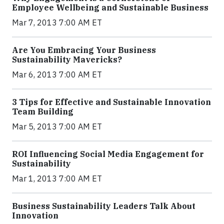
Employee Wellbeing and Sustainable Business
Mar 7, 2013 7:00 AM ET
Are You Embracing Your Business
Sustainability Mavericks?
Mar 6, 2013 7:00 AM ET
3 Tips for Effective and Sustainable Innovation
Team Building
Mar 5, 2013 7:00 AM ET
ROI Influencing Social Media Engagement for
Sustainability
Mar 1, 2013 7:00 AM ET
Business Sustainability Leaders Talk About
Innovation