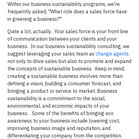
Within our business sustainability programs, we're
frequently asked, "What role does a sales force have
in greening a business?"
Quite a lot, actually. Your sales force is your front line
of communication between your clients and your
business. In our business sustainability consulting, we
suggest leveraging your sales team as
change agents
not only to drive sales but also to promote and expand
the concepts of sustainable business. Keep in mind,
creating a sustainable business involves more than
defining a vision, building a consumer forecast, and
bringing a product or service to market. Business
sustainability is a commitment to the social,
environmental, and economic impacts of your
business. Some of the benefits of bringing eco
awareness to your business include lowering cost,
improving business image and reputation, and
differentiating your company from the competition.