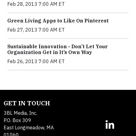
Feb 28, 2013 7:00 AM ET
Green Living Apps to Like On Pinterest
Feb 27, 2013 7:00 AM ET
Sustainable Innovation - Don’t Let Your
Organization Get in It’s Own Way
Feb 26, 2013 7:00 AM ET
GET IN TOUCH
3BL Media, Inc.
P.O. Box 309
East Longmeadow, MA
01060