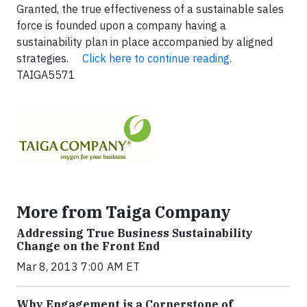
Granted, the true effectiveness of a sustainable sales
force is founded upon a company having a
sustainability plan in place accompanied by aligned
strategies.
Click here to continue reading
.
TAIGA5571
More from Taiga Company
Addressing True Business Sustainability
Change on the Front End
Mar 8, 2013 7:00 AM ET
Why Engagement is a Cornerstone of