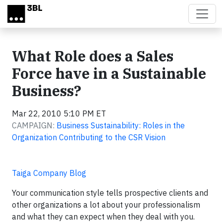
Skip to main content
What Role does a Sales
Force have in a Sustainable
Business?
Mar 22, 2010 5:10 PM ET
CAMPAIGN:
Business Sustainability: Roles in the
Organization Contributing to the CSR Vision
Taiga Company Blog
Your communication style tells prospective clients and
other organizations a lot about your professionalism
and what they can expect when they deal with you.