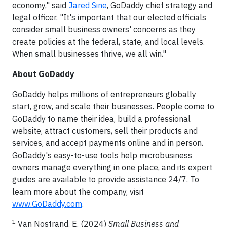
economy," said
Jared Sine
, GoDaddy chief strategy and
legal officer. "It's important that our elected officials
consider small business owners' concerns as they
create policies at the federal, state, and local levels.
When small businesses thrive, we all win."
About GoDaddy
GoDaddy helps millions of entrepreneurs globally
start, grow, and scale their businesses. People come to
GoDaddy to name their idea, build a professional
website, attract customers, sell their products and
services, and accept payments online and in person.
GoDaddy's easy-to-use tools help microbusiness
owners manage everything in one place, and its expert
guides are available to provide assistance 24/7. To
learn more about the company, visit
www.GoDaddy.com
.
1
Van Nostrand, E. (2024)
Small Business and