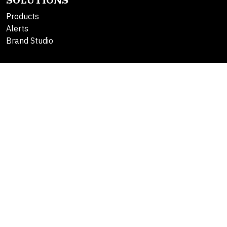
Products
Alerts
Brand Studio