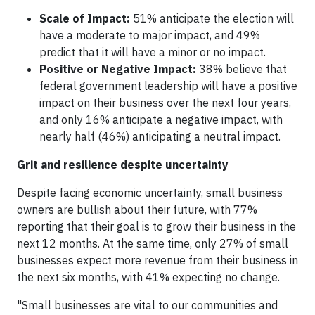
Scale of Impact:
51% anticipate the election will
have a moderate to major impact, and 49%
predict that it will have a minor or no impact.
Positive or Negative Impact:
38% believe that
federal government leadership will have a positive
impact on their business over the next four years,
and only 16% anticipate a negative impact, with
nearly half (46%) anticipating a neutral impact.
Grit and resilience despite uncertainty
Despite facing economic uncertainty, small business
owners are bullish about their future, with 77%
reporting that their goal is to grow their business in the
next 12 months. At the same time, only 27% of small
businesses expect more revenue from their business in
the next six months, with 41% expecting no change.
"Small businesses are vital to our communities and