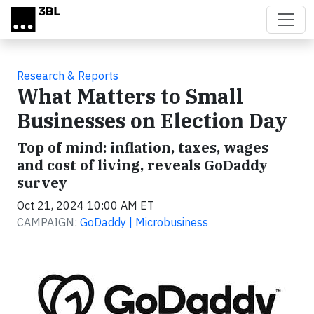
Skip to main content
Research & Reports
What Matters to Small
Businesses on Election Day
Top of mind: inflation, taxes, wages
and cost of living, reveals GoDaddy
survey
Oct 21, 2024 10:00 AM ET
CAMPAIGN:
GoDaddy | Microbusiness