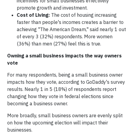
incentives for small businesses effectively
promote growth and investment.
Cost of Living:
The cost of housing increasing
faster than people's incomes creates a barrier to
achieving "The American Dream," said nearly 1 out
of every 3 (32%) respondents. More women
(36%) than men (27%) feel this is true.
Owning a small business impacts the way owners
vote
For many respondents, being a small business owner
impacts how they vote, according to GoDaddy's survey
results. Nearly 1 in 5 (18%) of respondents report
changing how they vote in federal elections since
becoming a business owner.
More broadly, small business owners are evenly split
on how the upcoming election will impact their
businesses.