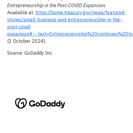
Entrepreneurship in the Post-COVID Expansion
.
Available at:
https://home.treasury.gov/news/featured-
stories/small-business-and-entrepreneurship-in-the-
post-covid-
expansion#:~:text=Entrepreneurship%20continues%
(1 October 2024).
Source: GoDaddy Inc.