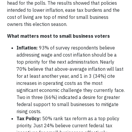
head for the polls. The results showed that policies
intended to lower inflation, ease tax burdens and the
cost of living are top of mind for small business
owners this election season.
What matters most to small business voters
Inflation:
93% of survey respondents believe
addressing wage and cost inflation should be a
top priority for the next administration. Nearly
70% believe that above-average inflation will last
for at least another year, and 1 in 3 (34%) cite
increases in operating costs as the most
significant economic challenge they currently face.
Two in three (66%) indicated a desire for greater
federal support to small businesses to mitigate
rising costs.
Tax Policy:
50% rank tax reform as a top policy
priority. Just 24% believe current federal tax