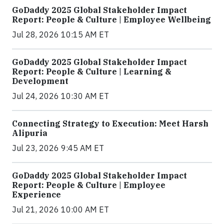
GoDaddy 2025 Global Stakeholder Impact
Report: People & Culture | Employee Wellbeing
Jul 28, 2026 10:15 AM ET
GoDaddy 2025 Global Stakeholder Impact
Report: People & Culture | Learning &
Development
Jul 24, 2026 10:30 AM ET
Connecting Strategy to Execution: Meet Harsh
Alipuria
Jul 23, 2026 9:45 AM ET
GoDaddy 2025 Global Stakeholder Impact
Report: People & Culture | Employee
Experience
Jul 21, 2026 10:00 AM ET