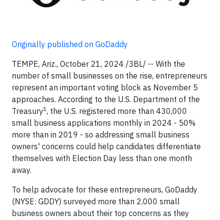
Originally published on GoDaddy
TEMPE, Ariz., October 21, 2024 /3BL/ -- With the
number of small businesses on the rise, entrepreneurs
represent an important voting block as November 5
approaches. According to the U.S. Department of the
1
Treasury
, the U.S. registered more than 430,000
small business applications monthly in 2024 - 50%
more than in 2019 - so addressing small business
owners' concerns could help candidates differentiate
themselves with Election Day less than one month
away.
To help advocate for these entrepreneurs, GoDaddy
(NYSE: GDDY) surveyed more than 2,000 small
business owners about their top concerns as they