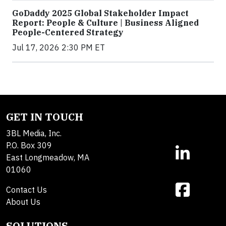
GoDaddy 2025 Global Stakeholder Impact
Report: People & Culture | Business Aligned
People-Centered Strategy
Jul 17, 2026 2:30 PM ET
GET IN TOUCH
3BL Media, Inc.
P.O. Box 309
East Longmeadow, MA
01060
Contact Us
About Us
SOLUTIONS