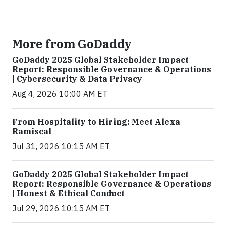
More from GoDaddy
GoDaddy 2025 Global Stakeholder Impact
Report: Responsible Governance & Operations
| Cybersecurity & Data Privacy
Aug 4, 2026 10:00 AM ET
From Hospitality to Hiring: Meet Alexa
Ramiscal
Jul 31, 2026 10:15 AM ET
GoDaddy 2025 Global Stakeholder Impact
Report: Responsible Governance & Operations
| Honest & Ethical Conduct
Jul 29, 2026 10:15 AM ET