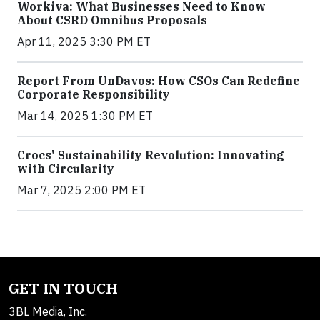
Workiva: What Businesses Need to Know
About CSRD Omnibus Proposals
Apr 11, 2025 3:30 PM ET
Report From UnDavos: How CSOs Can Redefine
Corporate Responsibility
Mar 14, 2025 1:30 PM ET
Crocs' Sustainability Revolution: Innovating
with Circularity
Mar 7, 2025 2:00 PM ET
GET IN TOUCH
3BL Media, Inc.