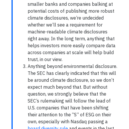
smaller banks and companies balking at
potential costs of publishing more robust
climate disclosures, we’re undecided
whether we’ll see a requirement for
machine-readable climate disclosures
right away. In the long term, anything that
helps investors more easily compare data
across companies at scale will help build
trust, in our view.
Anything beyond environmental disclosure.
The SEC has clearly indicated that this will
be around climate disclosure, so we don’t
expect much beyond that. But without
question, we strongly believe that the
SEC’s rulemaking will follow the lead of
U.S. companies that have been shifting
their attention to the “S” of ESG on their
own, especially with Nasdaq passing a
board diversity rule
and events in the last