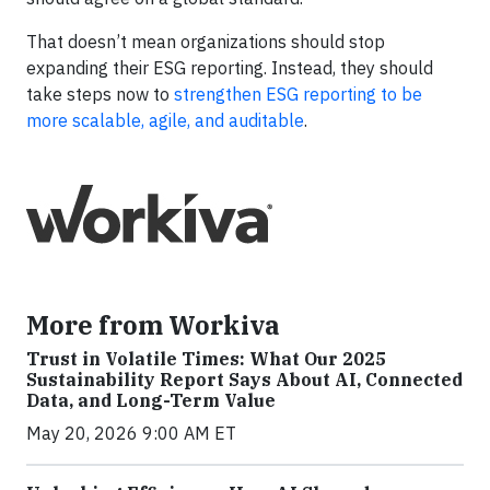
That doesn’t mean organizations should stop
expanding their ESG reporting. Instead, they should
take steps now to
strengthen ESG reporting to be
more scalable, agile, and auditable
.
More from Workiva
Trust in Volatile Times: What Our 2025
Sustainability Report Says About AI, Connected
Data, and Long-Term Value
May 20, 2026 9:00 AM ET