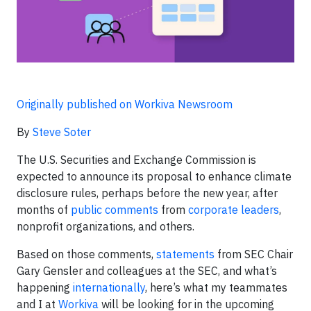
Originally published on Workiva Newsroom
By
Steve Soter
The U.S. Securities and Exchange Commission is
expected to announce its proposal to enhance climate
disclosure rules, perhaps before the new year, after
months of
public comments
from
corporate leaders
,
nonprofit organizations, and others.
Based on those comments,
statements
from SEC Chair
Gary Gensler and colleagues at the SEC, and what’s
happening
internationally
, here’s what my teammates
and I at
Workiva
will be looking for in the upcoming