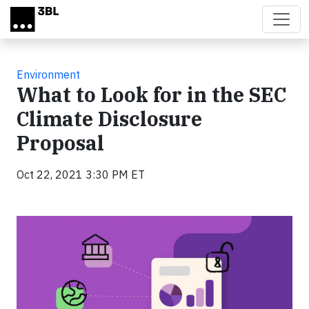
Skip to main content
Environment
What to Look for in the SEC
Climate Disclosure
Proposal
Oct 22, 2021 3:30 PM ET