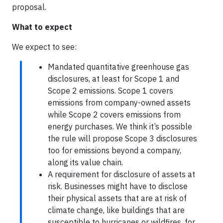
proposal.
What to expect
We expect to see:
Mandated quantitative greenhouse gas
disclosures, at least for Scope 1 and
Scope 2 emissions. Scope 1 covers
emissions from company-owned assets
while Scope 2 covers emissions from
energy purchases. We think it’s possible
the rule will propose Scope 3 disclosures
too for emissions beyond a company,
along its value chain.
A requirement for disclosure of assets at
risk. Businesses might have to disclose
their physical assets that are at risk of
climate change, like buildings that are
susceptible to hurricanes or wildfires, for