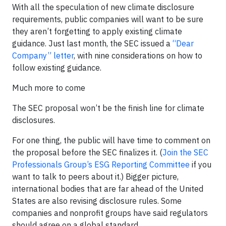
With all the speculation of new climate disclosure
requirements, public companies will want to be sure
they aren’t forgetting to apply existing climate
guidance. Just last month, the SEC issued a
“Dear
Company” letter
, with nine considerations on how to
follow existing guidance.
Much more to come
The SEC proposal won’t be the finish line for climate
disclosures.
For one thing, the public will have time to comment on
the proposal before the SEC finalizes it. (
Join the SEC
Professionals Group’s ESG Reporting Committee
if you
want to talk to peers about it.) Bigger picture,
international bodies that are far ahead of the United
States are also revising disclosure rules. Some
companies and nonprofit groups have said regulators
should agree on a global standard.