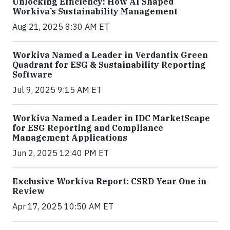
Unlocking Efficiency: How AI Shaped
Workiva’s Sustainability Management
Aug 21, 2025 8:30 AM ET
Workiva Named a Leader in Verdantix Green
Quadrant for ESG & Sustainability Reporting
Software
Jul 9, 2025 9:15 AM ET
Workiva Named a Leader in IDC MarketScape
for ESG Reporting and Compliance
Management Applications
Jun 2, 2025 12:40 PM ET
Exclusive Workiva Report: CSRD Year One in
Review
Apr 17, 2025 10:50 AM ET