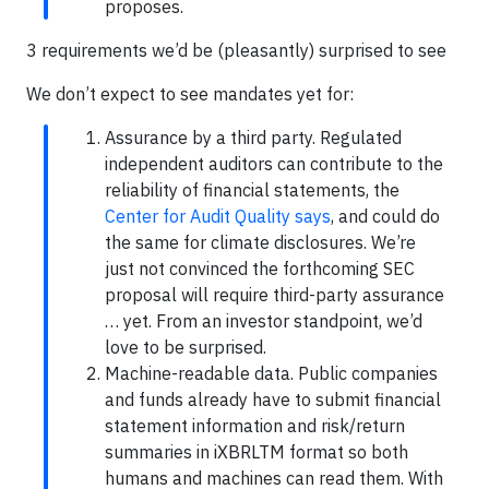
proposes.
3 requirements we’d be (pleasantly) surprised to see
We don’t expect to see mandates yet for:
Assurance by a third party. Regulated
independent auditors can contribute to the
reliability of financial statements, the
Center for Audit Quality says
, and could do
the same for climate disclosures. We’re
just not convinced the forthcoming SEC
proposal will require third-party assurance
… yet. From an investor standpoint, we’d
love to be surprised.
Machine-readable data. Public companies
and funds already have to submit financial
statement information and risk/return
summaries in iXBRLTM format so both
humans and machines can read them. With