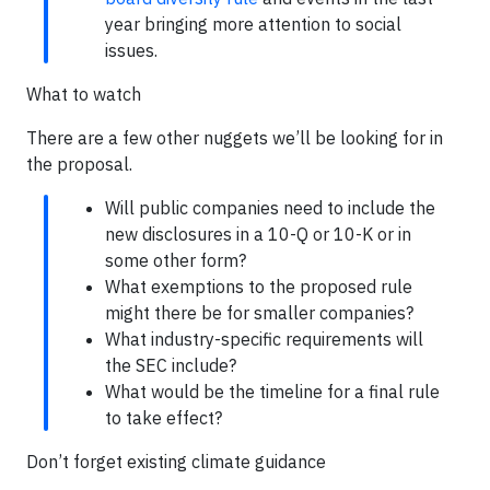
year bringing more attention to social
issues.
What to watch
There are a few other nuggets we’ll be looking for in
the proposal.
Will public companies need to include the
new disclosures in a 10-Q or 10-K or in
some other form?
What exemptions to the proposed rule
might there be for smaller companies?
What industry-specific requirements will
the SEC include?
What would be the timeline for a final rule
to take effect?
Don’t forget existing climate guidance