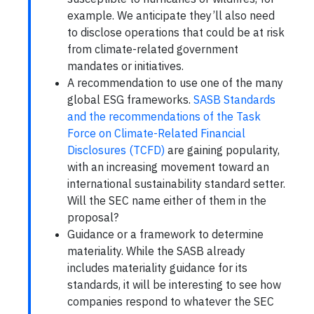
example. We anticipate they’ll also need
to disclose operations that could be at risk
from climate-related government
mandates or initiatives.
A recommendation to use one of the many
global ESG frameworks.
SASB Standards
and the recommendations of the Task
Force on Climate-Related Financial
Disclosures (TCFD)
are gaining popularity,
with an increasing movement toward an
international sustainability standard setter.
Will the SEC name either of them in the
proposal?
Guidance or a framework to determine
materiality. While the SASB already
includes materiality guidance for its
standards, it will be interesting to see how
companies respond to whatever the SEC