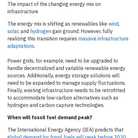
The impact of the changing energy mix on
infrastructure
The energy mix is shifting as renewables like
wind
,
solar
, and
hydrogen
gain ground. However, fully
realizing this transition requires
massive infrastructure
adaptations
.
Power grids, for example, need to be upgraded to
handle decentralized and variable renewable energy
sources. Additionally, energy storage solutions will
need to be expanded to manage supply fluctuations.
Finally, existing infrastructure needs to be retrofitted
to accommodate low-carbon alternatives such as
hydrogen and carbon capture technologies.
When will fossil fuel demand peak?
The International Energy Agency (IEA) predicts that
global demand for fossil fuels will peak before 2030
,