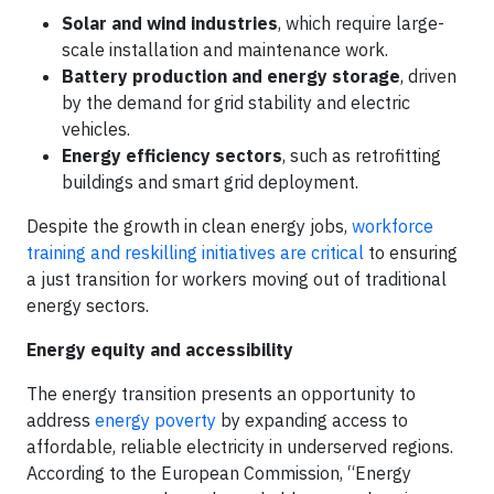
Solar and wind industries
, which require large-
scale installation and maintenance work.
Battery production and energy storage
, driven
by the demand for grid stability and electric
vehicles.
Energy efficiency sectors
, such as retrofitting
buildings and smart grid deployment.
Despite the growth in clean energy jobs,
workforce
training and reskilling initiatives are critical
to ensuring
a just transition for workers moving out of traditional
energy sectors.
Energy equity and accessibility
The energy transition presents an opportunity to
address
energy poverty
by expanding access to
affordable, reliable electricity in underserved regions.
According to the European Commission, “Energy