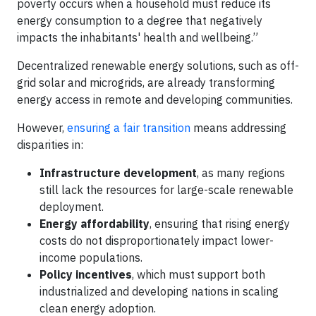
poverty occurs when a household must reduce its
energy consumption to a degree that negatively
impacts the inhabitants' health and wellbeing.”
Decentralized renewable energy solutions, such as off-
grid solar and microgrids, are already transforming
energy access in remote and developing communities.
However,
ensuring a fair transition
means addressing
disparities in:
Infrastructure development
, as many regions
still lack the resources for large-scale renewable
deployment.
Energy affordability
, ensuring that rising energy
costs do not disproportionately impact lower-
income populations.
Policy incentives
, which must support both
industrialized and developing nations in scaling
clean energy adoption.