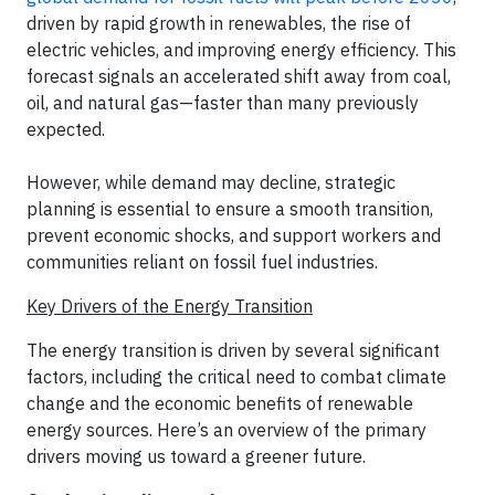
driven by rapid growth in renewables, the rise of
electric vehicles, and improving energy efficiency. This
forecast signals an accelerated shift away from coal,
oil, and natural gas—faster than many previously
expected.
However, while demand may decline, strategic
planning is essential to ensure a smooth transition,
prevent economic shocks, and support workers and
communities reliant on fossil fuel industries.
Key Drivers of the Energy Transition
The energy transition is driven by several significant
factors, including the critical need to combat climate
change and the economic benefits of renewable
energy sources. Here’s an overview of the primary
drivers moving us toward a greener future.