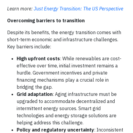
Learn more:
Just Energy Transition: The US Perspective
Overcoming barriers to transition
Despite its benefits, the energy transition comes with
short-term economic and infrastructure challenges.
Key barriers include:
High upfront costs
: While renewables are cost-
effective over time, initial investment remains a
hurdle. Government incentives and private
financing mechanisms play a crucial role in
bridging the gap.
Grid adaptation
: Aging infrastructure must be
upgraded to accommodate decentralized and
intermittent energy sources. Smart grid
technologies and energy storage solutions are
helping address this challenge.
Policy and regulatory uncertainty
: Inconsistent