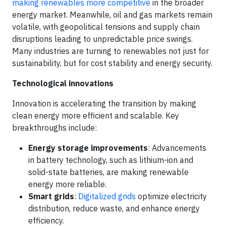
making renewables more competitive
in the broader
energy market. Meanwhile, oil and gas markets remain
volatile, with geopolitical tensions and supply chain
disruptions leading to unpredictable price swings.
Many industries are turning to renewables not just for
sustainability, but for cost stability and energy security.
Technological innovations
Innovation is accelerating the transition by making
clean energy more efficient and scalable. Key
breakthroughs include:
Energy storage improvements
: Advancements
in battery technology, such as lithium-ion and
solid-state batteries, are making renewable
energy more reliable.
Smart grids
:
Digitalized grids
optimize electricity
distribution, reduce waste, and enhance energy
efficiency.