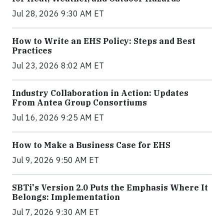
Jul 28, 2026 9:30 AM ET
How to Write an EHS Policy: Steps and Best
Practices
Jul 23, 2026 8:02 AM ET
Industry Collaboration in Action: Updates
From Antea Group Consortiums
Jul 16, 2026 9:25 AM ET
How to Make a Business Case for EHS
Jul 9, 2026 9:50 AM ET
SBTi's Version 2.0 Puts the Emphasis Where It
Belongs: Implementation
Jul 7, 2026 9:30 AM ET