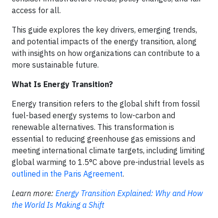
access for all.
This guide explores the key drivers, emerging trends,
and potential impacts of the energy transition, along
with insights on how organizations can contribute to a
more sustainable future.
What Is Energy Transition?
Energy transition refers to the global shift from fossil
fuel-based energy systems to low-carbon and
renewable alternatives. This transformation is
essential to reducing greenhouse gas emissions and
meeting international climate targets, including limiting
global warming to 1.5°C above pre-industrial levels as
outlined in the Paris Agreement
.
Learn more:
Energy Transition Explained: Why and How
the World Is Making a Shift