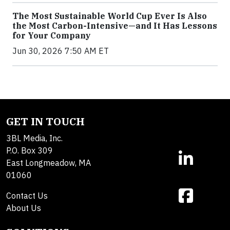
The Most Sustainable World Cup Ever Is Also
the Most Carbon-Intensive—and It Has Lessons
for Your Company
Jun 30, 2026 7:50 AM ET
GET IN TOUCH
3BL Media, Inc.
P.O. Box 309
East Longmeadow, MA
01060
Contact Us
About Us