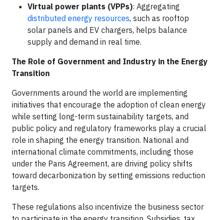
Virtual power plants (VPPs)
: Aggregating
distributed energy resources
, such as rooftop
solar panels and EV chargers, helps balance
supply and demand in real time.
The Role of Government and Industry in the Energy
Transition
Governments around the world are implementing
initiatives that encourage the adoption of clean energy
while setting long-term sustainability targets, and
public policy and regulatory frameworks play a crucial
role in shaping the energy transition. National and
international climate commitments, including those
under the Paris Agreement, are driving policy shifts
toward decarbonization by setting emissions reduction
targets.
These regulations also incentivize the business sector
to participate in the energy transition. Subsidies, tax