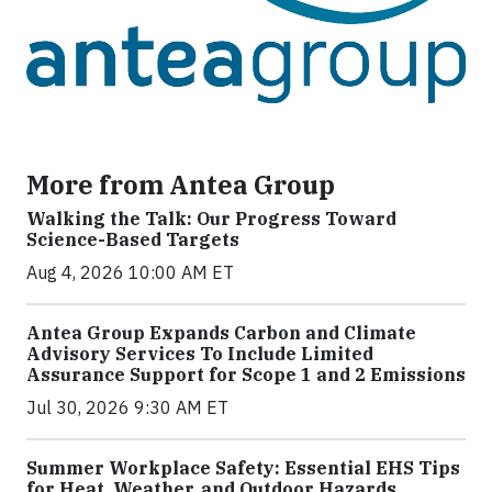
More from Antea Group
Walking the Talk: Our Progress Toward
Science-Based Targets
Aug 4, 2026 10:00 AM ET
Antea Group Expands Carbon and Climate
Advisory Services To Include Limited
Assurance Support for Scope 1 and 2 Emissions
Jul 30, 2026 9:30 AM ET
Summer Workplace Safety: Essential EHS Tips
for Heat, Weather, and Outdoor Hazards