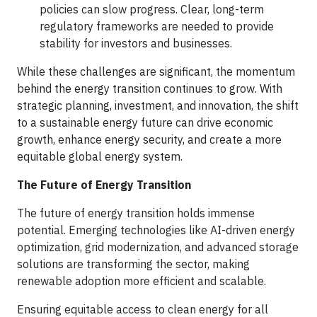
policies can slow progress. Clear, long-term
regulatory frameworks are needed to provide
stability for investors and businesses.
While these challenges are significant, the momentum
behind the energy transition continues to grow. With
strategic planning, investment, and innovation, the shift
to a sustainable energy future can drive economic
growth, enhance energy security, and create a more
equitable global energy system.
The Future of Energy Transition
The future of energy transition holds immense
potential. Emerging technologies like AI-driven energy
optimization, grid modernization, and advanced storage
solutions are transforming the sector, making
renewable adoption more efficient and scalable.
Ensuring equitable access to clean energy for all