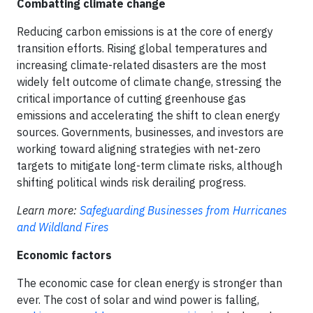
Combatting climate change
Reducing carbon emissions is at the core of energy
transition efforts. Rising global temperatures and
increasing climate-related disasters are the most
widely felt outcome of climate change, stressing the
critical importance of cutting greenhouse gas
emissions and accelerating the shift to clean energy
sources. Governments, businesses, and investors are
working toward aligning strategies with net-zero
targets to mitigate long-term climate risks, although
shifting political winds risk derailing progress.
Learn more:
Safeguarding Businesses from Hurricanes
and Wildland Fires
Economic factors
The economic case for clean energy is stronger than
ever. The cost of solar and wind power is falling,