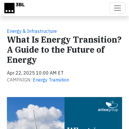
Skip to main content
Energy & Infrastructure
What Is Energy Transition?
A Guide to the Future of
Energy
Apr 22, 2025 10:00 AM ET
CAMPAIGN:
Energy Transition