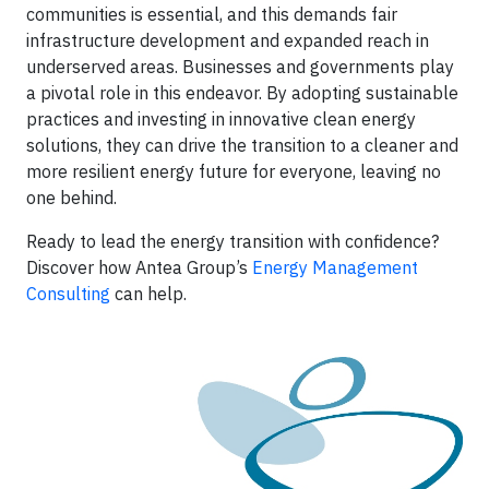
communities is essential, and this demands fair
infrastructure development and expanded reach in
underserved areas. Businesses and governments play
a pivotal role in this endeavor. By adopting sustainable
practices and investing in innovative clean energy
solutions, they can drive the transition to a cleaner and
more resilient energy future for everyone, leaving no
one behind.
Ready to lead the energy transition with confidence?
Discover how Antea Group’s
Energy Management
Consulting
can help.