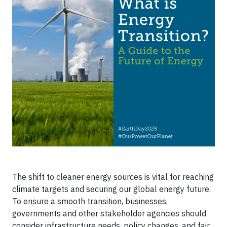
The shift to cleaner energy sources is vital for reaching
climate targets and securing our global energy future.
To ensure a smooth transition, businesses,
governments and other stakeholder agencies should
consider infrastructure needs, policy changes, and fair