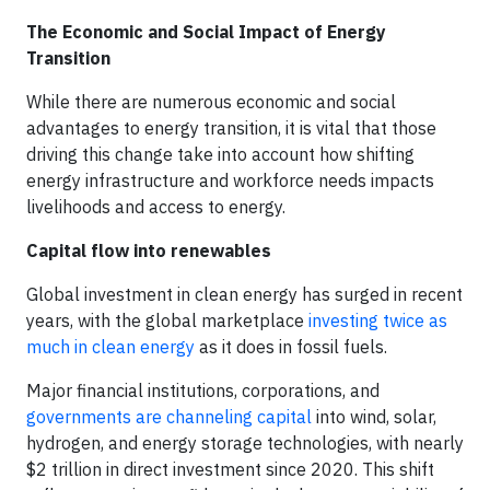
The Economic and Social Impact of Energy
Transition
While there are numerous economic and social
advantages to energy transition, it is vital that those
driving this change take into account how shifting
energy infrastructure and workforce needs impacts
livelihoods and access to energy.
Capital flow into renewables
Global investment in clean energy has surged in recent
years, with the global marketplace
investing twice as
much in clean energy
as it does in fossil fuels.
Major financial institutions, corporations, and
governments are channeling capital
into wind, solar,
hydrogen, and energy storage technologies, with nearly
$2 trillion in direct investment since 2020. This shift