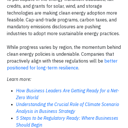
credits, and grants for solar, wind, and storage
technologies are making clean energy adoption more
feasible. Cap-and-trade programs, carbon taxes, and
mandatory emissions disclosures are pushing
industries to adopt more sustainable energy practices.
While progress varies by region, the momentum behind
clean energy policies is undeniable. Companies that
proactively align with these regulations will be
better
positioned for long-term resilience
.
Learn more:
How Business Leaders Are Getting Ready for a Net-
Zero World
Understanding the Crucial Role of Climate Scenario
Analysis in Business Strategy
5 Steps to be Regulatory Ready: Where Businesses
Should Begin