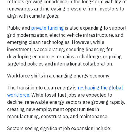
reflects growing confidence in the long-term viability of
renewables and increasing pressure from investors to
align with climate goals.
Public and
private funding
is also expanding to support
grid modernization, electric vehicle infrastructure, and
emerging clean technologies. However, while
investment is accelerating, securing financing for
developing economies remains a challenge, requiring
targeted policies and international collaboration.
Workforce shifts in a changing energy economy
The transition to clean energy is
reshaping the global
workforce
. While fossil fuel jobs are expected to
decline, renewable energy sectors are growing rapidly,
creating new employment opportunities in
manufacturing, construction, and maintenance.
Sectors seeing significant job expansion include: