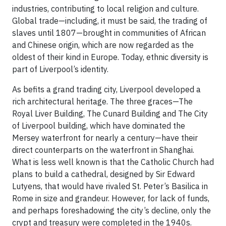
industries, contributing to local religion and culture.
Global trade—including, it must be said, the trading of
slaves until 1807—brought in communities of African
and Chinese origin, which are now regarded as the
oldest of their kind in Europe. Today, ethnic diversity is
part of Liverpool’s identity.
As befits a grand trading city, Liverpool developed a
rich architectural heritage. The three graces—The
Royal Liver Building, The Cunard Building and The City
of Liverpool building, which have dominated the
Mersey waterfront for nearly a century—have their
direct counterparts on the waterfront in Shanghai.
What is less well known is that the Catholic Church had
plans to build a cathedral, designed by Sir Edward
Lutyens, that would have rivaled St. Peter’s Basilica in
Rome in size and grandeur. However, for lack of funds,
and perhaps foreshadowing the city’s decline, only the
crypt and treasury were completed in the 1940s.