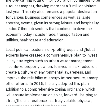
the pre-Katrina total of 454,865, and it continues to be
a tourist magnet, drawing more than 9 million visitors
last year. This city also remains a popular destination
for various business conferences as well as large
sporting events, given its strong leisure and hospitality
sector. Other job sectors that continue to drive the
economy today include trade, transportation and
utilities, healthcare and education.
Local political leaders, non-profit groups and global
experts have created a comprehensive plan to invest
in key strategies such as urban water management,
incentivize property owners to invest in risk reduction,
create a culture of environmental awareness, and
improve the reliability of energy infrastructure, among
other efforts. In 2015, the city adopted this plan in
addition to a comprehensive zoning ordinance, which
will ensure implementation going forward—helping to
strengthen its resilience in a truly volatile physical,