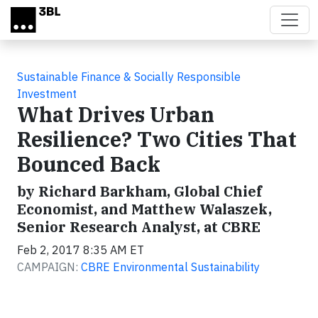
Skip to main content
Sustainable Finance & Socially Responsible
Investment
What Drives Urban
Resilience? Two Cities That
Bounced Back
by Richard Barkham, Global Chief
Economist, and Matthew Walaszek,
Senior Research Analyst, at CBRE
Feb 2, 2017 8:35 AM ET
CAMPAIGN:
CBRE Environmental Sustainability