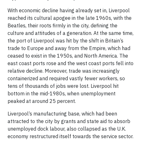
With economic decline having already set in, Liverpool
reached its cultural apogee in the late 1960s, with the
Beatles, their roots firmly in the city, defining the
culture and attitudes of a generation. At the same time,
the port of Liverpool was hit by the shift in Britain’s
trade to Europe and away from the Empire, which had
ceased to exist in the 1950s, and North America. The
east coast ports rose and the west coast ports fell into
relative decline. Moreover, trade was increasingly
containerized and required vastly fewer workers, so
tens of thousands of jobs were lost. Liverpool hit
bottom in the mid-1980s, when unemployment
peaked at around 25 percent.
Liverpool’s manufacturing base, which had been
attracted to the city by grants and state aid to absorb
unemployed dock labour, also collapsed as the U.K.
economy restructured itself towards the service sector.