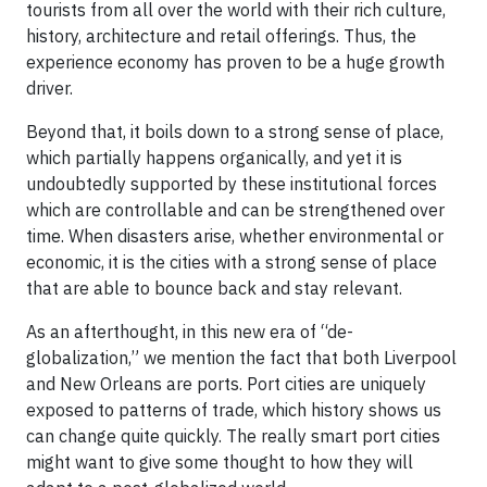
tourists from all over the world with their rich culture,
history, architecture and retail offerings. Thus, the
experience economy has proven to be a huge growth
driver.
Beyond that, it boils down to a strong sense of place,
which partially happens organically, and yet it is
undoubtedly supported by these institutional forces
which are controllable and can be strengthened over
time. When disasters arise, whether environmental or
economic, it is the cities with a strong sense of place
that are able to bounce back and stay relevant.
As an afterthought, in this new era of “de-
globalization,” we mention the fact that both Liverpool
and New Orleans are ports. Port cities are uniquely
exposed to patterns of trade, which history shows us
can change quite quickly. The really smart port cities
might want to give some thought to how they will