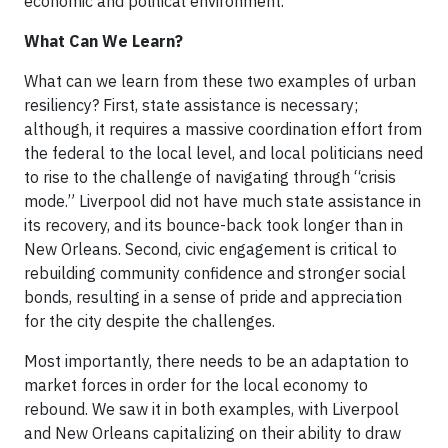
economic and political environment.
What Can We Learn?
What can we learn from these two examples of urban
resiliency? First, state assistance is necessary;
although, it requires a massive coordination effort from
the federal to the local level, and local politicians need
to rise to the challenge of navigating through “crisis
mode.” Liverpool did not have much state assistance in
its recovery, and its bounce-back took longer than in
New Orleans. Second, civic engagement is critical to
rebuilding community confidence and stronger social
bonds, resulting in a sense of pride and appreciation
for the city despite the challenges.
Most importantly, there needs to be an adaptation to
market forces in order for the local economy to
rebound. We saw it in both examples, with Liverpool
and New Orleans capitalizing on their ability to draw