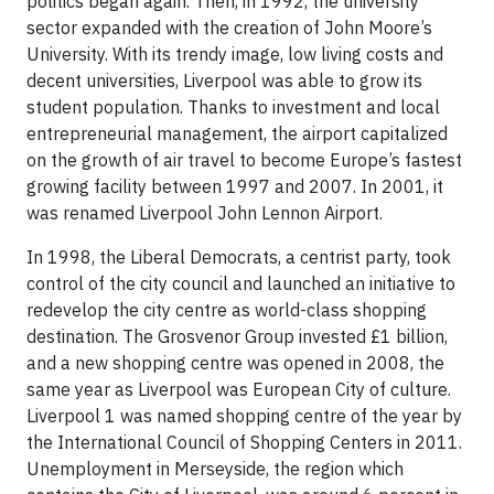
politics began again. Then, in 1992, the university
sector expanded with the creation of John Moore’s
University. With its trendy image, low living costs and
decent universities, Liverpool was able to grow its
student population. Thanks to investment and local
entrepreneurial management, the airport capitalized
on the growth of air travel to become Europe’s fastest
growing facility between 1997 and 2007. In 2001, it
was renamed Liverpool John Lennon Airport.
In 1998, the Liberal Democrats, a centrist party, took
control of the city council and launched an initiative to
redevelop the city centre as world-class shopping
destination. The Grosvenor Group invested £1 billion,
and a new shopping centre was opened in 2008, the
same year as Liverpool was European City of culture.
Liverpool 1 was named shopping centre of the year by
the International Council of Shopping Centers in 2011.
Unemployment in Merseyside, the region which