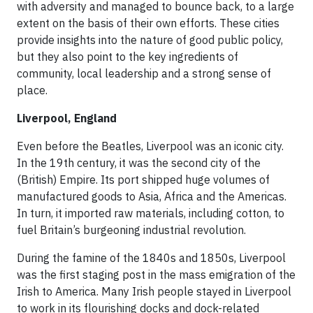
with adversity and managed to bounce back, to a large
extent on the basis of their own efforts. These cities
provide insights into the nature of good public policy,
but they also point to the key ingredients of
community, local leadership and a strong sense of
place.
Liverpool, England
Even before the Beatles, Liverpool was an iconic city.
In the 19th century, it was the second city of the
(British) Empire. Its port shipped huge volumes of
manufactured goods to Asia, Africa and the Americas.
In turn, it imported raw materials, including cotton, to
fuel Britain’s burgeoning industrial revolution.
During the famine of the 1840s and 1850s, Liverpool
was the first staging post in the mass emigration of the
Irish to America. Many Irish people stayed in Liverpool
to work in its flourishing docks and dock-related