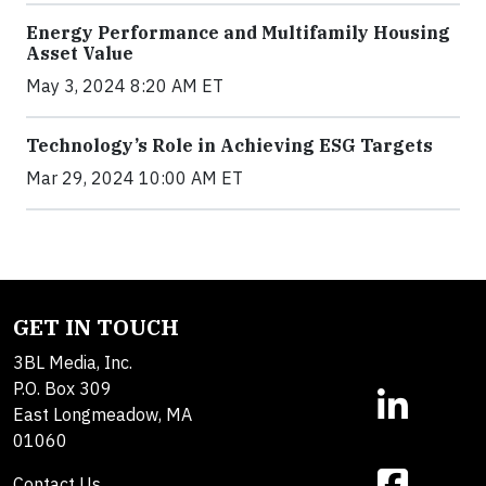
Energy Performance and Multifamily Housing
Asset Value
May 3, 2024 8:20 AM ET
Technology’s Role in Achieving ESG Targets
Mar 29, 2024 10:00 AM ET
GET IN TOUCH
3BL Media, Inc.
P.O. Box 309
East Longmeadow, MA
01060
Contact Us