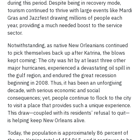
during this period. Despite being in recovery mode,
tourism continued to thrive with large events like Mardi
Gras and Jazzfest drawing millions of people each
year, providing a much needed boost to the service
sector.
Notwithstanding, as native New Orleanians continued
to pick themselves back up after Katrina, the blows
kept coming: The city was hit by at least three other
major hurricanes, experienced a devastating oil spill in
the gulf region, and endured the great recession
beginning in 2008. Thus, it has been an unforgiving
decade, with serious economic and social
consequences; yet, people continue to flock to the city
to visit a place that provides such a unique experience.
This draw—coupled with its residents’ refusal to quit—
is helping keep New Orleans alive.
Today, the population is approximately 86 percent of