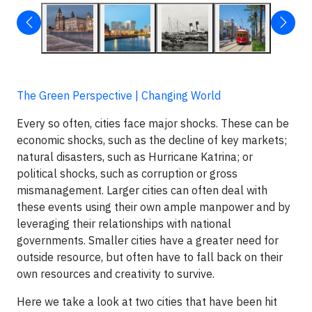
The Green Perspective | Changing World
Every so often, cities face major shocks. These can be
economic shocks, such as the decline of key markets;
natural disasters, such as Hurricane Katrina; or
political shocks, such as corruption or gross
mismanagement. Larger cities can often deal with
these events using their own ample manpower and by
leveraging their relationships with national
governments. Smaller cities have a greater need for
outside resource, but often have to fall back on their
own resources and creativity to survive.
Here we take a look at two cities that have been hit