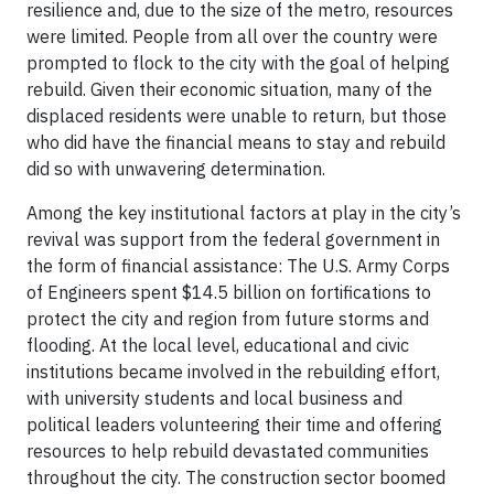
resilience and, due to the size of the metro, resources
were limited. People from all over the country were
prompted to flock to the city with the goal of helping
rebuild. Given their economic situation, many of the
displaced residents were unable to return, but those
who did have the financial means to stay and rebuild
did so with unwavering determination.
Among the key institutional factors at play in the city’s
revival was support from the federal government in
the form of financial assistance: The U.S. Army Corps
of Engineers spent $14.5 billion on fortifications to
protect the city and region from future storms and
flooding. At the local level, educational and civic
institutions became involved in the rebuilding effort,
with university students and local business and
political leaders volunteering their time and offering
resources to help rebuild devastated communities
throughout the city. The construction sector boomed