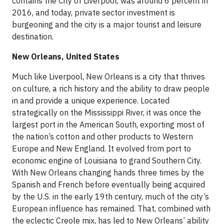
contains the City of Liverpool, was around 6 percent in
2016, and today, private sector investment is
burgeoning and the city is a major tourist and leisure
destination.
New Orleans, United States
Much like Liverpool, New Orleans is a city that thrives
on culture, a rich history and the ability to draw people
in and provide a unique experience. Located
strategically on the Mississippi River, it was once the
largest port in the American South, exporting most of
the nation’s cotton and other products to Western
Europe and New England. It evolved from port to
economic engine of Louisiana to grand Southern City.
With New Orleans changing hands three times by the
Spanish and French before eventually being acquired
by the U.S. in the early 19th century, much of the city’s
European influence has remained. That, combined with
the eclectic Creole mix, has led to New Orleans’ ability