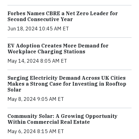
Forbes Names CBRE a Net Zero Leader for
Second Consecutive Year
Jun 18, 2024 10:45 AM ET
EV Adoption Creates More Demand for
Workplace Charging Stations
May 14, 2024 8:05 AM ET
Surging Electricity Demand Across UK Cities
Makes a Strong Case for Investing in Rooftop
Solar
May 8, 2024 9:05 AM ET
Community Solar: A Growing Opportunity
Within Commercial Real Estate
May 6, 2024 8:15 AM ET