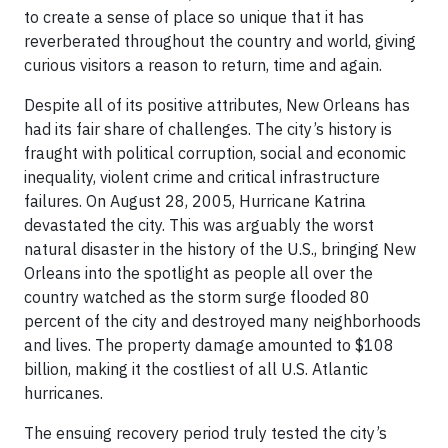
to create a sense of place so unique that it has
reverberated throughout the country and world, giving
curious visitors a reason to return, time and again.
Despite all of its positive attributes, New Orleans has
had its fair share of challenges. The city’s history is
fraught with political corruption, social and economic
inequality, violent crime and critical infrastructure
failures. On August 28, 2005, Hurricane Katrina
devastated the city. This was arguably the worst
natural disaster in the history of the U.S., bringing New
Orleans into the spotlight as people all over the
country watched as the storm surge flooded 80
percent of the city and destroyed many neighborhoods
and lives. The property damage amounted to $108
billion, making it the costliest of all U.S. Atlantic
hurricanes.
The ensuing recovery period truly tested the city’s