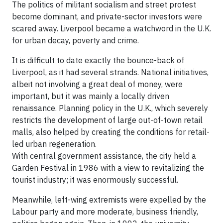
The politics of militant socialism and street protest
become dominant, and private-sector investors were
scared away. Liverpool became a watchword in the U.K.
for urban decay, poverty and crime.
It is difficult to date exactly the bounce-back of
Liverpool, as it had several strands. National initiatives,
albeit not involving a great deal of money, were
important, but it was mainly a locally driven
renaissance. Planning policy in the U.K., which severely
restricts the development of large out-of-town retail
malls, also helped by creating the conditions for retail-
led urban regeneration.
With central government assistance, the city held a
Garden Festival in 1986 with a view to revitalizing the
tourist industry; it was enormously successful.
Meanwhile, left-wing extremists were expelled by the
Labour party and more moderate, business friendly,