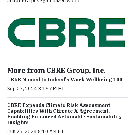
adapt to a post-globalized world.
More from CBRE Group, Inc.
CBRE Named to Indeed's Work Wellbeing 100
Sep 27, 2024 8:15 AM ET
CBRE Expands Climate Risk Assessment
Capabilities With Climate X Agreement,
Enabling Enhanced Actionable Sustainability
Insights
Jun 26, 2024 8:10 AM ET