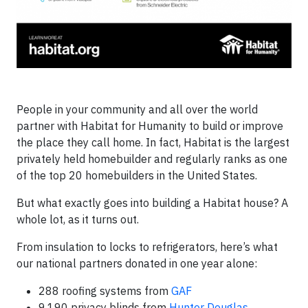
People in your community and all over the world
partner with Habitat for Humanity to build or improve
the place they call home. In fact, Habitat is the largest
privately held homebuilder and regularly ranks as one
of the top 20 homebuilders in the United States.
But what exactly goes into building a Habitat house? A
whole lot, as it turns out.
From insulation to locks to refrigerators, here’s what
our national partners donated in one year alone:
288 roofing systems from
GAF
9,190 privacy blinds from
Hunter Douglas