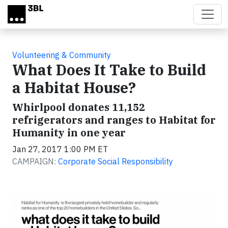
Skip to main content
Volunteering & Community
What Does It Take to Build
a Habitat House?
Whirlpool donates 11,152
refrigerators and ranges to Habitat for
Humanity in one year
Jan 27, 2017 1:00 PM ET
CAMPAIGN:
Corporate Social Responsibility