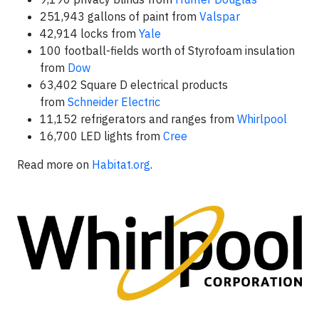
251,943 gallons of paint from
Valspar
42,914 locks from
Yale
100 football-fields worth of Styrofoam insulation
from
Dow
63,402 Square D electrical products
from
Schneider Electric
11,152 refrigerators and ranges from
Whirlpool
16,700 LED lights from
Cree
Read more on
Habitat.org
.