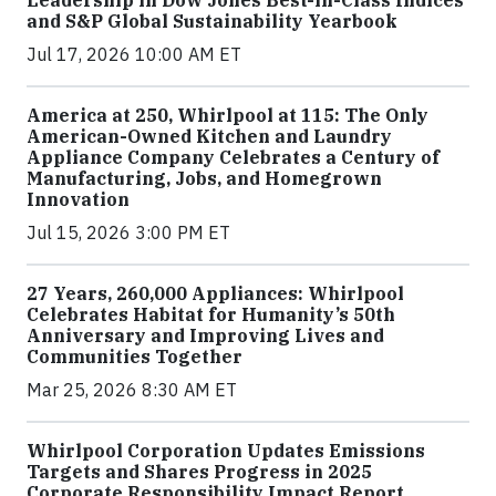
Leadership in Dow Jones Best-in-Class Indices
and S&P Global Sustainability Yearbook
Jul 17, 2026 10:00 AM ET
America at 250, Whirlpool at 115: The Only
American-Owned Kitchen and Laundry
Appliance Company Celebrates a Century of
Manufacturing, Jobs, and Homegrown
Innovation
Jul 15, 2026 3:00 PM ET
27 Years, 260,000 Appliances: Whirlpool
Celebrates Habitat for Humanity’s 50th
Anniversary and Improving Lives and
Communities Together
Mar 25, 2026 8:30 AM ET
Whirlpool Corporation Updates Emissions
Targets and Shares Progress in 2025
Corporate Responsibility Impact Report