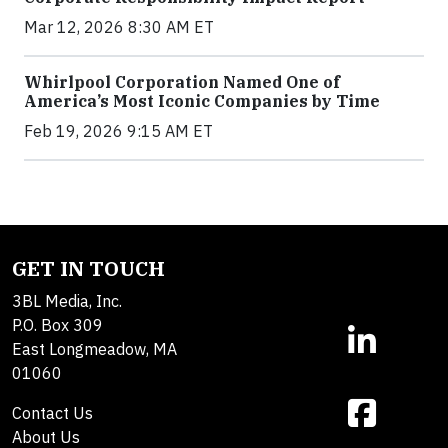
Mar 12, 2026 8:30 AM ET
Whirlpool Corporation Named One of
America’s Most Iconic Companies by Time
Feb 19, 2026 9:15 AM ET
GET IN TOUCH
3BL Media, Inc.
P.O. Box 309
East Longmeadow, MA
01060
Contact Us
About Us