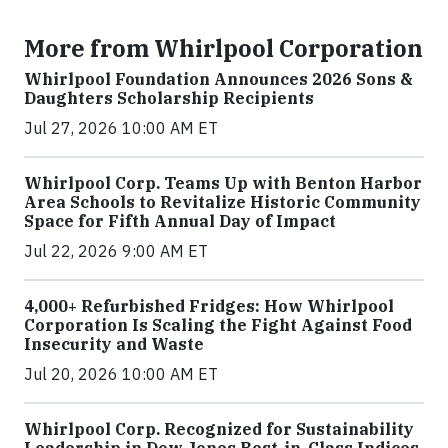
More from Whirlpool Corporation
Whirlpool Foundation Announces 2026 Sons &
Daughters Scholarship Recipients
Jul 27, 2026 10:00 AM ET
Whirlpool Corp. Teams Up with Benton Harbor
Area Schools to Revitalize Historic Community
Space for Fifth Annual Day of Impact
Jul 22, 2026 9:00 AM ET
4,000+ Refurbished Fridges: How Whirlpool
Corporation Is Scaling the Fight Against Food
Insecurity and Waste
Jul 20, 2026 10:00 AM ET
Whirlpool Corp. Recognized for Sustainability