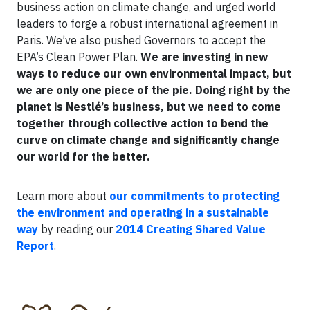
business action on climate change, and urged world
leaders to forge a robust international agreement in
Paris. We’ve also pushed Governors to accept the
EPA’s Clean Power Plan.
We are investing in new
ways to reduce our own environmental impact, but
we are only one piece of the pie. Doing right by the
planet is Nestlé’s business, but we need to come
together through collective action to bend the
curve on climate change and significantly change
our world for the better.
Learn more about
our commitments to protecting
the environment and operating in a sustainable
way
by reading our
2014 Creating Shared Value
Report
.