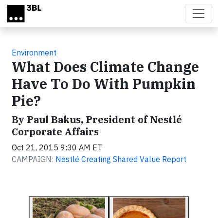
Skip to main content
Environment
What Does Climate Change
Have To Do With Pumpkin
Pie?
By Paul Bakus, President of Nestlé
Corporate Affairs
Oct 21, 2015 9:30 AM ET
CAMPAIGN:
Nestlé Creating Shared Value Report