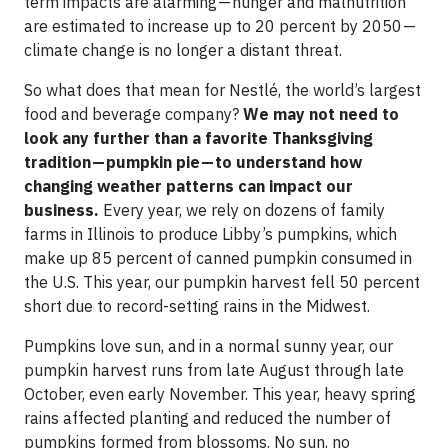
term impacts are alarming — hunger and malnutrition
are estimated to increase up to 20 percent by 2050 —
climate change is no longer a distant threat.
So what does that mean for Nestlé, the world’s largest
food and beverage company?
We may not need to
look any further than a favorite Thanksgiving
tradition — pumpkin pie — to understand how
changing weather patterns can impact our
business.
Every year, we rely on dozens of family
farms in Illinois to produce Libby’s pumpkins, which
make up 85 percent of canned pumpkin consumed in
the U.S. This year, our pumpkin harvest fell 50 percent
short due to record-setting rains in the Midwest.
Pumpkins love sun, and in a normal sunny year, our
pumpkin harvest runs from late August through late
October, even early November. This year, heavy spring
rains affected planting and reduced the number of
pumpkins formed from blossoms. No sun, no