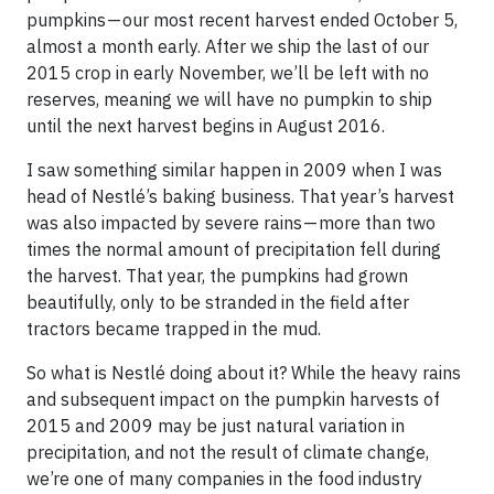
pumpkins — our most recent harvest ended October 5,
almost a month early. After we ship the last of our
2015 crop in early November, we’ll be left with no
reserves, meaning we will have no pumpkin to ship
until the next harvest begins in August 2016.
I saw something similar happen in 2009 when I was
head of Nestlé’s baking business. That year’s harvest
was also impacted by severe rains — more than two
times the normal amount of precipitation fell during
the harvest. That year, the pumpkins had grown
beautifully, only to be stranded in the field after
tractors became trapped in the mud.
So what is Nestlé doing about it? While the heavy rains
and subsequent impact on the pumpkin harvests of
2015 and 2009 may be just natural variation in
precipitation, and not the result of climate change,
we’re one of many companies in the food industry