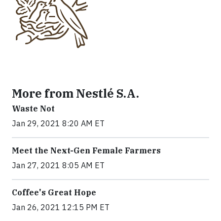
More from Nestlé S.A.
Waste Not
Jan 29, 2021 8:20 AM ET
Meet the Next-Gen Female Farmers
Jan 27, 2021 8:05 AM ET
Coffee's Great Hope
Jan 26, 2021 12:15 PM ET