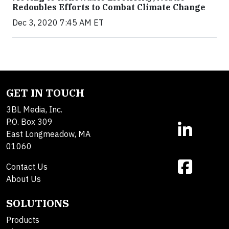
Redoubles Efforts to Combat Climate Change
Dec 3, 2020 7:45 AM ET
GET IN TOUCH
3BL Media, Inc.
P.O. Box 309
East Longmeadow, MA
01060
Contact Us
About Us
SOLUTIONS
Products