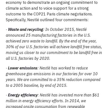
economy to demonstrate an ongoing commitment to
climate action and to voice support for a strong
outcome to the COP21 Paris climate negotiations.
Specifically, Nestlé outlined four commitments:
·
Waste and recycling
: In October 2015, Nestlé
announced 25 manufacturing factories in the U.S.
achieved zero waste to landfill. By the end of the year,
30% of our U.S. factories will achieve landfill free status,
moving us closer to our commitment to be landfill free in
all U.S. factories by 2020.
·
Lower emissions
: Nestlé has worked to reduce
greenhouse gas emissions in our factories for over 10
years. We are committed to a 35% reduction compared
to a 2005 baseline, by end of 2015.
·
Energy efficiency
: Nestlé has invested more than $61
million in energy efficiency efforts. In 2014, we
increased onsite consumption from renewable