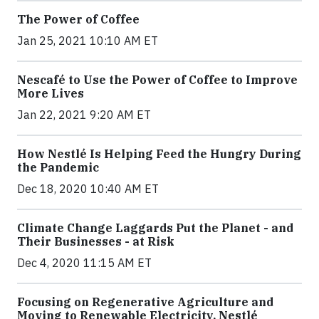
The Power of Coffee
Jan 25, 2021 10:10 AM ET
Nescafé to Use the Power of Coffee to Improve
More Lives
Jan 22, 2021 9:20 AM ET
How Nestlé Is Helping Feed the Hungry During
the Pandemic
Dec 18, 2020 10:40 AM ET
Climate Change Laggards Put the Planet - and
Their Businesses - at Risk
Dec 4, 2020 11:15 AM ET
Focusing on Regenerative Agriculture and
Moving to Renewable Electricity, Nestlé