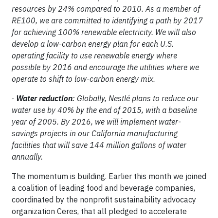
resources by 24% compared to 2010. As a member of
RE100, we are committed to identifying a path by 2017
for achieving 100% renewable electricity. We will also
develop a low-carbon energy plan for each U.S.
operating facility to use renewable energy where
possible by 2016 and encourage the utilities where we
operate to shift to low-carbon energy mix.
·
Water reduction
: Globally, Nestlé plans to reduce our
water use by 40% by the end of 2015, with a baseline
year of 2005. By 2016, we will implement water-
savings projects in our California manufacturing
facilities that will save 144 million gallons of water
annually.
The momentum is building. Earlier this month we joined
a coalition of leading food and beverage companies,
coordinated by the nonprofit sustainability advocacy
organization Ceres, that all pledged to accelerate