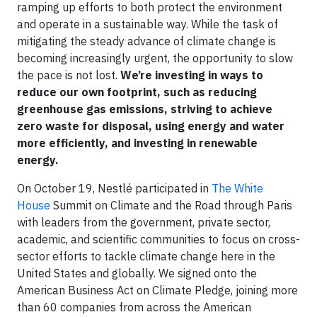
ramping up efforts to both protect the environment
and operate in a sustainable way. While the task of
mitigating the steady advance of climate change is
becoming increasingly urgent, the opportunity to slow
the pace is not lost.
We’re investing in ways to
reduce our own footprint, such as reducing
greenhouse gas emissions, striving to achieve
zero waste for disposal, using energy and water
more efficiently, and investing in renewable
energy.
On October 19, Nestlé participated in
The White
House
Summit on Climate and the Road through Paris
with leaders from the government, private sector,
academic, and scientific communities to focus on cross-
sector efforts to tackle climate change here in the
United States and globally. We signed onto the
American Business Act on Climate Pledge, joining more
than 60 companies from across the American