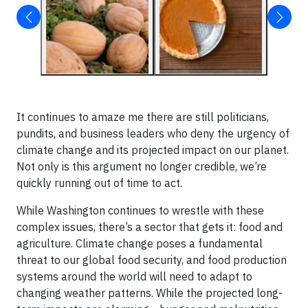
It continues to amaze me there are still politicians,
pundits, and business leaders who deny the urgency of
climate change and its projected impact on our planet.
Not only is this argument no longer credible, we’re
quickly running out of time to act.
While Washington continues to wrestle with these
complex issues, there’s a sector that gets it: food and
agriculture. Climate change poses a fundamental
threat to our global food security, and food production
systems around the world will need to adapt to
changing weather patterns. While the projected long-