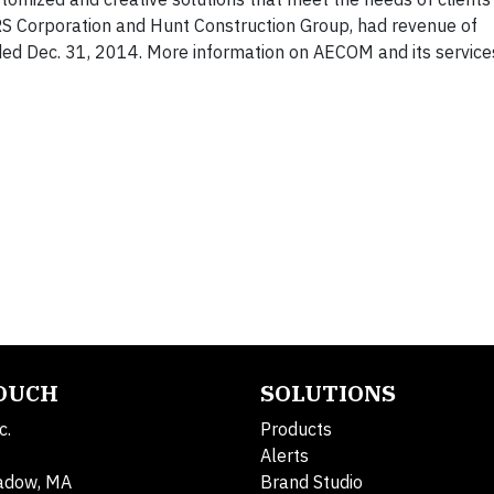
S Corporation and Hunt Construction Group, had revenue of
ded Dec. 31, 2014. More information on AECOM and its service
TOUCH
SOLUTIONS
c.
Products
Alerts
adow, MA
Brand Studio