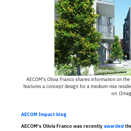
AECOM's Olivia Franco shares information on the
features a concept design for a medium-rise residen
on. (Imag
AECOM Impact blog
AECOM's Olivia Franco was recently
awarded
the