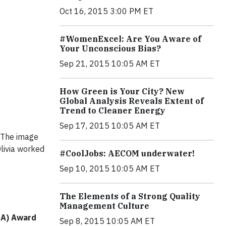
Oct 16, 2015 3:00 PM ET
#WomenExcel: Are You Aware of
Your Unconscious Bias?
Sep 21, 2015 10:05 AM ET
How Green is Your City? New
Global Analysis Reveals Extent of
Trend to Cleaner Energy
Sep 17, 2015 10:05 AM ET
 The image
Olivia worked
#CoolJobs: AECOM underwater!
Sep 10, 2015 10:05 AM ET
The Elements of a Strong Quality
Management Culture
PIA) Award
Sep 8, 2015 10:05 AM ET