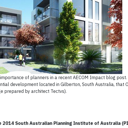
 importance of planners in a recent AECOM Impact blog post.
tial development located in Gilberton, South Australia, that 
e prepared by architect Tectvs).
 2014 South Australian Planning Institute of Australia (