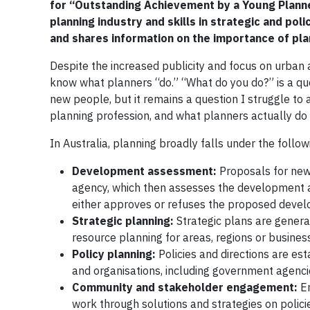
for “Outstanding Achievement by a Young Planne
planning industry and skills in strategic and 
and shares information on the importance of pla
Despite the increased publicity and focus on urban
know what planners “do.” “What do you do?” is a q
new people, but it remains a question I struggle to 
planning profession, and what planners actually do i
In Australia, planning broadly falls under the follo
Development assessment:
Proposals for new
agency, which then assesses the development ap
either approves or refuses the proposed deve
Strategic planning:
Strategic plans are genera
resource planning for areas, regions or business
Policy planning:
Policies and directions are es
and organisations, including government agenci
Community and stakeholder engagement:
En
work through solutions and strategies on polic