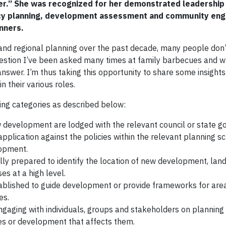
r.” She was recognized for her demonstrated leadership 
policy planning, development assessment and community e
nners.
 and regional planning over the past decade, many people don’
uestion I’ve been asked many times at family barbecues and 
answer. I’m thus taking this opportunity to share some insights
n their various roles.
wing categories as described below:
 development are lodged with the relevant council or state 
plication against the policies within the relevant planning 
lopment.
lly prepared to identify the location of new development, lan
es at a high level.
tablished to guide development or provide frameworks for are
es.
gaging with individuals, groups and stakeholders on planning
ies or development that affects them.