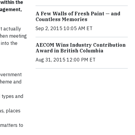
within the
ngagement,
A Few Walls of Fresh Paint — and
Countless Memories
Sep 2, 2015 10:05 AM ET
t actually
when meeting
 into the
AECOM Wins Industry Contribution
Award in British Columbia
Aug 31, 2015 12:00 PM ET
government
scheme and
d types and
as, places
 matters to