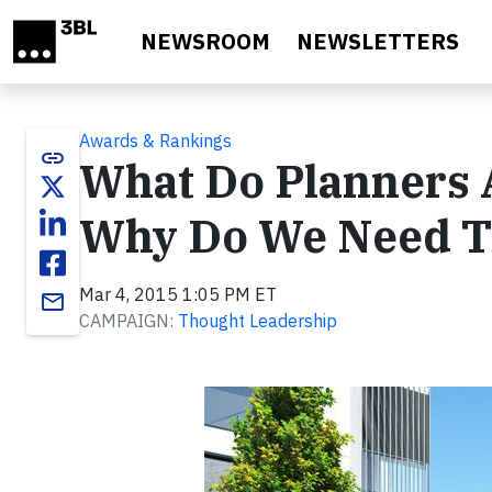
Skip to main content
NEWSROOM
NEWSLETTERS
Awards & Rankings
link
What Do Planners 
Why Do We Need 
Mar 4, 2015 1:05 PM ET
email
CAMPAIGN:
Thought Leadership