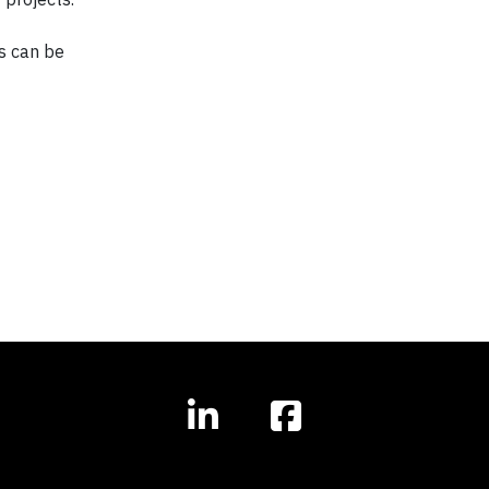
s can be