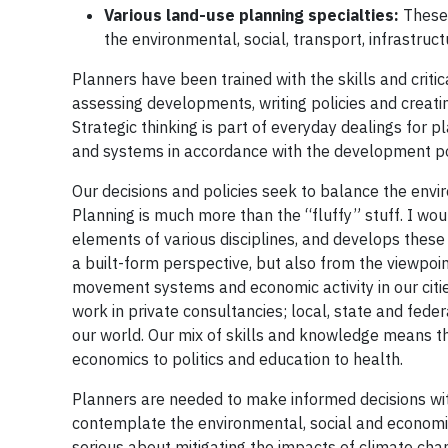
Various land-use planning specialties:
These 
the environmental, social, transport, infrastruc
Planners have been trained with the skills and criti
assessing developments, writing policies and creatin
Strategic thinking is part of everyday dealings for 
and systems in accordance with the development pol
Our decisions and policies seek to balance the envi
Planning is much more than the “fluffy” stuff. I woul
elements of various disciplines, and develops these
a built-form perspective, but also from the viewpoi
movement systems and economic activity in our citie
work in private consultancies; local, state and fede
our world. Our mix of skills and knowledge means th
economics to politics and education to health.
Planners are needed to make informed decisions wi
contemplate the environmental, social and economic
serious about mitigating the impacts of climate cha