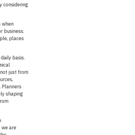
y considering
ts when
or business.
ple, places
daily basis.
nical
not just from
urces,
. Planners
ely shaping
from
o
f we are
the