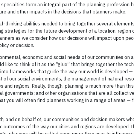
specialties form an integral part of the planning profession b
ture and other impacts in the decisions that planners make.
cal-thinking abilities needed to bring together several elemen
g strategies for the future development of a location, region 
planners as we consider how our decisions will impact upon peo
icy or decision.
ronmental, economic and social needs of our communities on a 
d like to think of it as the “glue” that brings together the tech
 into frameworks that guide the way our world is developed — 
nt of our social environments, the management of natural reso
s and regions. Really, though, planning is much more than this
ral governments; and other organisations that are all collectiv
at you will often find planners working in a range of areas — 
th, and on behalf of, our communities and decision makers wh
 outcomes of the way our cities and regions are developed. I
nge, planners will be called upon more than ever to influence 