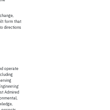
f change,
ilt form that
to directions
and operate
ncluding
serving
Engineering
st Admired
ironmental,
wledge,
 projects.