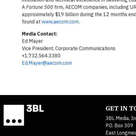
A
Fortune 500
firm, AECOM companies, including UR
approximately $19 billion during the 12 months en
found at
www.aecom.com
.
Media Contact:
Ed Mayer
Vice President, Corporate Communications
+1.732.564.3380
Ed.Mayer@aecom.com
GET IN 
3BL Media, In
P.O. Box 309
East Longme