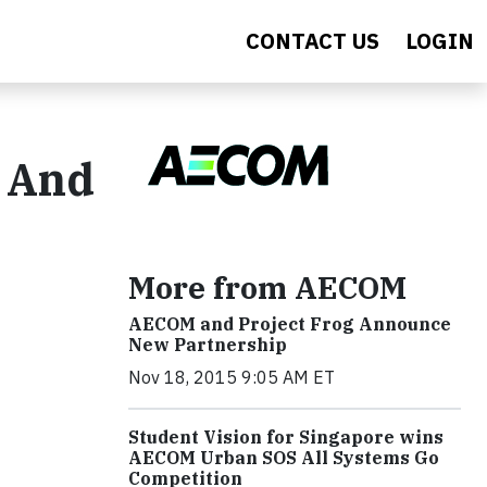
CONTACT US
LOGIN
? And
More from AECOM
AECOM and Project Frog Announce
New Partnership
Nov 18, 2015 9:05 AM ET
Student Vision for Singapore wins
AECOM Urban SOS All Systems Go
Competition