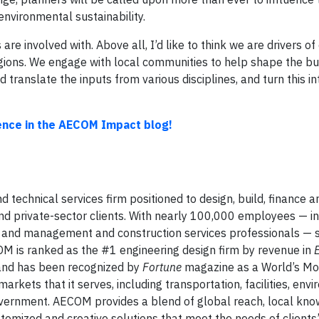
environmental sustainability.
 are involved with. Above all, I’d like to think we are drivers o
regions. We engage with local communities to help shape the bu
 translate the inputs from various disciplines, and turn this in
nce in the AECOM Impact blog!
d technical services firm positioned to design, build, finance 
and private-sector clients. With nearly 100,000 employees — i
sts and management and construction services professionals — 
OM is ranked as the #1 engineering design firm by revenue in
 and has been recognized by
Fortune
magazine as a World’s Mo
rkets that it serves, including transportation, facilities, env
 government. AECOM provides a blend of global reach, local kno
stomized and creative solutions that meet the needs of clients’