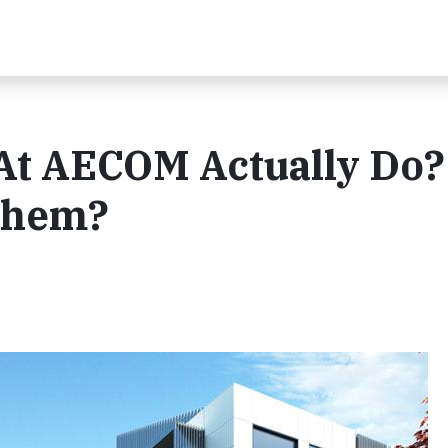
At AECOM Actually Do
Them?