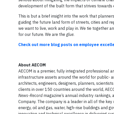
development of the built form that strives towards 
This is but a brief insight into the work that planners
guiding the future land form of streets, cities and 
we want to live, work and play in. We tie together and
for our future.
We are the
glue
.
Check out more blog posts on employee excelle
About
AECOM
AECOM is a premier, fully integrated professional an
infrastructure assets around the world for public- 
architects, engineers, designers, planners, scienti
clients in over 150 countries around the world, AEC
News-Record
magazine’s annual industry rankings,
Company. The company is a leader in all of the key ma
energy, oil and gas, water, high-rise buildings and
innovation and technical excellence in delivering cu