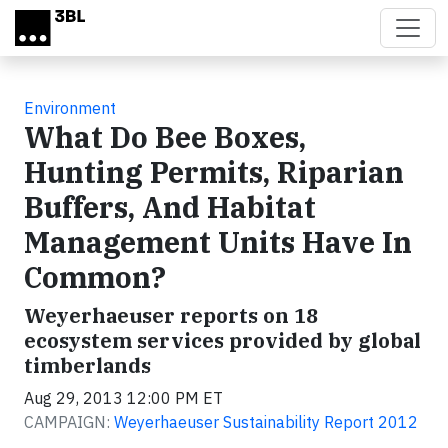
Skip to main content
Environment
What Do Bee Boxes,
Hunting Permits, Riparian
Buffers, And Habitat
Management Units Have In
Common?
Weyerhaeuser reports on 18
ecosystem services provided by global
timberlands
Aug 29, 2013 12:00 PM ET
CAMPAIGN:
Weyerhaeuser Sustainability Report 2012