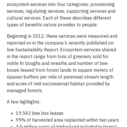
ecosystem services into four categories: provisioning
services, regulating services, supporting services and
cultural services. Each of these describes different
types of benefits nature provides to people.
Beginning in 2012, these services were measured and
reported on in the company’s recently published on-
line Sustainability Report. Ecosystem services shared
in the report range from tons of greenery sold for
noble fir boughs and wreaths and number of bee
boxes leased from forest lands to square meters of
riparian buffers per mile of perennial stream length
and acres of mid-successional habitat provided by
managed forests.
A few highlights:
19,543 bee box leases
99% of harvested area replanted within two years
3.5 million acres of timberland included in formal