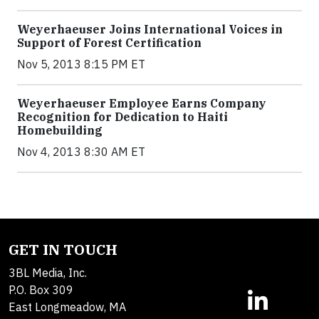
Weyerhaeuser Joins International Voices in
Support of Forest Certification
Nov 5, 2013 8:15 PM ET
Weyerhaeuser Employee Earns Company
Recognition for Dedication to Haiti
Homebuilding
Nov 4, 2013 8:30 AM ET
GET IN TOUCH
3BL Media, Inc.
P.O. Box 309
East Longmeadow, MA