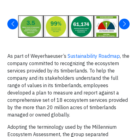
As part of Weyerhaeuser’s
Sustainability Roadmap
, the
company committed to recognizing the ecosystem
services provided by its timberlands. To help the
company and its stakeholders understand the full
range of values in its timberlands, employees
developed a plan to measure and report against a
comprehensive set of 18 ecosystem services provided
by the more than 20 million acres of timberlands
managed or owned globally.
Adopting the terminology used by the Millennium
Ecosystem Assessment, the group separated