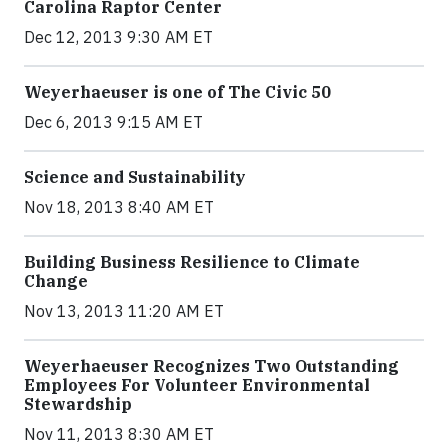
Carolina Raptor Center
Dec 12, 2013 9:30 AM ET
Weyerhaeuser is one of The Civic 50
Dec 6, 2013 9:15 AM ET
Science and Sustainability
Nov 18, 2013 8:40 AM ET
Building Business Resilience to Climate
Change
Nov 13, 2013 11:20 AM ET
Weyerhaeuser Recognizes Two Outstanding
Employees For Volunteer Environmental
Stewardship
Nov 11, 2013 8:30 AM ET