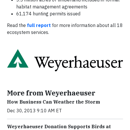
habitat management agreements
61,174 hunting permits issued
Read the
full report
for more information about all 18
ecosystem services.
More from Weyerhaeuser
How Business Can Weather the Storm
Dec 30, 2013 9:10 AM ET
Weyerhaeuser Donation Supports Birds at