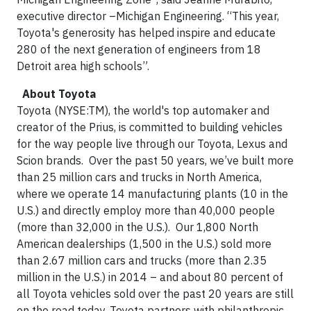
executive director –Michigan Engineering. “This year,
Toyota's generosity has helped inspire and educate
280 of the next generation of engineers from 18
Detroit area high schools”.
About Toyota
Toyota (NYSE:TM), the world's top automaker and
creator of the Prius, is committed to building vehicles
for the way people live through our Toyota, Lexus and
Scion brands. Over the past 50 years, we’ve built more
than 25 million cars and trucks in North America,
where we operate 14 manufacturing plants (10 in the
U.S.) and directly employ more than 40,000 people
(more than 32,000 in the U.S.). Our 1,800 North
American dealerships (1,500 in the U.S.) sold more
than 2.67 million cars and trucks (more than 2.35
million in the U.S.) in 2014 – and about 80 percent of
all Toyota vehicles sold over the past 20 years are still
on the road today. Toyota partners with philanthropic