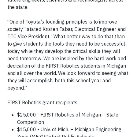
the state.
“One of Toyota’s founding principles is to improve
society,” stated Kristen Tabar, Electrical Engineer and
TTC Vice President. “What better way to do that than
to give students the tools they need to be successful
today while they develop the critical skills they will
need tomorrow. We are inspired by the hard work and
dedication of the FIRST Robotics students in Michigan
and all over the world. We look forward to seeing what
they will accomplish, both this school year and
beyond.”
FIRST Robotics grant recipients:
$25,000 - FIRST Robotics of Michigan – State
Competition
$15,000 - Univ. of Mich. – Michigan Engineering
Zone (MEZ)/Detroit Public Schools