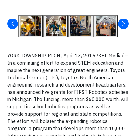
YORK TOWNSHIP, MICH., April 13, 2015 /3BL Media/ –
In a continuing effort to expand STEM education and
inspire the next generation of great engineers, Toyota
Technical Center (TTC), Toyota’s North American
engineering, research and development headquarters,
has announced five grants for FIRST Robotics activities
in Michigan. The funding, more than $60,000 worth, will
support in-school robotics programs as well as
provide support for regional and state competitions.
The effort will bolster the expanding robotics
program; a program that develops more than 10,000
future engineers, scientists and technologists across