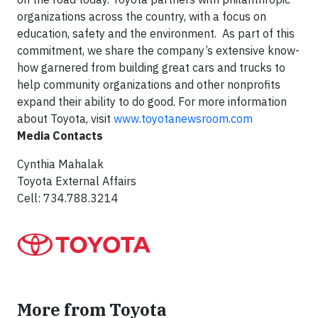
organizations across the country, with a focus on
education, safety and the environment. As part of this
commitment, we share the company’s extensive know-
how garnered from building great cars and trucks to
help community organizations and other nonprofits
expand their ability to do good. For more information
about Toyota, visit
www.toyotanewsroom.com
Media Contacts
Cynthia Mahalak
Toyota External Affairs
Cell: 734.788.3214
More from Toyota