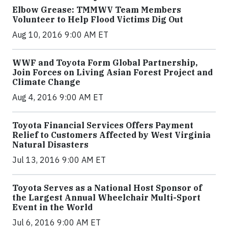
Elbow Grease: TMMWV Team Members
Volunteer to Help Flood Victims Dig Out
Aug 10, 2016 9:00 AM ET
WWF and Toyota Form Global Partnership,
Join Forces on Living Asian Forest Project and
Climate Change
Aug 4, 2016 9:00 AM ET
Toyota Financial Services Offers Payment
Relief to Customers Affected by West Virginia
Natural Disasters
Jul 13, 2016 9:00 AM ET
Toyota Serves as a National Host Sponsor of
the Largest Annual Wheelchair Multi-Sport
Event in the World
Jul 6, 2016 9:00 AM ET