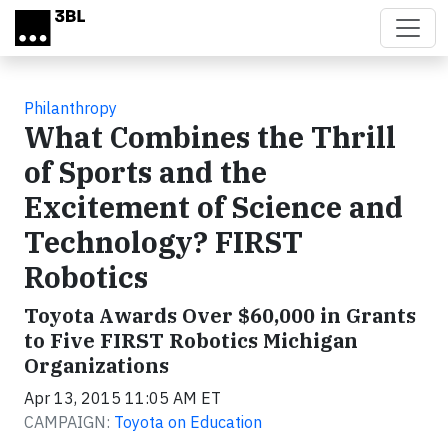
Skip to main content
Philanthropy
What Combines the Thrill
of Sports and the
Excitement of Science and
Technology? FIRST
Robotics
Toyota Awards Over $60,000 in Grants
to Five FIRST Robotics Michigan
Organizations
Apr 13, 2015 11:05 AM ET
CAMPAIGN:
Toyota on Education