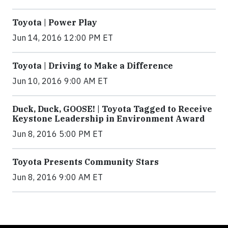
Toyota | Power Play
Jun 14, 2016 12:00 PM ET
Toyota | Driving to Make a Difference
Jun 10, 2016 9:00 AM ET
Duck, Duck, GOOSE! | Toyota Tagged to Receive
Keystone Leadership in Environment Award
Jun 8, 2016 5:00 PM ET
Toyota Presents Community Stars
Jun 8, 2016 9:00 AM ET