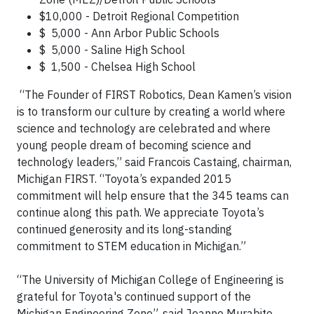
$10,000 - Detroit Regional Competition
$ 5,000 - Ann Arbor Public Schools
$ 5,000 - Saline High School
$ 1,500 - Chelsea High School
“The Founder of FIRST Robotics, Dean Kamen’s vision
is to transform our culture by creating a world where
science and technology are celebrated and where
young people dream of becoming science and
technology leaders,” said Francois Castaing, chairman,
Michigan FIRST. “Toyota’s expanded 2015
commitment will help ensure that the 345 teams can
continue along this path. We appreciate Toyota’s
continued generosity and its long-standing
commitment to STEM education in Michigan.”
“The University of Michigan College of Engineering is
grateful for Toyota's continued support of the
Michigan Engineering Zone”, said Jeanne Murabito,