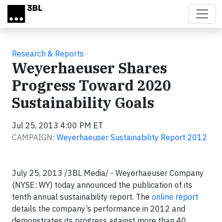
Skip to main content
Research & Reports
Weyerhaeuser Shares
Progress Toward 2020
Sustainability Goals
Jul 25, 2013 4:00 PM ET
CAMPAIGN:
Weyerhaeuser Sustainability Report 2012
July 25, 2013 /3BL Media/ - Weyerhaeuser Company
(NYSE: WY) today announced the publication of its
tenth annual sustainability report. The
online report
details the company’s performance in 2012 and
demonstrates its progress against more than 40