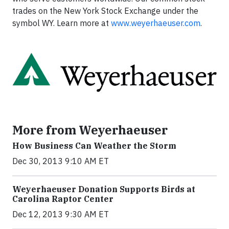
trades on the New York Stock Exchange under the
symbol WY. Learn more at
www.weyerhaeuser.com
.
More from Weyerhaeuser
How Business Can Weather the Storm
Dec 30, 2013 9:10 AM ET
Weyerhaeuser Donation Supports Birds at
Carolina Raptor Center
Dec 12, 2013 9:30 AM ET