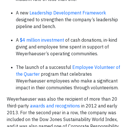
A new
Leadership Development Framework
designed to strengthen the company’s leadership
pipeline and bench.
A
$4 million investment
of cash donations, in-kind
giving and employee time spent in support of
Weyerhaeuser’s operating communities.
The launch of a successful
Employee Volunteer of
the Quarter
program that celebrates
Weyerhaeuser employees who make a significant
impact in their communities through volunteerism.
Weyerhaeuser was also the recipient of more than 20
third-party
awards and recognitions
in 2012 and early
2013. For the second year in a row, the company was
included on the Dow Jones Sustainability World Index,
and it was also named one of Corporate Responsibility