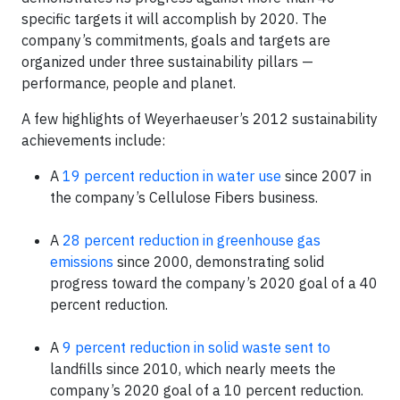
specific targets it will accomplish by 2020. The
company’s commitments, goals and targets are
organized under three sustainability pillars —
performance, people and planet.
A few highlights of Weyerhaeuser’s 2012 sustainability
achievements include:
A
19 percent reduction in water use
since 2007 in
the company’s Cellulose Fibers business.
A
28 percent reduction in greenhouse gas
emissions
since 2000, demonstrating solid
progress toward the company’s 2020 goal of a 40
percent reduction.
A
9 percent reduction in solid waste sent to
landfills since 2010, which nearly meets the
company’s 2020 goal of a 10 percent reduction.