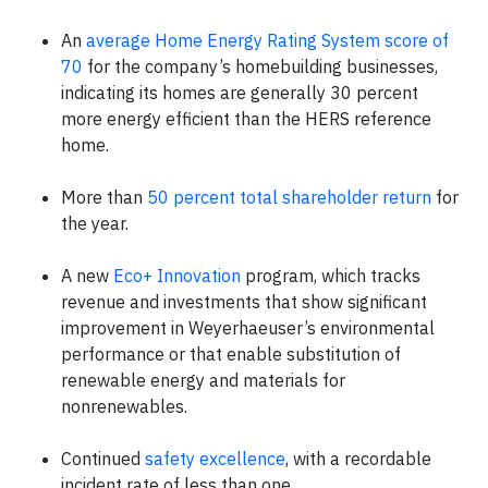
An
average Home Energy Rating System score of
70
for the company’s homebuilding businesses,
indicating its homes are generally 30 percent
more energy efficient than the HERS reference
home.
More than
50 percent total shareholder return
for
the year.
A new
Eco+ Innovation
program, which tracks
revenue and investments that show significant
improvement in Weyerhaeuser’s environmental
performance or that enable substitution of
renewable energy and materials for
nonrenewables.
Continued
safety excellence
, with a recordable
incident rate of less than one.