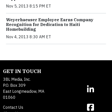
Nov 5, 2013 8:15 PM ET
Weyerhaeuser Employee Earns Company
Recognition for Dedication to Haiti
Homebuilding
Nov 4, 2013 8:30 AM ET
GET IN TOUCH
3BL Media, Inc.
P.O. Box 309
East Longmeadow, MA
01060
Contact Us