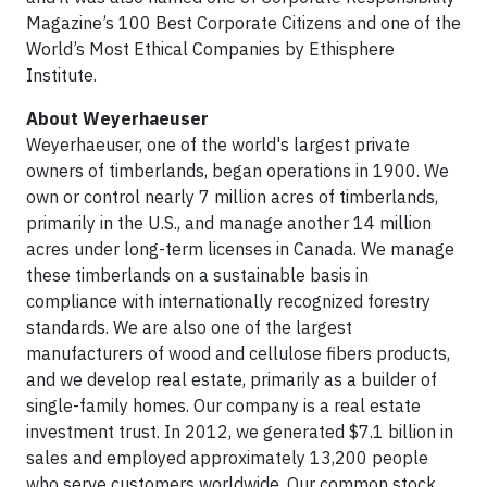
Magazine’s 100 Best Corporate Citizens and one of the
World’s Most Ethical Companies by Ethisphere
Institute.
About Weyerhaeuser
Weyerhaeuser, one of the world's largest private
owners of timberlands, began operations in 1900. We
own or control nearly 7 million acres of timberlands,
primarily in the U.S., and manage another 14 million
acres under long-term licenses in Canada. We manage
these timberlands on a sustainable basis in
compliance with internationally recognized forestry
standards. We are also one of the largest
manufacturers of wood and cellulose fibers products,
and we develop real estate, primarily as a builder of
single-family homes. Our company is a real estate
investment trust. In 2012, we generated $7.1 billion in
sales and employed approximately 13,200 people
who serve customers worldwide. Our common stock