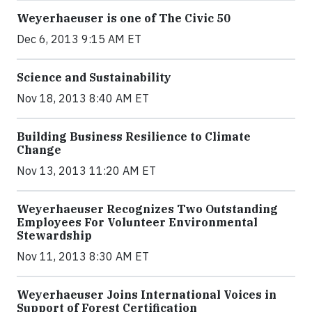
Weyerhaeuser is one of The Civic 50
Dec 6, 2013 9:15 AM ET
Science and Sustainability
Nov 18, 2013 8:40 AM ET
Building Business Resilience to Climate
Change
Nov 13, 2013 11:20 AM ET
Weyerhaeuser Recognizes Two Outstanding
Employees For Volunteer Environmental
Stewardship
Nov 11, 2013 8:30 AM ET
Weyerhaeuser Joins International Voices in
Support of Forest Certification