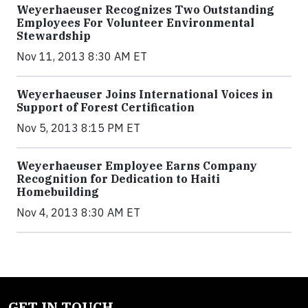
Weyerhaeuser Recognizes Two Outstanding
Employees For Volunteer Environmental
Stewardship
Nov 11, 2013 8:30 AM ET
Weyerhaeuser Joins International Voices in
Support of Forest Certification
Nov 5, 2013 8:15 PM ET
Weyerhaeuser Employee Earns Company
Recognition for Dedication to Haiti
Homebuilding
Nov 4, 2013 8:30 AM ET
GET IN TOUCH