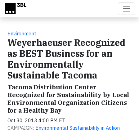
Skip to main content
Environment
Weyerhaeuser Recognized
as BEST Business for an
Environmentally
Sustainable Tacoma
Tacoma Distribution Center
Recognized for Sustainability by Local
Environmental Organization Citizens
for a Healthy Bay
Oct 30, 2013 4:00 PM ET
CAMPAIGN:
Environmental Sustainability in Action