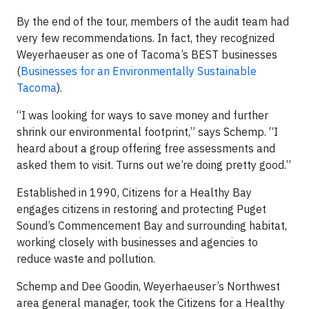
By the end of the tour, members of the audit team had
very few recommendations. In fact, they recognized
Weyerhaeuser as one of Tacoma’s BEST businesses
(
Businesses for an Environmentally Sustainable
Tacoma
).
“I was looking for ways to save money and further
shrink our environmental footprint,” says Schemp. “I
heard about a group offering free assessments and
asked them to visit. Turns out we’re doing pretty good.”
Established in 1990, Citizens for a Healthy Bay
engages citizens in restoring and protecting Puget
Sound’s Commencement Bay and surrounding habitat,
working closely with businesses and agencies to
reduce waste and pollution.
Schemp and Dee Goodin, Weyerhaeuser’s Northwest
area general manager, took the Citizens for a Healthy