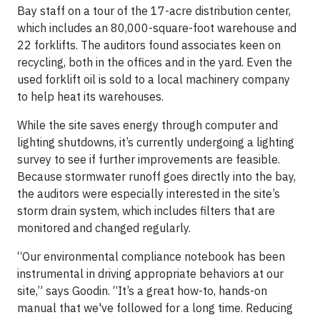
Bay staff on a tour of the 17-acre distribution center,
which includes an 80,000-square-foot warehouse and
22 forklifts. The auditors found associates keen on
recycling, both in the offices and in the yard. Even the
used forklift oil is sold to a local machinery company
to help heat its warehouses.
While the site saves energy through computer and
lighting shutdowns, it’s currently undergoing a lighting
survey to see if further improvements are feasible.
Because stormwater runoff goes directly into the bay,
the auditors were especially interested in the site’s
storm drain system, which includes filters that are
monitored and changed regularly.
“Our environmental compliance notebook has been
instrumental in driving appropriate behaviors at our
site,” says Goodin. “It’s a great how-to, hands-on
manual that we've followed for a long time. Reducing