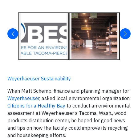
Weyerhaeuser Sustainability
When Matt Schemp, finance and planning manager for
Weyerhaeuser
, asked local environmental organization
Citizens for a Healthy Bay
to conduct an environmental
assessment at Weyerhaeuser’s Tacoma, Wash., wood
products distribution center, he hoped for good news
and tips on how the facility could improve its recycling
and housekeeping efforts.