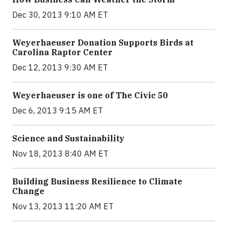
Dec 30, 2013 9:10 AM ET
Weyerhaeuser Donation Supports Birds at
Carolina Raptor Center
Dec 12, 2013 9:30 AM ET
Weyerhaeuser is one of The Civic 50
Dec 6, 2013 9:15 AM ET
Science and Sustainability
Nov 18, 2013 8:40 AM ET
Building Business Resilience to Climate
Change
Nov 13, 2013 11:20 AM ET