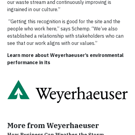
our waste stream and continuously improving is
ingrained in our culture.”
“Getting this recognition is good for the site and the
people who work here,” says Schemp. “We’ve also
established a relationship with stakeholders who can
see that our work aligns with our values.”
Learn more about Weyerhaeuser’s environmental
performance in its
More from Weyerhaeuser
How Business Can Weather the Storm