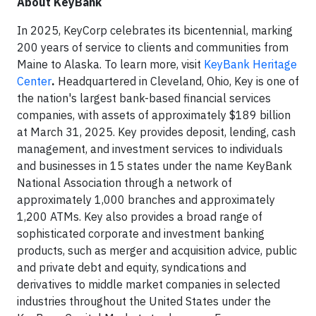
About KeyBank
In 2025, KeyCorp celebrates its bicentennial, marking
200 years of service to clients and communities from
Maine to Alaska. To learn more, visit
KeyBank Heritage
Center
.
Headquartered in Cleveland, Ohio, Key is one of
the nation's largest bank-based financial services
companies, with assets of approximately $189 billion
at March 31, 2025. Key provides deposit, lending, cash
management, and investment services to individuals
and businesses in 15 states under the name KeyBank
National Association through a network of
approximately 1,000 branches and approximately
1,200 ATMs. Key also provides a broad range of
sophisticated corporate and investment banking
products, such as merger and acquisition advice, public
and private debt and equity, syndications and
derivatives to middle market companies in selected
industries throughout the United States under the