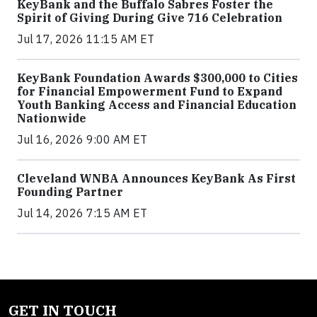
KeyBank and the Buffalo Sabres Foster the
Spirit of Giving During Give 716 Celebration
Jul 17, 2026 11:15 AM ET
KeyBank Foundation Awards $300,000 to Cities
for Financial Empowerment Fund to Expand
Youth Banking Access and Financial Education
Nationwide
Jul 16, 2026 9:00 AM ET
Cleveland WNBA Announces KeyBank As First
Founding Partner
Jul 14, 2026 7:15 AM ET
GET IN TOUCH