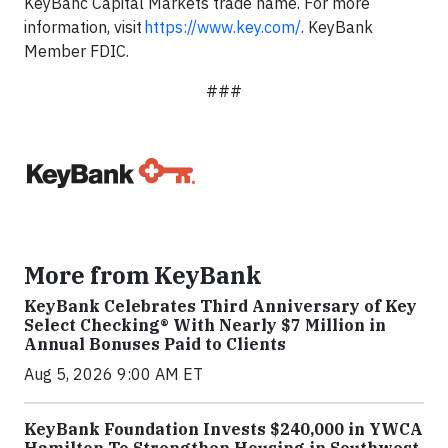
KeyBanc Capital Markets trade name. For more
information, visit
https://www.key.com/
. KeyBank
Member FDIC.
###
More from KeyBank
KeyBank Celebrates Third Anniversary of Key
Select Checking® With Nearly $7 Million in
Annual Bonuses Paid to Clients
Aug 5, 2026 9:00 AM ET
KeyBank Foundation Invests $240,000 in YWCA
Hamilton To Strengthen Housing in Southwest