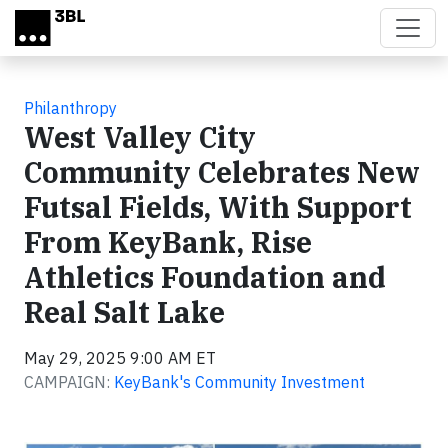
Skip to main content
Philanthropy
West Valley City
Community Celebrates New
Futsal Fields, With Support
From KeyBank, Rise
Athletics Foundation and
Real Salt Lake
May 29, 2025 9:00 AM ET
CAMPAIGN:
KeyBank's Community Investment