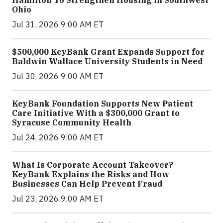
Ohio
Jul 31, 2026 9:00 AM ET
$500,000 KeyBank Grant Expands Support for
Baldwin Wallace University Students in Need
Jul 30, 2026 9:00 AM ET
KeyBank Foundation Supports New Patient
Care Initiative With a $300,000 Grant to
Syracuse Community Health
Jul 24, 2026 9:00 AM ET
What Is Corporate Account Takeover?
KeyBank Explains the Risks and How
Businesses Can Help Prevent Fraud
Jul 23, 2026 9:00 AM ET