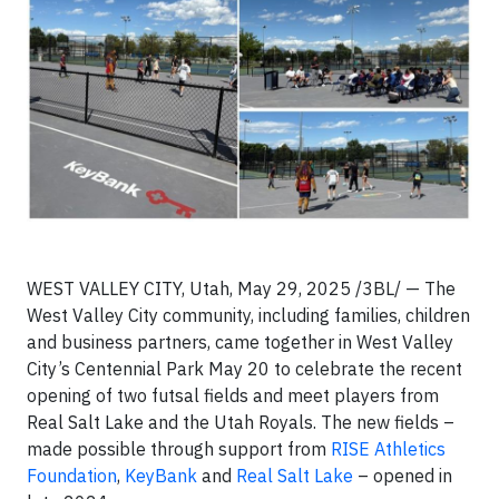
WEST VALLEY CITY, Utah, May 29, 2025 /3BL/ — The
West Valley City community, including families, children
and business partners, came together in West Valley
City’s Centennial Park May 20 to celebrate the recent
opening of two futsal fields and meet players from
Real Salt Lake and the Utah Royals. The new fields –
made possible through support from
RISE Athletics
Foundation
,
KeyBank
and
Real Salt Lake
– opened in