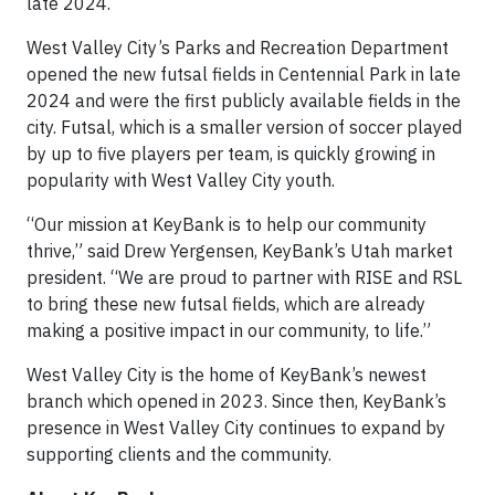
late 2024.
West Valley City’s Parks and Recreation Department
opened the new futsal fields in Centennial Park in late
2024 and were the first publicly available fields in the
city. Futsal, which is a smaller version of soccer played
by up to five players per team, is quickly growing in
popularity with West Valley City youth.
“Our mission at KeyBank is to help our community
thrive,” said Drew Yergensen, KeyBank’s Utah market
president. “We are proud to partner with RISE and RSL
to bring these new futsal fields, which are already
making a positive impact in our community, to life.”
West Valley City is the home of KeyBank’s newest
branch which opened in 2023. Since then, KeyBank’s
presence in West Valley City continues to expand by
supporting clients and the community.