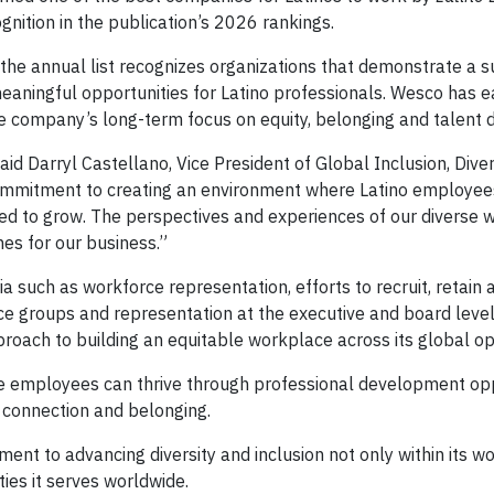
nition in the publication’s 2026 rankings.
, the annual list recognizes organizations that demonstrate a 
aningful opportunities for Latino professionals. Wesco has e
the company’s long-term focus on equity, belonging and talent
aid Darryl Castellano, Vice President of Global Inclusion, Diver
ommitment to creating an environment where Latino employee
 to grow. The perspectives and experiences of our diverse 
es for our business.”
 such as workforce representation, efforts to recruit, retain
ce groups and representation at the executive and board leve
proach to building an equitable workplace across its global op
e employees can thrive through professional development opp
 connection and belonging.
nt to advancing diversity and inclusion not only within its wo
ies it serves worldwide.