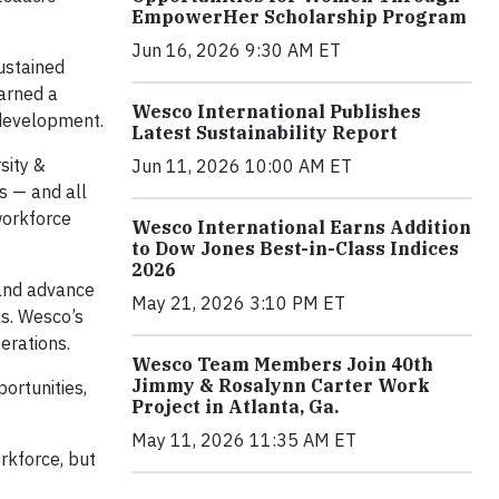
EmpowerHer Scholarship Program
Jun 16, 2026 9:30 AM ET
sustained
arned a
Wesco International Publishes
 development.
Latest Sustainability Report
sity &
Jun 11, 2026 10:00 AM ET
s — and all
workforce
Wesco International Earns Addition
to Dow Jones Best-in-Class Indices
2026
 and advance
May 21, 2026 3:10 PM ET
ls. Wesco’s
erations.
Wesco Team Members Join 40th
Jimmy & Rosalynn Carter Work
ortunities,
Project in Atlanta, Ga.
May 11, 2026 11:35 AM ET
rkforce, but