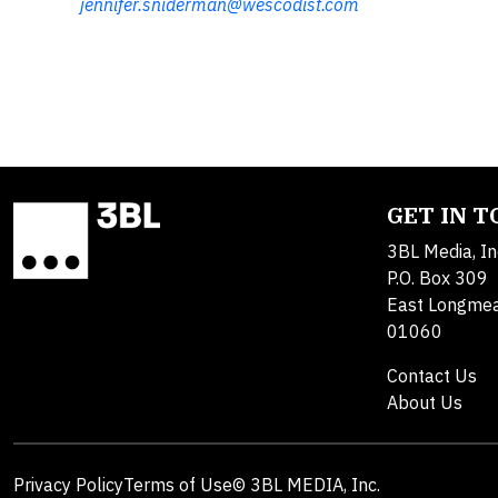
jennifer.sniderman@wescodist.com
GET IN 
3BL Media, In
P.O. Box 309
East Longme
01060
Contact Us
About Us
Privacy Policy
Terms of Use
© 3BL MEDIA, Inc.