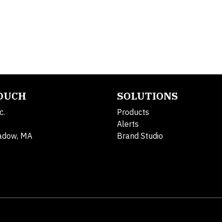
TOUCH
SOLUTIONS
c.
Products
Alerts
adow, MA
Brand Studio