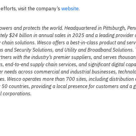
efforts, visit the company’s
website
.
owers and protects the world. Headquartered in Pittsburgh, Pen
 $24 billion in annual sales in 2025 and a leading provider 
y chain solutions. Wesco offers a best-in-class product and serv
ns and Security Solutions, and Utility and Broadband Solutions.
ers with the industry’s premier suppliers, and serves thousan
 end-to-end supply chain services, and significant digital capab
er needs across commercial and industrial businesses, technol
es. Wesco operates more than 700 sites, including distribution 
ly 50 countries, providing a local presence for customers and a g
l corporations.