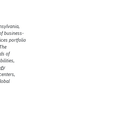
nsylvania,
of business-
ices portfolio
 The
ds of
ilities,
ogy
centers,
lobal