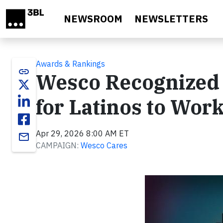
Skip to main content
NEWSROOM
NEWSLETTERS
Awards & Rankings
link
Wesco Recognized 
for Latinos to Wor
Apr 29, 2026 8:00 AM ET
email
CAMPAIGN:
Wesco Cares