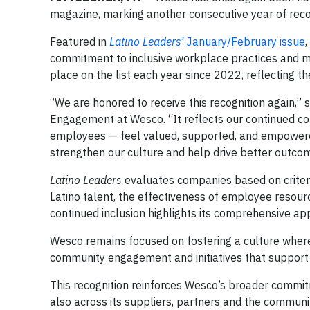
magazine, marking another consecutive year of recog
Featured in
Latino Leaders’
January/February issue
commitment to inclusive workplace practices and me
place on the list each year since 2022, reflecting 
“We are honored to receive this recognition again,” s
Engagement at Wesco. “It reflects our continued c
employees — feel valued, supported, and empowered
strengthen our culture and help drive better outcom
Latino Leaders
evaluates companies based on criteria
Latino talent, the effectiveness of employee resour
continued inclusion highlights its comprehensive ap
Wesco remains focused on fostering a culture wher
community engagement and initiatives that support
This recognition reinforces Wesco’s broader commitme
also across its suppliers, partners and the communit