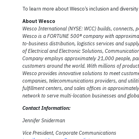
To learn more about Wesco’s inclusion and diversity 
About Wesco
Wesco International (NYSE: WCC) builds, connects, p
Wesco is a FORTUNE 500® company with approximately
to-business distribution, logistics services and suppl
of Electrical and Electronic Solutions, Communicatio
Company employs approximately 21,000 people, partn
customers around the world. With millions of products,
Wesco provides innovative solutions to meet custom
companies, telecommunications providers, and utiliti
fulfillment centers, and sales offices in approximate
network to serve multi-location businesses and globa
Contact Information:
Jennifer Sniderman
Vice President, Corporate Communications