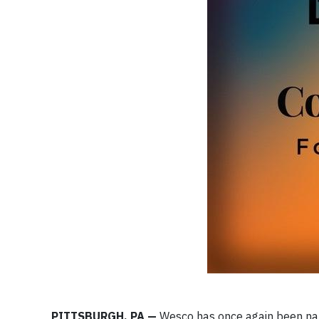
PITTSBURGH, PA —
Wesco has once again been nam