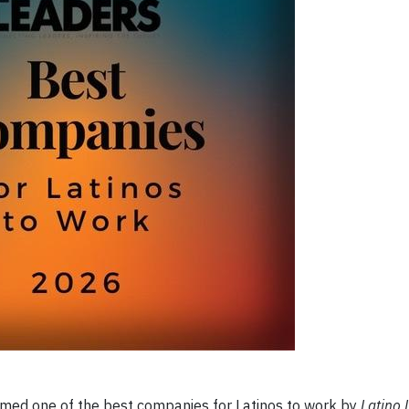
ed one of the best companies for Latinos to work by
Latino 