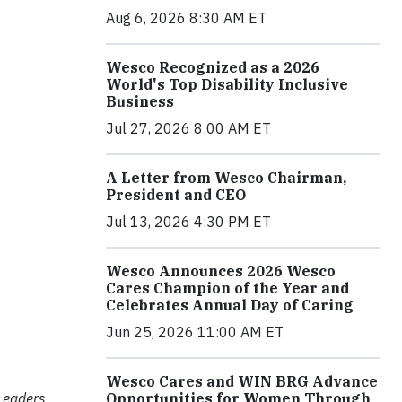
Aug 6, 2026 8:30 AM ET
Wesco Recognized as a 2026
World's Top Disability Inclusive
Business
Jul 27, 2026 8:00 AM ET
A Letter from Wesco Chairman,
President and CEO
Jul 13, 2026 4:30 PM ET
Wesco Announces 2026 Wesco
Cares Champion of the Year and
Celebrates Annual Day of Caring
Jun 25, 2026 11:00 AM ET
Wesco Cares and WIN BRG Advance
Leaders
Opportunities for Women Through