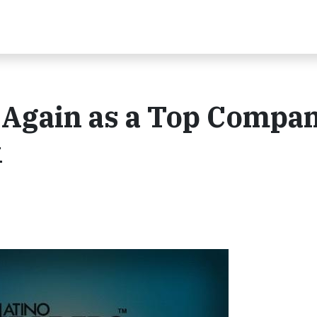
Again as a Top Compa
k