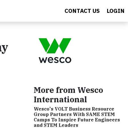
CONTACT US
LOGIN
ny
More from Wesco
International
Wesco's VOLT Business Resource
Group Partners With SAME STEM
Camps To Inspire Future Engineers
and STEM Leaders