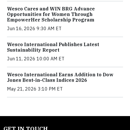
Wesco Cares and WIN BRG Advance
Opportunities for Women Through
EmpowerHer Scholarship Program
Jun 16, 2026 9:30 AM ET
Wesco International Publishes Latest
Sustainability Report
Jun 11, 2026 10:00 AM ET
Wesco International Earns Addition to Dow
Jones Best-in-Class Indices 2026
May 21, 2026 3:10 PM ET
GET IN TOUCH