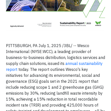
PITTSBURGH, PA July 1, 2025 /3BL/ -- Wesco
International (NYSE:WCC), a leading provider of
business-to-business distribution, logistics services and
supply chain solutions, issued its
annual sustainability
report
today. The report outlines Wesco's key
initiatives for advancing its environmental, social and
governance (ESG) goals set in the 2021 report that
include reducing scope 1 and 2 greenhouse gas (GHG)
emissions by 30%, reducing landfill waste intensity by
15%, achieving a 15% reduction in total recordable
incident rate (TRIR) and providing 425,000 hours of