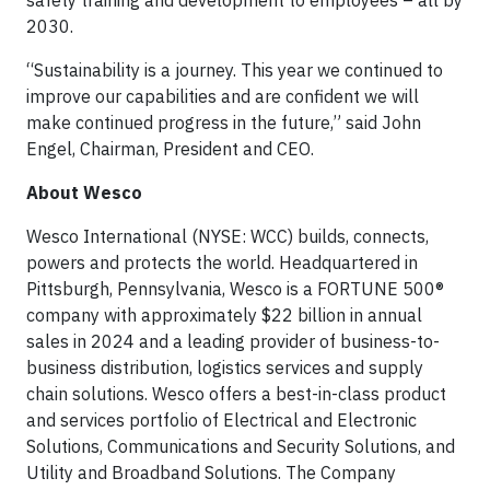
safety training and development to employees – all by
2030.
“Sustainability is a journey. This year we continued to
improve our capabilities and are confident we will
make continued progress in the future,” said John
Engel, Chairman, President and CEO.
About Wesco
Wesco International (NYSE: WCC) builds, connects,
powers and protects the world. Headquartered in
Pittsburgh, Pennsylvania, Wesco is a FORTUNE 500®
company with approximately $22 billion in annual
sales in 2024 and a leading provider of business-to-
business distribution, logistics services and supply
chain solutions. Wesco offers a best-in-class product
and services portfolio of Electrical and Electronic
Solutions, Communications and Security Solutions, and
Utility and Broadband Solutions. The Company