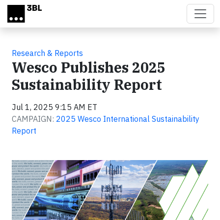
Skip to main content
Research & Reports
Wesco Publishes 2025
Sustainability Report
Jul 1, 2025 9:15 AM ET
CAMPAIGN:
2025 Wesco International Sustainability
Report