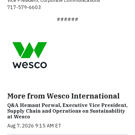
Vice President, Corporate Communications
717-579-6603
######
More from Wesco International
Q&A Hemant Porwal, Executive Vice President,
Supply Chain and Operations on Sustainability
at Wesco
Aug 7, 2026 9:15 AM ET