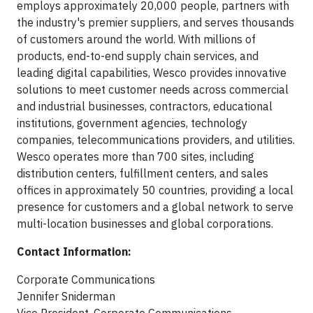
employs approximately 20,000 people, partners with
the industry's premier suppliers, and serves thousands
of customers around the world. With millions of
products, end-to-end supply chain services, and
leading digital capabilities, Wesco provides innovative
solutions to meet customer needs across commercial
and industrial businesses, contractors, educational
institutions, government agencies, technology
companies, telecommunications providers, and utilities.
Wesco operates more than 700 sites, including
distribution centers, fulfillment centers, and sales
offices in approximately 50 countries, providing a local
presence for customers and a global network to serve
multi-location businesses and global corporations.
Contact Information:
Corporate Communications
Jennifer Sniderman