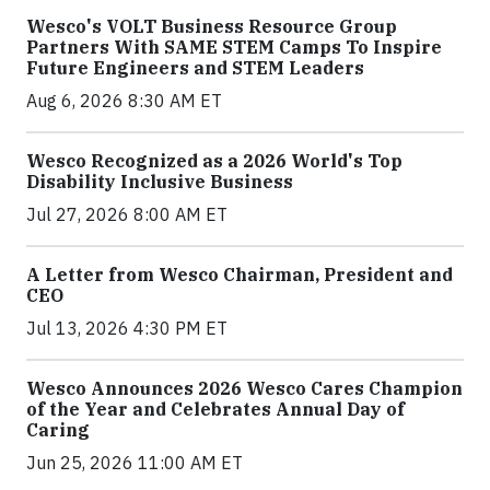
Wesco's VOLT Business Resource Group
Partners With SAME STEM Camps To Inspire
Future Engineers and STEM Leaders
Aug 6, 2026 8:30 AM ET
Wesco Recognized as a 2026 World's Top
Disability Inclusive Business
Jul 27, 2026 8:00 AM ET
A Letter from Wesco Chairman, President and
CEO
Jul 13, 2026 4:30 PM ET
Wesco Announces 2026 Wesco Cares Champion
of the Year and Celebrates Annual Day of
Caring
Jun 25, 2026 11:00 AM ET