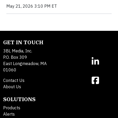
May 21, 2026 3:10 PM ET
GET IN TOUCH
3BL Media, Inc.
P.O. Box 309
East Longmeadow, MA
01060
Contact Us
About Us
SOLUTIONS
Products
Alerts