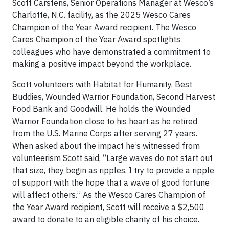
Scott Carstens, Senior Operations Manager at Wesco’s
Charlotte, N.C. facility, as the 2025 Wesco Cares
Champion of the Year Award recipient. The Wesco
Cares Champion of the Year Award spotlights
colleagues who have demonstrated a commitment to
making a positive impact beyond the workplace.
Scott volunteers with Habitat for Humanity, Best
Buddies, Wounded Warrior Foundation, Second Harvest
Food Bank and Goodwill. He holds the Wounded
Warrior Foundation close to his heart as he retired
from the U.S. Marine Corps after serving 27 years.
When asked about the impact he’s witnessed from
volunteerism Scott said, “Large waves do not start out
that size, they begin as ripples. I try to provide a ripple
of support with the hope that a wave of good fortune
will affect others.” As the Wesco Cares Champion of
the Year Award recipient, Scott will receive a $2,500
award to donate to an eligible charity of his choice.