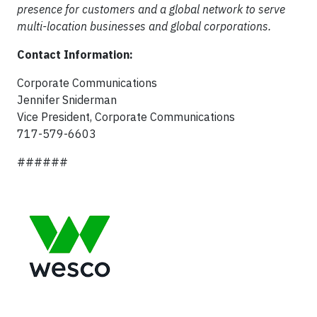
presence for customers and a global network to serve
multi-location businesses and global corporations.
Contact Information:
Corporate Communications
Jennifer Sniderman
Vice President, Corporate Communications
717-579-6603
######