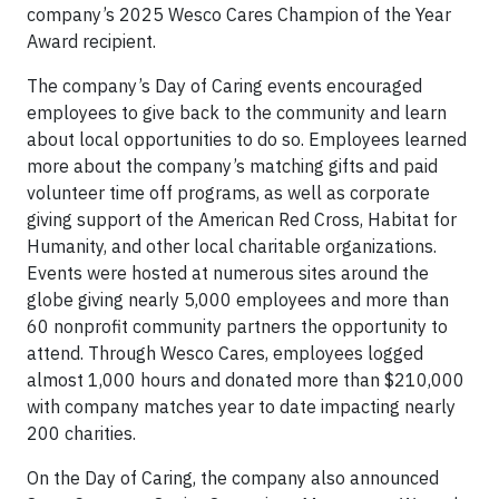
company’s 2025 Wesco Cares Champion of the Year
Award recipient.
The company’s Day of Caring events encouraged
employees to give back to the community and learn
about local opportunities to do so. Employees learned
more about the company’s matching gifts and paid
volunteer time off programs, as well as corporate
giving support of the American Red Cross, Habitat for
Humanity, and other local charitable organizations.
Events were hosted at numerous sites around the
globe giving nearly 5,000 employees and more than
60 nonprofit community partners the opportunity to
attend. Through Wesco Cares, employees logged
almost 1,000 hours and donated more than $210,000
with company matches year to date impacting nearly
200 charities.
On the Day of Caring, the company also announced