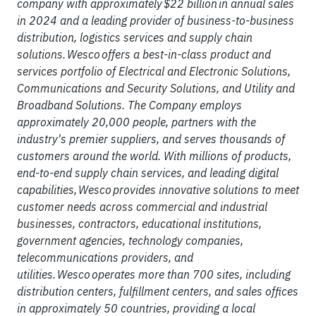
company with approximately $22 billion in annual sales
in 2024 and a leading provider of business-to-business
distribution, logistics services and supply chain
solutions. Wesco offers a best-in-class product and
services portfolio of Electrical and Electronic Solutions,
Communications and Security Solutions, and Utility and
Broadband Solutions. The Company employs
approximately 20,000 people, partners with the
industry's premier suppliers, and serves thousands of
customers around the world. With millions of products,
end-to-end supply chain services, and leading digital
capabilities, Wesco provides innovative solutions to meet
customer needs across commercial and industrial
businesses, contractors, educational institutions,
government agencies, technology companies,
telecommunications providers, and
utilities. Wesco operates more than 700 sites, including
distribution centers, fulfillment centers, and sales offices
in approximately 50 countries, providing a local