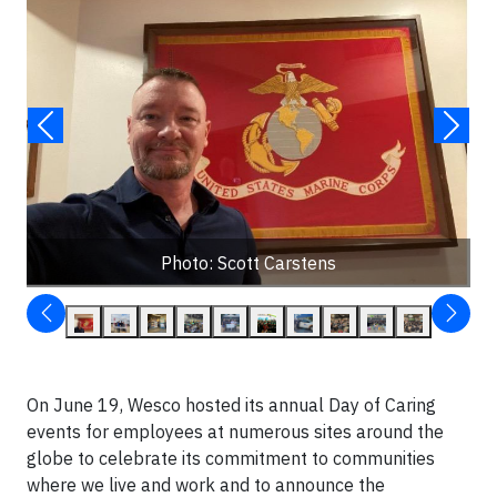
Photo: Scott Carstens
On June 19, Wesco hosted its annual Day of Caring
events for employees at numerous sites around the
globe to celebrate its commitment to communities
where we live and work and to announce the