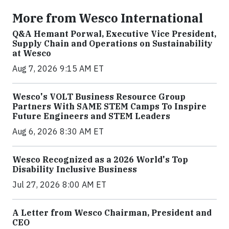
More from Wesco International
Q&A Hemant Porwal, Executive Vice President,
Supply Chain and Operations on Sustainability
at Wesco
Aug 7, 2026 9:15 AM ET
Wesco's VOLT Business Resource Group
Partners With SAME STEM Camps To Inspire
Future Engineers and STEM Leaders
Aug 6, 2026 8:30 AM ET
Wesco Recognized as a 2026 World's Top
Disability Inclusive Business
Jul 27, 2026 8:00 AM ET
A Letter from Wesco Chairman, President and
CEO