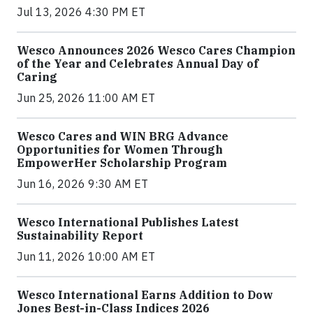
Jul 13, 2026 4:30 PM ET
Wesco Announces 2026 Wesco Cares Champion
of the Year and Celebrates Annual Day of
Caring
Jun 25, 2026 11:00 AM ET
Wesco Cares and WIN BRG Advance
Opportunities for Women Through
EmpowerHer Scholarship Program
Jun 16, 2026 9:30 AM ET
Wesco International Publishes Latest
Sustainability Report
Jun 11, 2026 10:00 AM ET
Wesco International Earns Addition to Dow
Jones Best-in-Class Indices 2026