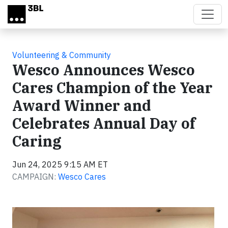
Skip to main content
Volunteering & Community
Wesco Announces Wesco
Cares Champion of the Year
Award Winner and
Celebrates Annual Day of
Caring
Jun 24, 2025 9:15 AM ET
CAMPAIGN:
Wesco Cares