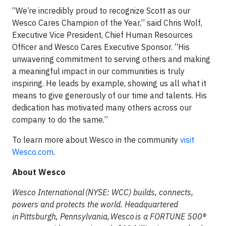
“We’re incredibly proud to recognize Scott as our
Wesco Cares Champion of the Year,” said Chris Wolf,
Executive Vice President, Chief Human Resources
Officer and Wesco Cares Executive Sponsor. “His
unwavering commitment to serving others and making
a meaningful impact in our communities is truly
inspiring. He leads by example, showing us all what it
means to give generously of our time and talents. His
dedication has motivated many others across our
company to do the same.”
To learn more about Wesco in the community
visit
Wesco.com
.
About Wesco
Wesco International (NYSE: WCC) builds, connects,
powers and protects the world. Headquartered
in Pittsburgh, Pennsylvania, Wesco is a FORTUNE 500®