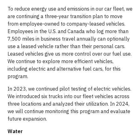
To reduce energy use and emissions in our car fleet, we
are continuing a three-year transition plan to move
from employee-owned to company-leased vehicles.
Employees in the U.S. and Canada who log more than
7,500 miles in business travel annually can optionally
use a leased vehicle rather than their personal cars.
Leased vehicles give us more control over our fuel use.
We continue to explore more efficient vehicles,
including electric and alternative fuel cars, for this
program.
In 2023, we continued pilot testing of electric vehicles.
We introduced six trucks into our fleet vehicles across
three locations and analyzed their utilization. In 2024,
we will continue monitoring this program and evaluate
future expansion.
Water