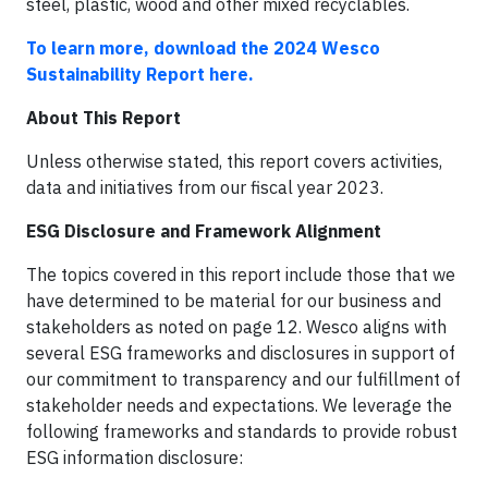
steel, plastic, wood and other mixed recyclables.
To learn more, download the 2024 Wesco
Sustainability Report here.
About This Report
Unless otherwise stated, this report covers activities,
data and initiatives from our fiscal year 2023.
ESG Disclosure and Framework Alignment
The topics covered in this report include those that we
have determined to be material for our business and
stakeholders as noted on page 12. Wesco aligns with
several ESG frameworks and disclosures in support of
our commitment to transparency and our fulfillment of
stakeholder needs and expectations. We leverage the
following frameworks and standards to provide robust
ESG information disclosure: