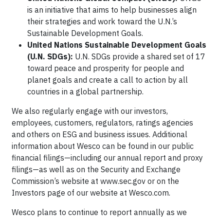
is an initiative that aims to help businesses align
their strategies and work toward the U.N.’s
Sustainable Development Goals.
United Nations Sustainable Development Goals
(U.N. SDGs):
U.N. SDGs provide a shared set of 17
toward peace and prosperity for people and
planet goals and create a call to action by all
countries in a global partnership.
We also regularly engage with our investors,
employees, customers, regulators, ratings agencies
and others on ESG and business issues. Additional
information about Wesco can be found in our public
financial filings—including our annual report and proxy
filings—as well as on the Security and Exchange
Commission’s website at www.sec.gov or on the
Investors page of our website at Wesco.com.
Wesco plans to continue to report annually as we