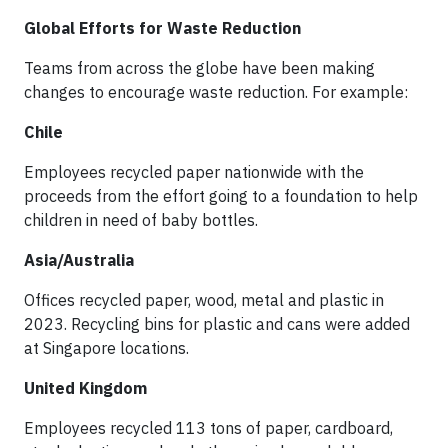
Global Efforts for Waste Reduction
Teams from across the globe have been making
changes to encourage waste reduction. For example:
Chile
Employees recycled paper nationwide with the
proceeds from the effort going to a foundation to help
children in need of baby bottles.
Asia/Australia
Offices recycled paper, wood, metal and plastic in
2023. Recycling bins for plastic and cans were added
at Singapore locations.
United Kingdom
Employees recycled 113 tons of paper, cardboard,