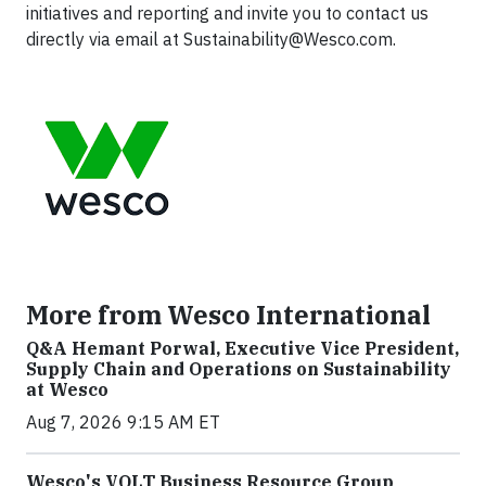
initiatives and reporting and invite you to contact us
directly via email at
Sustainability@Wesco.com
.
More from Wesco International
Q&A Hemant Porwal, Executive Vice President,
Supply Chain and Operations on Sustainability
at Wesco
Aug 7, 2026 9:15 AM ET
Wesco's VOLT Business Resource Group