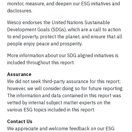
monitor, measure, and deepen our ESG initiatives and
disclosures.
Wesco endorses the United Nations Sustainable
Development Goals (SDGs), which are a call to action
to end poverty, protect the planet, and ensure that all
people enjoy peace and prosperity.
More information about our SDG aligned initiatives is
included throughout this report.
Assurance
We did not seek third-party assurance for this report;
however, we will consider doing so for future reporting.
The information and data contained in this report was
vetted by internal subject matter experts on the
various ESG topics included in this report.
Contact Us
We appreciate and welcome feedback on our ESG