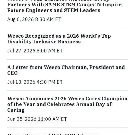
Partners With SAME STEM Camps To Inspire
Future Engineers and STEM Leaders
Aug 6, 2026 8:30 AM ET
Wesco Recognized as a 2026 World's Top
Disability Inclusive Business
Jul 27, 2026 8:00 AM ET
A Letter from Wesco Chairman, President and
CEO
Jul 13, 2026 4:30 PM ET
Wesco Announces 2026 Wesco Cares Champion
of the Year and Celebrates Annual Day of
Caring
Jun 25, 2026 11:00 AM ET