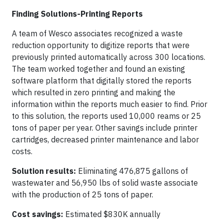
Finding Solutions-Printing Reports
A team of Wesco associates recognized a waste
reduction opportunity to digitize reports that were
previously printed automatically across 300 locations.
The team worked together and found an existing
software platform that digitally stored the reports
which resulted in zero printing and making the
information within the reports much easier to find. Prior
to this solution, the reports used 10,000 reams or 25
tons of paper per year. Other savings include printer
cartridges, decreased printer maintenance and labor
costs.
Solution results:
Eliminating 476,875 gallons of
wastewater and 56,950 lbs of solid waste associate
with the production of 25 tons of paper.
Cost savings:
Estimated $830K annually