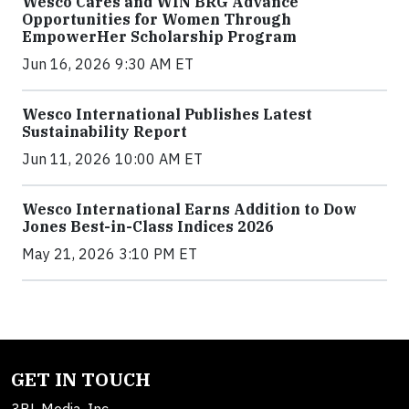
Wesco Cares and WIN BRG Advance
Opportunities for Women Through
EmpowerHer Scholarship Program
Jun 16, 2026 9:30 AM ET
Wesco International Publishes Latest
Sustainability Report
Jun 11, 2026 10:00 AM ET
Wesco International Earns Addition to Dow
Jones Best-in-Class Indices 2026
May 21, 2026 3:10 PM ET
GET IN TOUCH