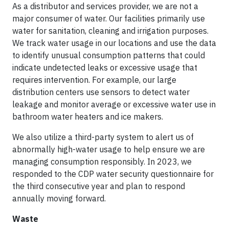
As a distributor and services provider, we are not a
major consumer of water. Our facilities primarily use
water for sanitation, cleaning and irrigation purposes.
We track water usage in our locations and use the data
to identify unusual consumption patterns that could
indicate undetected leaks or excessive usage that
requires intervention. For example, our large
distribution centers use sensors to detect water
leakage and monitor average or excessive water use in
bathroom water heaters and ice makers.
We also utilize a third-party system to alert us of
abnormally high-water usage to help ensure we are
managing consumption responsibly. In 2023, we
responded to the CDP water security questionnaire for
the third consecutive year and plan to respond
annually moving forward.
Waste