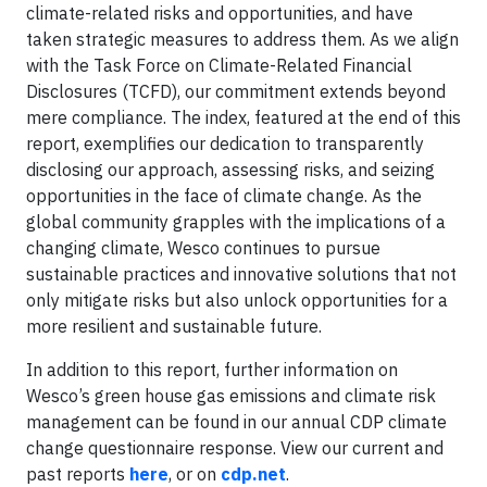
climate-related risks and opportunities, and have
taken strategic measures to address them. As we align
with the Task Force on Climate-Related Financial
Disclosures (TCFD), our commitment extends beyond
mere compliance. The index, featured at the end of this
report, exemplifies our dedication to transparently
disclosing our approach, assessing risks, and seizing
opportunities in the face of climate change. As the
global community grapples with the implications of a
changing climate, Wesco continues to pursue
sustainable practices and innovative solutions that not
only mitigate risks but also unlock opportunities for a
more resilient and sustainable future.
In addition to this report, further information on
Wesco’s green house gas emissions and climate risk
management can be found in our annual CDP climate
change questionnaire response. View our current and
past reports
here
, or on
cdp.net
.