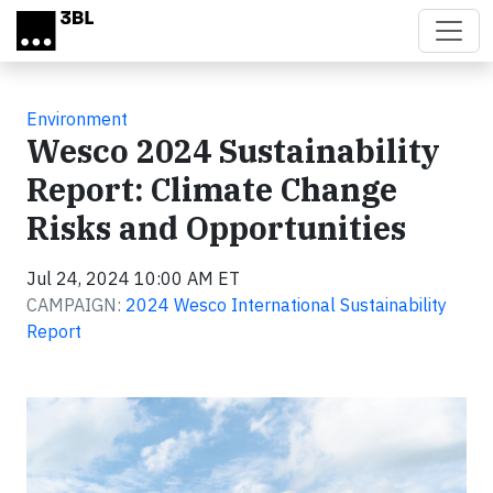
Skip to main content
Environment
Wesco 2024 Sustainability
Report: Climate Change
Risks and Opportunities
Jul 24, 2024 10:00 AM ET
CAMPAIGN:
2024 Wesco International Sustainability
Report