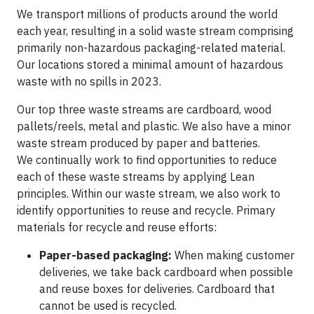
We transport millions of products around the world
each year, resulting in a solid waste stream comprising
primarily non-hazardous packaging-related material.
Our locations stored a minimal amount of hazardous
waste with no spills in 2023.
Our top three waste streams are cardboard, wood
pallets/reels, metal and plastic. We also have a minor
waste stream produced by paper and batteries.
We continually work to find opportunities to reduce
each of these waste streams by applying Lean
principles. Within our waste stream, we also work to
identify opportunities to reuse and recycle. Primary
materials for recycle and reuse efforts:
Paper-based packaging:
When making customer
deliveries, we take back cardboard when possible
and reuse boxes for deliveries. Cardboard that
cannot be used is recycled.