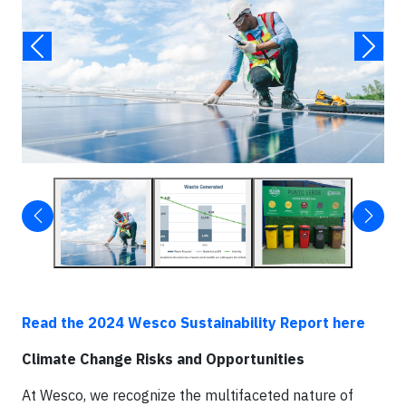
Read the 2024 Wesco Sustainability Report here
Climate Change Risks and Opportunities
At Wesco, we recognize the multifaceted nature of