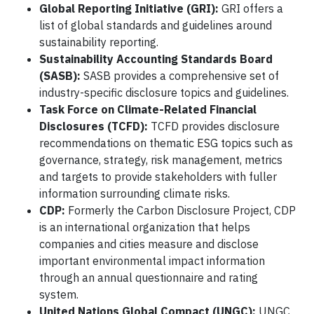
Global Reporting Initiative (GRI):
GRI offers a
list of global standards and guidelines around
sustainability reporting.
Sustainability Accounting Standards Board
(SASB):
SASB provides a comprehensive set of
industry-specific disclosure topics and guidelines.
Task Force on Climate-Related Financial
Disclosures (TCFD):
TCFD provides disclosure
recommendations on thematic ESG topics such as
governance, strategy, risk management, metrics
and targets to provide stakeholders with fuller
information surrounding climate risks.
CDP:
Formerly the Carbon Disclosure Project, CDP
is an international organization that helps
companies and cities measure and disclose
important environmental impact information
through an annual questionnaire and rating
system.
United Nations Global Compact (UNGC):
UNGC