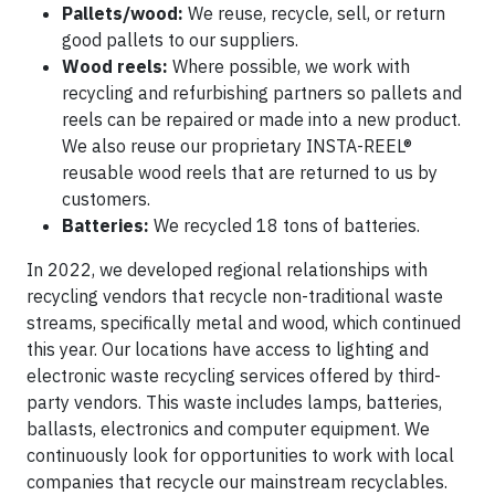
Pallets/wood:
We reuse, recycle, sell, or return
good pallets to our suppliers.
Wood reels:
Where possible, we work with
recycling and refurbishing partners so pallets and
reels can be repaired or made into a new product.
We also reuse our proprietary INSTA-REEL®
reusable wood reels that are returned to us by
customers.
Batteries:
We recycled 18 tons of batteries.
In 2022, we developed regional relationships with
recycling vendors that recycle non-traditional waste
streams, specifically metal and wood, which continued
this year. Our locations have access to lighting and
electronic waste recycling services offered by third-
party vendors. This waste includes lamps, batteries,
ballasts, electronics and computer equipment. We
continuously look for opportunities to work with local
companies that recycle our mainstream recyclables.