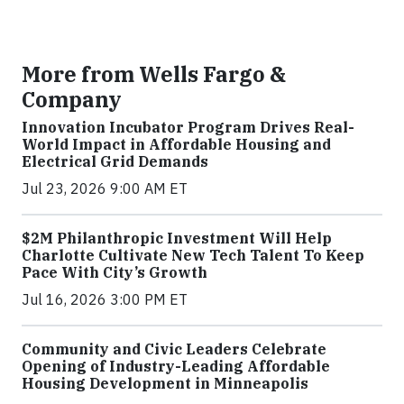
More from Wells Fargo &
Company
Innovation Incubator Program Drives Real-
World Impact in Affordable Housing and
Electrical Grid Demands
Jul 23, 2026 9:00 AM ET
$2M Philanthropic Investment Will Help
Charlotte Cultivate New Tech Talent To Keep
Pace With City’s Growth
Jul 16, 2026 3:00 PM ET
Community and Civic Leaders Celebrate
Opening of Industry-Leading Affordable
Housing Development in Minneapolis