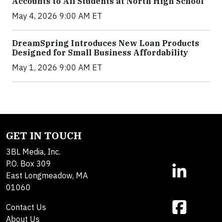
Accounts to All Students at North High School
May 4, 2026 9:00 AM ET
DreamSpring Introduces New Loan Products
Designed for Small Business Affordability
May 1, 2026 9:00 AM ET
GET IN TOUCH
3BL Media, Inc.
P.O. Box 309
East Longmeadow, MA
01060
Contact Us
About Us