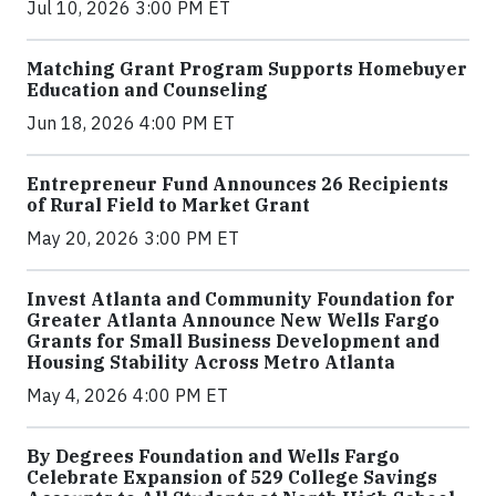
Jul 10, 2026 3:00 PM ET
Matching Grant Program Supports Homebuyer
Education and Counseling
Jun 18, 2026 4:00 PM ET
Entrepreneur Fund Announces 26 Recipients
of Rural Field to Market Grant
May 20, 2026 3:00 PM ET
Invest Atlanta and Community Foundation for
Greater Atlanta Announce New Wells Fargo
Grants for Small Business Development and
Housing Stability Across Metro Atlanta
May 4, 2026 4:00 PM ET
By Degrees Foundation and Wells Fargo
Celebrate Expansion of 529 College Savings