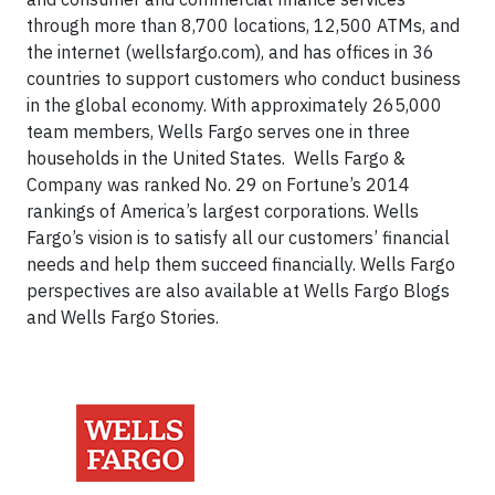
through more than 8,700 locations, 12,500 ATMs, and
the internet (wellsfargo.com), and has offices in 36
countries to support customers who conduct business
in the global economy. With approximately 265,000
team members, Wells Fargo serves one in three
households in the United States. Wells Fargo &
Company was ranked No. 29 on Fortune’s 2014
rankings of America’s largest corporations. Wells
Fargo’s vision is to satisfy all our customers’ financial
needs and help them succeed financially. Wells Fargo
perspectives are also available at Wells Fargo Blogs
and Wells Fargo Stories.