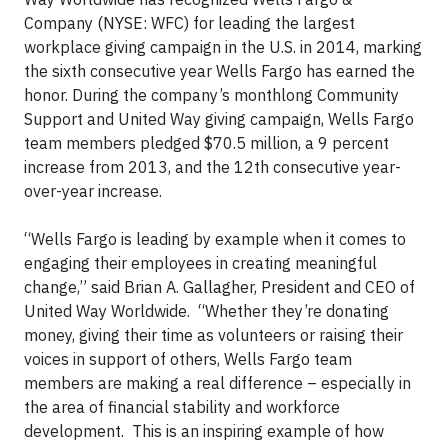
Company (NYSE: WFC) for leading the largest
workplace giving campaign in the U.S. in 2014, marking
the sixth consecutive year Wells Fargo has earned the
honor. During the company’s monthlong Community
Support and United Way giving campaign, Wells Fargo
team members pledged $70.5 million, a 9 percent
increase from 2013, and the 12th consecutive year-
over-year increase.
“Wells Fargo is leading by example when it comes to
engaging their employees in creating meaningful
change,” said Brian A. Gallagher, President and CEO of
United Way Worldwide. “Whether they’re donating
money, giving their time as volunteers or raising their
voices in support of others, Wells Fargo team
members are making a real difference – especially in
the area of financial stability and workforce
development. This is an inspiring example of how