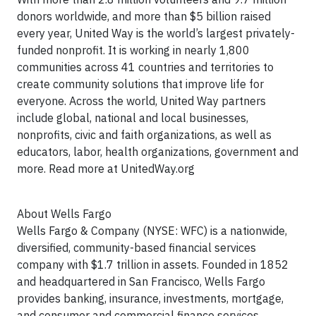
donors worldwide, and more than $5 billion raised
every year, United Way is the world’s largest privately-
funded nonprofit. It is working in nearly 1,800
communities across 41 countries and territories to
create community solutions that improve life for
everyone. Across the world, United Way partners
include global, national and local businesses,
nonprofits, civic and faith organizations, as well as
educators, labor, health organizations, government and
more. Read more at UnitedWay.org
About Wells Fargo
Wells Fargo & Company (NYSE: WFC) is a nationwide,
diversified, community-based financial services
company with $1.7 trillion in assets. Founded in 1852
and headquartered in San Francisco, Wells Fargo
provides banking, insurance, investments, mortgage,
and consumer and commercial finance services