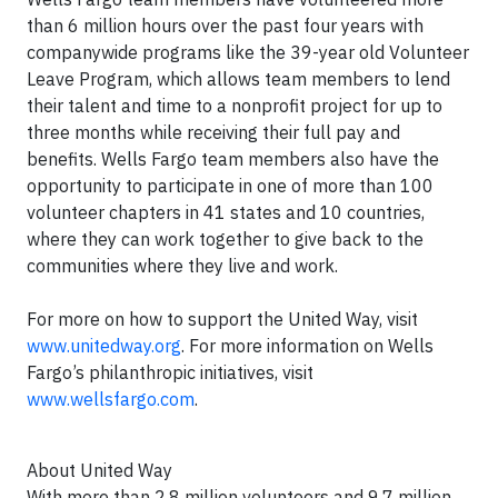
than 6 million hours over the past four years with
companywide programs like the 39-year old Volunteer
Leave Program, which allows team members to lend
their talent and time to a nonprofit project for up to
three months while receiving their full pay and
benefits. Wells Fargo team members also have the
opportunity to participate in one of more than 100
volunteer chapters in 41 states and 10 countries,
where they can work together to give back to the
communities where they live and work.
For more on how to support the United Way, visit
www.unitedway.org
. For more information on Wells
Fargo’s philanthropic initiatives, visit
www.wellsfargo.com
.
About United Way
With more than 2.8 million volunteers and 9.7 million