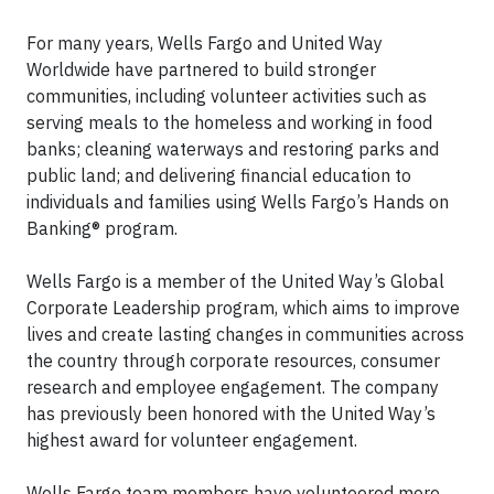
For many years, Wells Fargo and United Way
Worldwide have partnered to build stronger
communities, including volunteer activities such as
serving meals to the homeless and working in food
banks; cleaning waterways and restoring parks and
public land; and delivering financial education to
individuals and families using Wells Fargo’s Hands on
Banking® program.
Wells Fargo is a member of the United Way’s Global
Corporate Leadership program, which aims to improve
lives and create lasting changes in communities across
the country through corporate resources, consumer
research and employee engagement. The company
has previously been honored with the United Way’s
highest award for volunteer engagement.
Wells Fargo team members have volunteered more