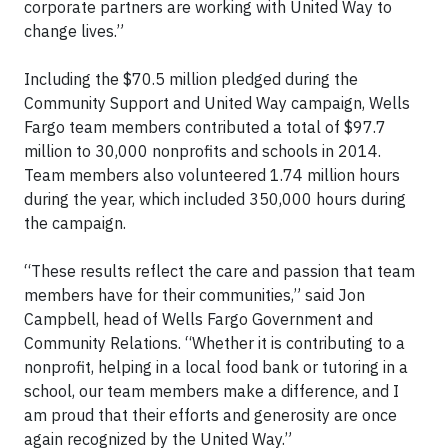
corporate partners are working with United Way to
change lives.”
Including the $70.5 million pledged during the
Community Support and United Way campaign, Wells
Fargo team members contributed a total of $97.7
million to 30,000 nonprofits and schools in 2014.
Team members also volunteered 1.74 million hours
during the year, which included 350,000 hours during
the campaign.
“These results reflect the care and passion that team
members have for their communities,” said Jon
Campbell, head of Wells Fargo Government and
Community Relations. “Whether it is contributing to a
nonprofit, helping in a local food bank or tutoring in a
school, our team members make a difference, and I
am proud that their efforts and generosity are once
again recognized by the United Way.”