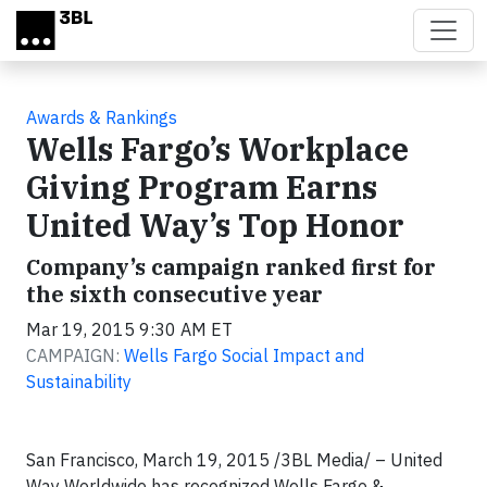
Skip to main content
Awards & Rankings
Wells Fargo’s Workplace
Giving Program Earns
United Way’s Top Honor
Company’s campaign ranked first for
the sixth consecutive year
Mar 19, 2015 9:30 AM ET
CAMPAIGN:
Wells Fargo Social Impact and
Sustainability
San Francisco, March 19, 2015 /3BL Media/ – United
Way Worldwide has recognized Wells Fargo &