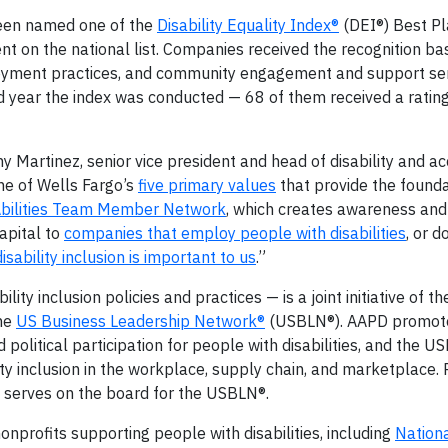
been named one of the
Disability Equality Index®
(DEI®) Best Pl
ent on the national list. Companies received the recognition ba
loyment practices, and community engagement and support ser
 year the index was conducted — 68 of them received a ratin
y Martinez, senior vice president and head of disability and acc
one of Wells Fargo’s
five primary values
that provide the founda
Abilities Team Member Network
, which creates awareness and 
apital to
companies that employ people with disabilities
, or d
disability inclusion is important to us
.”
y inclusion policies and practices — is a joint initiative of t
he
US Business Leadership Network®
(USBLN®). AAPD promot
 political participation for people with disabilities, and the 
ty inclusion in the workplace, supply chain, and marketplace.
, serves on the board for the USBLN®.
onprofits supporting people with disabilities, including
Nation