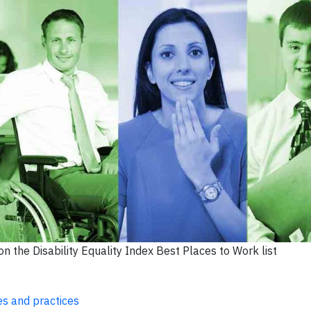
n the Disability Equality Index Best Places to Work list
ies and practices