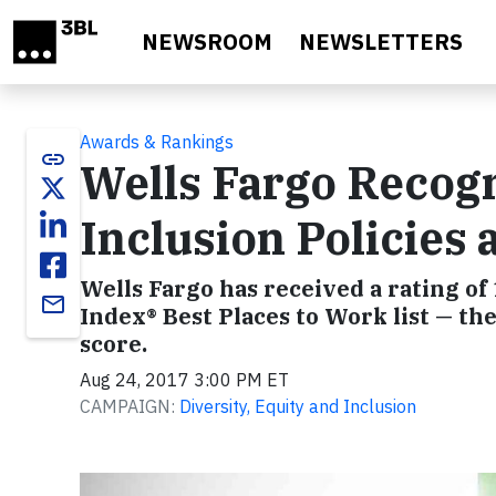
Skip to main content
NEWSROOM
NEWSLETTERS
Awards & Rankings
link
Wells Fargo Recogn
Inclusion Policies 
Wells Fargo has received a rating of 
email
Index® Best Places to Work list — t
score.
Aug 24, 2017 3:00 PM ET
CAMPAIGN:
Diversity, Equity and Inclusion