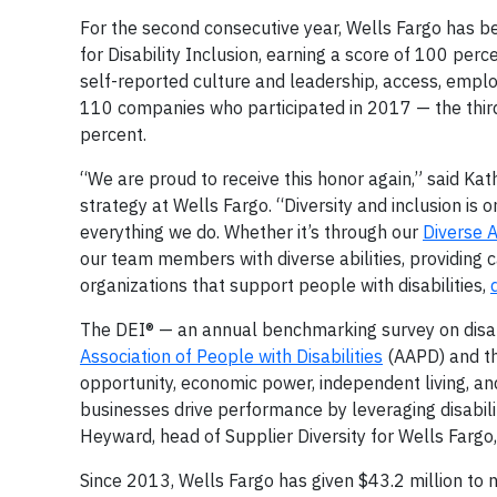
For the second consecutive year, Wells Fargo has 
for Disability Inclusion, earning a score of 100 perc
self-reported culture and leadership, access, emp
110 companies who participated in 2017 — the third
percent.
“We are proud to receive this honor again,” said Kath
strategy at Wells Fargo. “Diversity and inclusion is 
everything we do. Whether it’s through our
Diverse 
our team members with diverse abilities, providing c
organizations that support people with disabilities,
The DEI® — an annual benchmarking survey on disabilit
Association of People with Disabilities
(AAPD) and t
opportunity, economic power, independent living, and
businesses drive performance by leveraging disabili
Heyward, head of Supplier Diversity for Wells Fargo
Since 2013, Wells Fargo has given $43.2 million to n