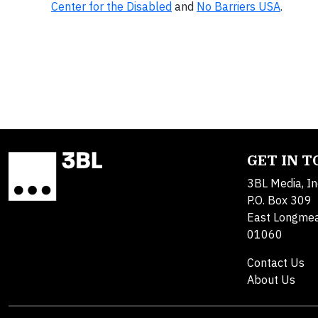
Center for the Disabled
and
No Barriers USA
.
GET IN 
3BL Media, In
P.O. Box 309
East Longme
01060
Contact Us
About Us