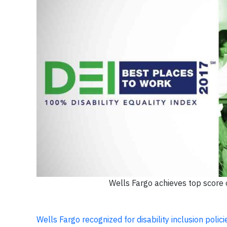
Wells Fargo achieves top score o
Wells Fargo recognized for disability inclusion polic