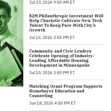
Jul 23, 2026 9:00 AM ET
$2M Philanthropic Investment Will
Help Charlotte Cultivate New Tech
Talent To Keep Pace With City’s
Growth
Jul 16, 2026 3:00 PM ET
Community and Civic Leaders
Celebrate Opening of Industry-
Leading Affordable Housing
Development in Minneapolis
Jul 10, 2026 3:00 PM ET
Matching Grant Program Supports
Homebuyer Education and
Counseling
Jun 18, 2026 4:00 PM ET