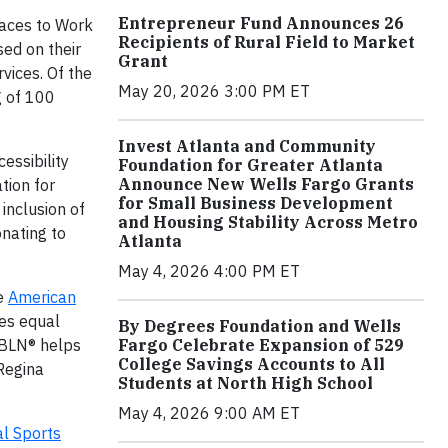
Entrepreneur Fund Announces 26
aces to Work
Recipients of Rural Field to Market
sed on their
Grant
vices. Of the
May 20, 2026 3:00 PM ET
g of 100
Invest Atlanta and Community
essibility
Foundation for Greater Atlanta
Announce New Wells Fargo Grants
tion for
for Small Business Development
inclusion of
and Housing Stability Across Metro
onating to
Atlanta
May 4, 2026 4:00 PM ET
he
American
es equal
By Degrees Foundation and Wells
Fargo Celebrate Expansion of 529
USBLN® helps
College Savings Accounts to All
 Regina
Students at North High School
May 4, 2026 9:00 AM ET
al Sports