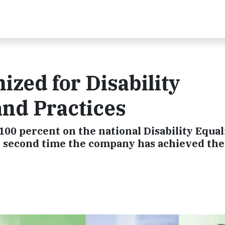
ized for Disability
and Practices
100 percent on the national Disability Equal
he second time the company has achieved the