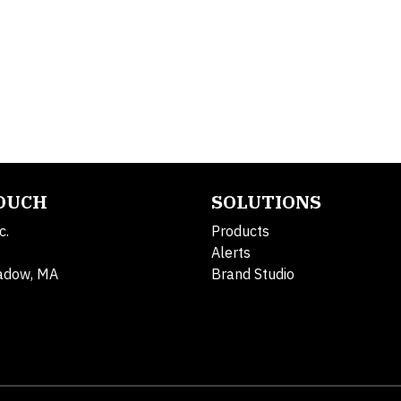
TOUCH
SOLUTIONS
c.
Products
Alerts
adow, MA
Brand Studio