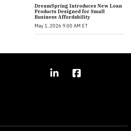
DreamSpring Introduces New Loan
Products Designed for Small
Business Affordability
May 1, 2026 9:00 AM ET