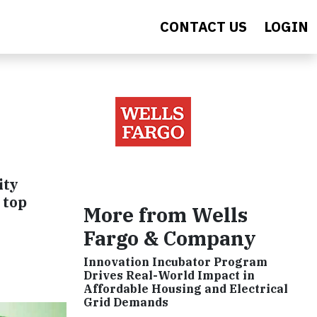
CONTACT US
LOGIN
ity
 top
More from Wells
Fargo & Company
Innovation Incubator Program
Drives Real-World Impact in
Affordable Housing and Electrical
Grid Demands