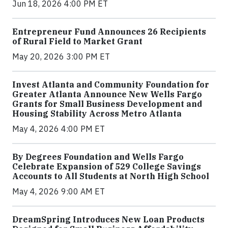
Jun 18, 2026 4:00 PM ET
Entrepreneur Fund Announces 26 Recipients
of Rural Field to Market Grant
May 20, 2026 3:00 PM ET
Invest Atlanta and Community Foundation for
Greater Atlanta Announce New Wells Fargo
Grants for Small Business Development and
Housing Stability Across Metro Atlanta
May 4, 2026 4:00 PM ET
By Degrees Foundation and Wells Fargo
Celebrate Expansion of 529 College Savings
Accounts to All Students at North High School
May 4, 2026 9:00 AM ET
DreamSpring Introduces New Loan Products