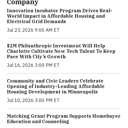
Company
Innovation Incubator Program Drives Real-
World Impact in Affordable Housing and
Electrical Grid Demands
Jul 23, 2026 9:00 AM ET
$2M Philanthropic Investment Will Help
Charlotte Cultivate New Tech Talent To Keep
Pace With City’s Growth
Jul 16, 2026 3:00 PM ET
Community and Civic Leaders Celebrate
Opening of Industry-Leading Affordable
Housing Development in Minneapolis
Jul 10, 2026 3:00 PM ET
Matching Grant Program Supports Homebuyer
Education and Counseling