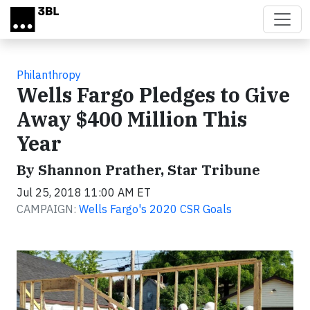
Skip to main content
Philanthropy
Wells Fargo Pledges to Give
Away $400 Million This
Year
By Shannon Prather, Star Tribune
Jul 25, 2018 11:00 AM ET
CAMPAIGN:
Wells Fargo's 2020 CSR Goals