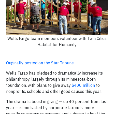
Wells Fargo team members volunteer with Twin Cities
Habitat for Humanity
Originally posted on the Star Tribune
Wells Fargo has pledged to dramatically increase its
philanthropy, largely through its Minnesota-born
foundation, with plans to give away
$400 million
to
nonprofits, schools and other good causes this year.
The dramatic boost in giving — up 40 percent from last
year — is motivated by corporate tax cuts, more
socially conscious consumers and a desire to heal the