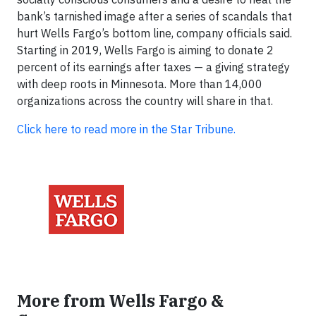
bank’s tarnished image after a series of scandals that
hurt Wells Fargo’s bottom line, company officials said.
Starting in 2019, Wells Fargo is aiming to donate 2
percent of its earnings after taxes — a giving strategy
with deep roots in Minnesota. More than 14,000
organizations across the country will share in that.
Click here to read more in the Star Tribune.
More from Wells Fargo &