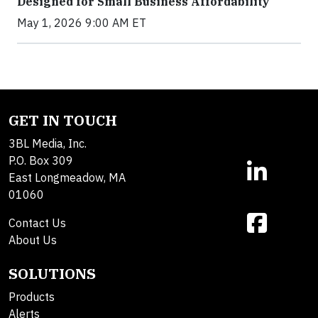
Designed for Small Business Affordability
May 1, 2026 9:00 AM ET
GET IN TOUCH
3BL Media, Inc.
P.O. Box 309
East Longmeadow, MA
01060
Contact Us
About Us
SOLUTIONS
Products
Alerts