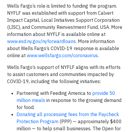
Wells Fargo’s role is limited to funding the program.
NYFLF was established with support from Calvert
Impact Capital, Local Initiatives Support Corporation
(LISC), and Community Reinvestment Fund, USA. More
information about NYFLF is available online at
www.esd.ny.gov/nyforwardloans
. More information
about Wells Fargo’s COVID-19 response is available
online at
www.wellsfargo.com/coronavirus
.
Wells Fargo’s support of NYFLF aligns with its efforts
to assist customers and communities impacted by
COVID-19, including the following initiatives:
Partnering with Feeding America to
provide 50
million meals
in response to the growing demand
for food.
Donating all processing fees from the Paycheck
Protection Program
(PPP) — approximately $400
million — to help small businesses. The Open for