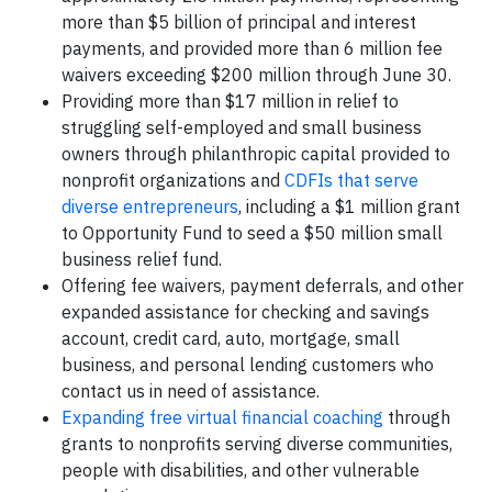
more than $5 billion of principal and interest
payments, and provided more than 6 million fee
waivers exceeding $200 million through June 30.
Providing more than $17 million in relief to
struggling self-employed and small business
owners through philanthropic capital provided to
nonprofit organizations and
CDFIs that serve
diverse entrepreneurs
, including a $1 million grant
to Opportunity Fund to seed a $50 million small
business relief fund.
Offering fee waivers, payment deferrals, and other
expanded assistance for checking and savings
account, credit card, auto, mortgage, small
business, and personal lending customers who
contact us in need of assistance.
Expanding free virtual financial coaching
through
grants to nonprofits serving diverse communities,
people with disabilities, and other vulnerable