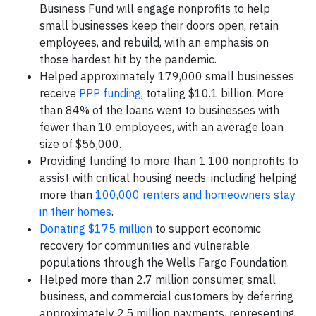
Business Fund will engage nonprofits to help
small businesses keep their doors open, retain
employees, and rebuild, with an emphasis on
those hardest hit by the pandemic.
Helped approximately 179,000 small businesses
receive
PPP funding
, totaling $10.1 billion. More
than 84% of the loans went to businesses with
fewer than 10 employees, with an average loan
size of $56,000.
Providing funding to more than 1,100 nonprofits to
assist with critical housing needs, including helping
more than
100,000 renters and homeowners stay
in their homes
.
Donating $175 million
to support economic
recovery for communities and vulnerable
populations through the Wells Fargo Foundation.
Helped more than 2.7 million consumer, small
business, and commercial customers by deferring
approximately 2.5 million payments, representing