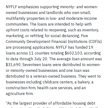
NYFLF emphasizes supporting minority- and women-
owned businesses and landlords who own small,
multifamily properties in low- and moderate-income
communities. The loans are intended to help with
upfront costs related to reopening, such as inventory,
marketing, or refitting for social distancing. Five
Community Development Financial Institutions (CDFIs)
are processing applications. NYFLF has funded 19
loans across 11 counties totaling $602,103, according
to data through July 20. The average loan amount was
$31,690. Seventeen loans were distributed to women-
or minority-owned businesses and one loan was
distributed to a veteran-owned business. They went to
businesses including childcare centers, a bakery, a
construction firm, health care services, and an
agriculture firm.
“As the largest provider of affordable housing debt