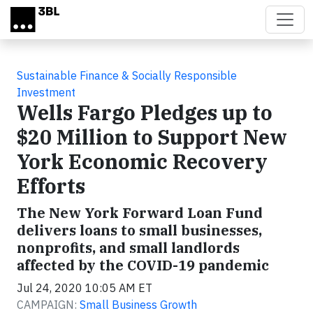
Skip to main content
Sustainable Finance & Socially Responsible
Investment
Wells Fargo Pledges up to
$20 Million to Support New
York Economic Recovery
Efforts
The New York Forward Loan Fund
delivers loans to small businesses,
nonprofits, and small landlords
affected by the COVID-19 pandemic
Jul 24, 2020 10:05 AM ET
CAMPAIGN:
Small Business Growth