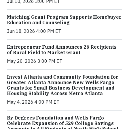
Jul 10, 2026 3:00 PM ET
Matching Grant Program Supports Homebuyer
Education and Counseling
Jun 18, 2026 4:00 PM ET
Entrepreneur Fund Announces 26 Recipients
of Rural Field to Market Grant
May 20, 2026 3:00 PM ET
Invest Atlanta and Community Foundation for
Greater Atlanta Announce New Wells Fargo
Grants for Small Business Development and
Housing Stability Across Metro Atlanta
May 4, 2026 4:00 PM ET
By Degrees Foundation and Wells Fargo
Celebrate Expansion of 529 College Savings
Accounts to All Students at North High School