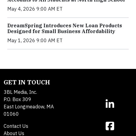
May 4, 2026 9:00 AM ET
DreamSpring Introduces New Loan Products
Designed for Small Business Affordability
May 1, 2026 9:00 AM ET
GET IN TOUCH
3BL Media, Inc.
P.O. Box 309
East Longmeadow, MA
01060
Contact Us
About Us