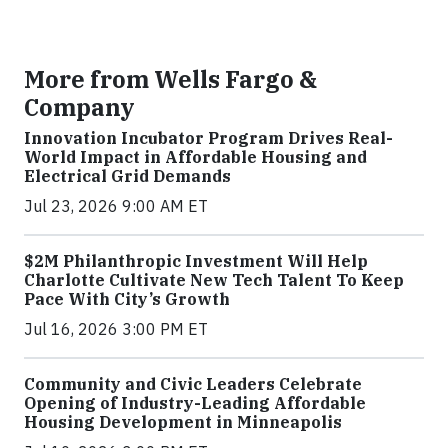
More from Wells Fargo &
Company
Innovation Incubator Program Drives Real-
World Impact in Affordable Housing and
Electrical Grid Demands
Jul 23, 2026 9:00 AM ET
$2M Philanthropic Investment Will Help
Charlotte Cultivate New Tech Talent To Keep
Pace With City’s Growth
Jul 16, 2026 3:00 PM ET
Community and Civic Leaders Celebrate
Opening of Industry-Leading Affordable
Housing Development in Minneapolis