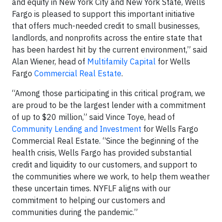
and equity in New York City and New York State, Wells
Fargo is pleased to support this important initiative
that offers much-needed credit to small businesses,
landlords, and nonprofits across the entire state that
has been hardest hit by the current environment,” said
Alan Wiener, head of
Multifamily Capital
for Wells
Fargo
Commercial Real Estate
.
“Among those participating in this critical program, we
are proud to be the largest lender with a commitment
of up to $20 million,” said Vince Toye, head of
Community Lending and Investment
for Wells Fargo
Commercial Real Estate. “Since the beginning of the
health crisis, Wells Fargo has provided substantial
credit and liquidity to our customers, and support to
the communities where we work, to help them weather
these uncertain times. NYFLF aligns with our
commitment to helping our customers and
communities during the pandemic.”