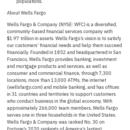
populations.
About Wells Fargo
Wells Fargo & Company (NYSE: WFC) is a diversified,
community-based financial services company with
$1.97 trillion in assets. Wells Fargo’s vision is to satisfy
our customers’ financial needs and help them succeed
financially. Founded in 1852 and headquartered in San
Francisco, Wells Fargo provides banking, investment
and mortgage products and services, as well as
consumer and commercial finance, through 7,300
locations, more than 13,000 ATMs, the internet
(wellsfargo.com) and mobile banking, and has offices
in 31 countries and territories to support customers
who conduct business in the global economy. With
approximately 266,000 team members, Wells Fargo
serves one in three households in the United States.
Wells Fargo & Company was ranked No. 30 on
Fortune’s 2020 rankings of America’s largest