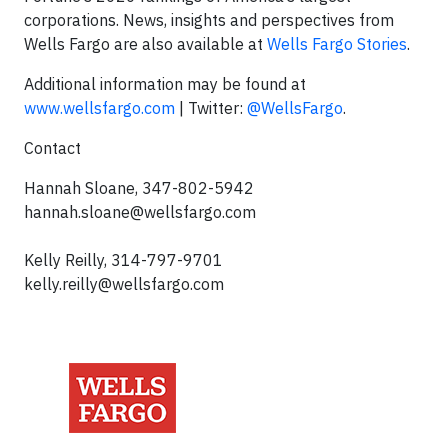
corporations. News, insights and perspectives from
Wells Fargo are also available at
Wells Fargo Stories
.
Additional information may be found at
www.wellsfargo.com
| Twitter:
@WellsFargo
.
Contact
Hannah Sloane, 347-802-5942
hannah.sloane@wellsfargo.com
Kelly Reilly, 314-797-9701
kelly.reilly@wellsfargo.com