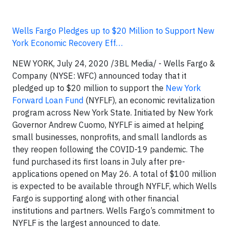
Wells Fargo Pledges up to $20 Million to Support New
York Economic Recovery Eff…
NEW YORK, July 24, 2020 /3BL Media/ - Wells Fargo &
Company (NYSE: WFC) announced today that it
pledged up to $20 million to support the
New York
Forward Loan Fund
(NYFLF), an economic revitalization
program across New York State. Initiated by New York
Governor Andrew Cuomo, NYFLF is aimed at helping
small businesses, nonprofits, and small landlords as
they reopen following the COVID-19 pandemic. The
fund purchased its first loans in July after pre-
applications opened on May 26. A total of $100 million
is expected to be available through NYFLF, which Wells
Fargo is supporting along with other financial
institutions and partners. Wells Fargo’s commitment to
NYFLF is the largest announced to date.