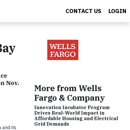
CONTACT US
LOGIN
Bay
nce
on Nov.
More from Wells
Fargo & Company
Innovation Incubator Program
Drives Real-World Impact in
Affordable Housing and Electrical
Grid Demands
 and its