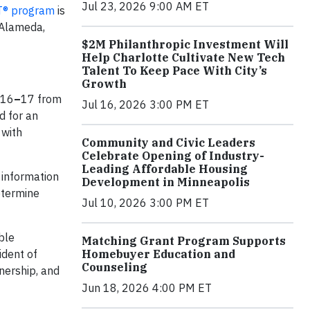
Jul 23, 2026 9:00 AM ET
T® program
is
 Alameda,
$2M Philanthropic Investment Will
Help Charlotte Cultivate New Tech
Talent To Keep Pace With City’s
Growth
 16
–
17 from
Jul 16, 2026 3:00 PM ET
d for an
 with
Community and Civic Leaders
Celebrate Opening of Industry-
Leading Affordable Housing
 information
Development in Minneapolis
etermine
Jul 10, 2026 3:00 PM ET
ble
Matching Grant Program Supports
ident of
Homebuyer Education and
Counseling
nership, and
Jun 18, 2026 4:00 PM ET