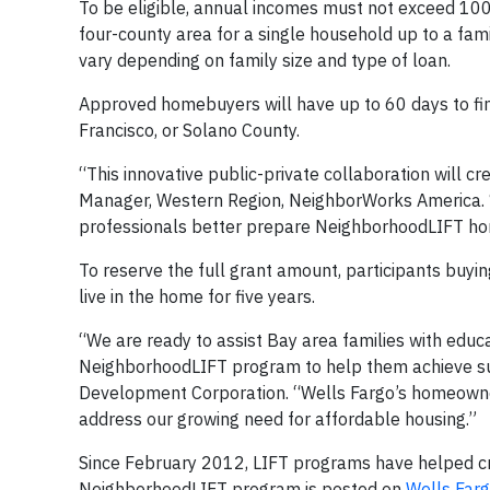
To be eligible, annual incomes must not exceed 100
four-county area for a single household up to a fam
vary depending on family size and type of loan.
Approved homebuyers will have up to 60 days to fin
Francisco, or Solano County.
“This innovative public-private collaboration will 
Manager, Western Region, NeighborWorks America. “
professionals better prepare NeighborhoodLIFT hom
To reserve the full grant amount, participants buy
live in the home for five years.
“We are ready to assist Bay area families with edu
NeighborhoodLIFT program to help them achieve s
Development Corporation. “Wells Fargo’s homeowner
address our growing need for affordable housing.”
Since February 2012, LIFT programs have helped c
NeighborhoodLIFT program is posted on
Wells Farg