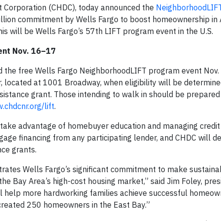
Corporation (CHDC), today announced the
NeighborhoodLIF
million commitment by Wells Fargo to boost homeownership in
is will be Wells Fargo’s 57th LIFT program event in the U.S.
ent Nov. 16–17
d the free Wells Fargo NeighborhoodLIFT program event Nov.
r, located at 1001 Broadway, when eligibility will be determine
stance grant. Those intending to walk in should be prepared
chdcnr.org/lift
.
o take advantage of homebuyer education and managing credit
gage financing from any participating lender, and CHDC will d
nce grants.
tes Wells Fargo’s significant commitment to make sustaina
e Bay Area’s high-cost housing market,” said Jim Foley, pres
ill help more hardworking families achieve successful homeow
 created 250 homeowners in the East Bay.”