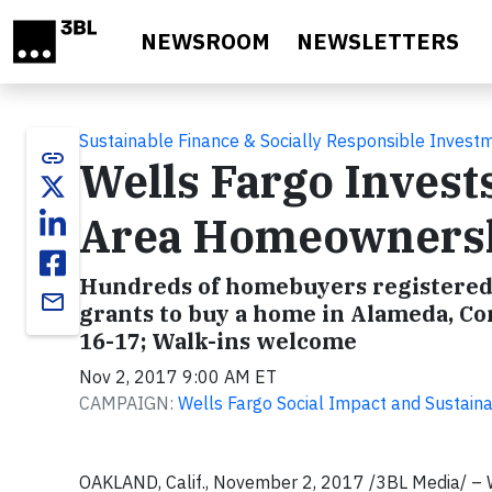
Skip to main content
NEWSROOM
NEWSLETTERS
Sustainable Finance & Socially Responsible Invest
link
Wells Fargo Invests
Area Homeowners
Hundreds of homebuyers registered 
email
grants to buy a home in Alameda, Co
16-17; Walk-ins welcome
Nov 2, 2017 9:00 AM ET
CAMPAIGN:
Wells Fargo Social Impact and Sustainab
OAKLAND, Calif., November 2, 2017 /3BL Media/ –