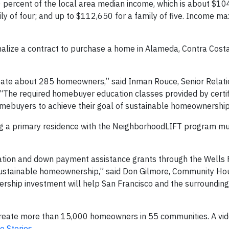
 percent of the local area median income, which is about $10
ily of four; and up to $112,650 for a family of five. Income
alize a contract to purchase a home in Alameda, Contra Costa
create about 285 homeowners,” said Inman Rouce, Senior Relat
The required homebuyer education classes provided by certi
ebuyers to achieve their goal of sustainable homeownership
ing a primary residence with the NeighborhoodLIFT program m
cation and down payment assistance grants through the Wells 
ustainable homeownership,” said Don Gilmore, Community Ho
ship investment will help San Francisco and the surrounding
reate more than 15,000 homeowners in 55 communities. A vid
o Stories
.