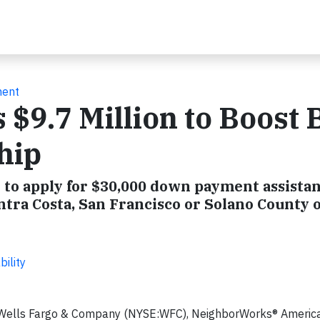
ment
 $9.7 Million to Boost 
hip
to apply for $30,000 down payment assista
ntra Costa, San Francisco or Solano County 
ility
 Wells Fargo & Company (NYSE:WFC), NeighborWorks® America