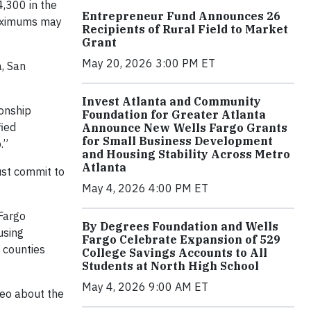
4,300 in the
Entrepreneur Fund Announces 26
 maximums may
Recipients of Rural Field to Market
Grant
May 20, 2026 3:00 PM ET
, San
Invest Atlanta and Community
ionship
Foundation for Greater Atlanta
fied
Announce New Wells Fargo Grants
for Small Business Development
.”
and Housing Stability Across Metro
Atlanta
ust commit to
May 4, 2026 4:00 PM ET
Fargo
By Degrees Foundation and Wells
using
Fargo Celebrate Expansion of 529
 counties
College Savings Accounts to All
Students at North High School
May 4, 2026 9:00 AM ET
eo about the