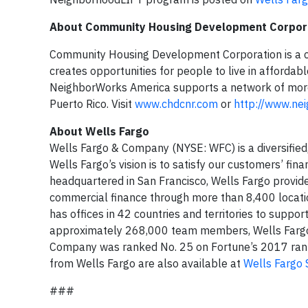
About
Community Housing Development Corpor
Community Housing Development Corporation is a c
creates opportunities for people to live in affordab
NeighborWorks America supports a network of more t
Puerto Rico. Visit
www.chdcnr.com
or
http://www.ne
About Wells Fargo
Wells Fargo & Company (NYSE: WFC) is a diversified,
Wells Fargo’s vision is to satisfy our customers’ fi
headquartered in San Francisco, Wells Fargo provid
commercial finance through more than 8,400 locati
has offices in 42 countries and territories to supp
approximately 268,000 team members, Wells Fargo s
Company was ranked No. 25 on Fortune’s 2017 ranki
from Wells Fargo are also available at
Wells Fargo 
###