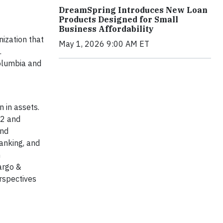
DreamSpring Introduces New Loan
Products Designed for Small
Business Affordability
ization that
May 1, 2026 9:00 AM ET
.
Columbia and
 in assets.
52 and
and
anking, and
h
argo &
rspectives