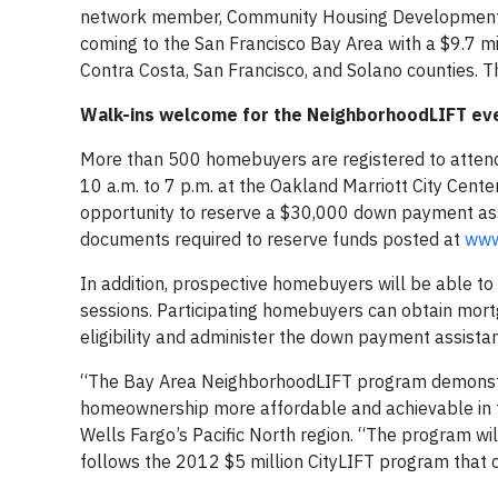
network member, Community Housing Development 
coming to the San Francisco Bay Area with a $9.7 
Contra Costa, San Francisco, and Solano counties. Th
Walk-ins welcome for the NeighborhoodLIFT ev
More than 500 homebuyers are registered to atten
10 a.m. to 7 p.m. at the Oakland Marriott City Cente
opportunity to reserve a $30,000 down payment assi
documents required to reserve funds posted at
www.
In addition, prospective homebuyers will be able t
sessions. Participating homebuyers can obtain mort
eligibility and administer the down payment assista
“The Bay Area NeighborhoodLIFT program demonstra
homeownership more affordable and achievable in th
Wells Fargo’s Pacific North region. “The program w
follows the 2012 $5 million CityLIFT program that