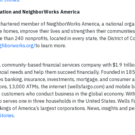
ation
and NeighborWorks America
hartered member of NeighborWorks America, a national organ
le homes, improve their lives and strengthen their communities
han 240 nonprofits, located in every state, the District of 
ighborworks.org/
to learn more.
 community-based financial services company with $1.9 trillion
nancial needs and help them succeed financially. Founded in 18
es banking, insurance, investments, mortgage, and consumer 
ons, 13,000 ATMs, the internet (wellsfargo.com) and mobile b
ort customers who conduct business in the global economy. Wit
erves one in three households in the United States. Wells F
ngs of America’s largest corporations. News, insights and pe
Stories
.